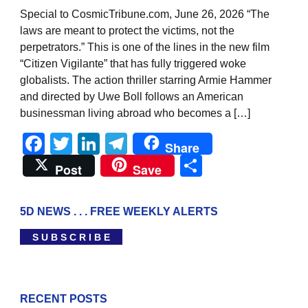
Special to CosmicTribune.com, June 26, 2026 “The
laws are meant to protect the victims, not the
perpetrators.” This is one of the lines in the new film
“Citizen Vigilante” that has fully triggered woke
globalists. The action thriller starring Armie Hammer
and directed by Uwe Boll follows an American
businessman living abroad who becomes a […]
Facebook
Twitter
LinkedIn
Telegram
Share
Share
Post
Save
5D NEWS . . . FREE WEEKLY ALERTS
S U B S C R I B E
RECENT POSTS