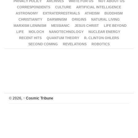
PRIVACY POLICY
ARCHIVES
WRITE FOR US
NOT ABOUT US
CORRESPONDENTS
CULTURE
ARTIFICIAL INTELLIGENCE
ASTRONOMY
EXTRATERRESTRIALS
ATHEISM
BUDDHISM
CHRISTIANITY
DARWINISM
ORIGINS
NATURAL LIVING
MARXISM LENINISM
MESSIANIC
JESUS CHRIST
LIFE BEYOND
LIFE
MOLOCH
NANOTECHNOLOGY
NUCLEAR ENERGY
RECENT HITS
QUANTUM THEORY
R. CLINTON OHLERS
SECOND COMING
REVELATIONS
ROBOTICS
© 2026,
↑
Cosmic Tribune