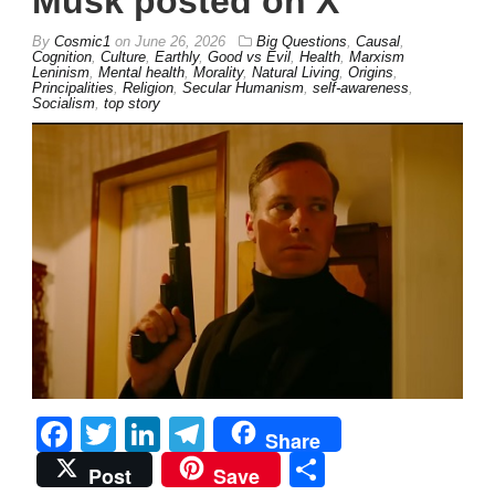
Musk posted on X
By
Cosmic1
on
June 26, 2026
Big Questions
,
Causal
,
Cognition
,
Culture
,
Earthly
,
Good vs Evil
,
Health
,
Marxism
Leninism
,
Mental health
,
Morality
,
Natural Living
,
Origins
,
Principalities
,
Religion
,
Secular Humanism
,
self-awareness
,
Socialism
,
top story
Facebook
Twitter
LinkedIn
Telegram
Share
Share
Post
Save