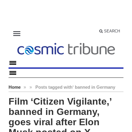
menu
SEARCH
Home
»
»
Posts tagged with
‘ banned in Germany
Film ‘Citizen Vigilante,’
banned in Germany,
goes viral after Elon