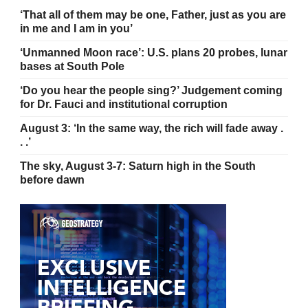
‘That all of them may be one, Father, just as you are
in me and I am in you’
‘Unmanned Moon race’: U.S. plans 20 probes, lunar
bases at South Pole
‘Do you hear the people sing?’ Judgement coming
for Dr. Fauci and institutional corruption
August 3: ‘In the same way, the rich will fade away .
. .’
The sky, August 3-7: Saturn high in the South
before dawn