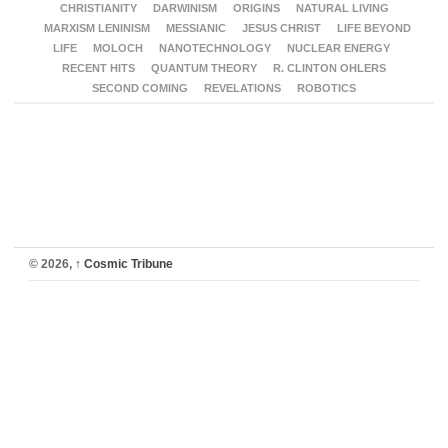
CHRISTIANITY
DARWINISM
ORIGINS
NATURAL LIVING
MARXISM LENINISM
MESSIANIC
JESUS CHRIST
LIFE BEYOND
LIFE
MOLOCH
NANOTECHNOLOGY
NUCLEAR ENERGY
RECENT HITS
QUANTUM THEORY
R. CLINTON OHLERS
SECOND COMING
REVELATIONS
ROBOTICS
© 2026,
↑
Cosmic Tribune