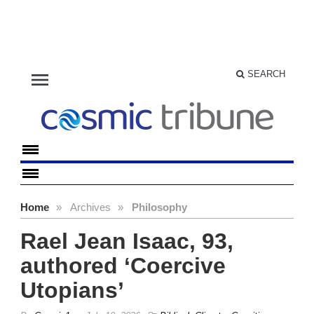
menu
SEARCH
Home
»
Archives
»
Philosophy
Rael Jean Isaac, 93,
authored ‘Coercive
Utopians’