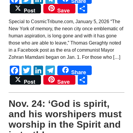
Share
Share
Post
Save
Special to CosmicTribune.com, January 5, 2026 “The
New York of memory, the neon city once emblematic of
human aspiration, is long gone and with it has gone
those who are able to leave,” Thomas Geraghty noted
in a Facebook post as the era of communist Mayor
Zohran Mamdani began on Jan. 1. For those who […]
Facebook
Twitter
LinkedIn
Telegram
Share
Share
Post
Save
Nov. 24: ‘God is spirit,
and his worshipers must
worship in the Spirit and