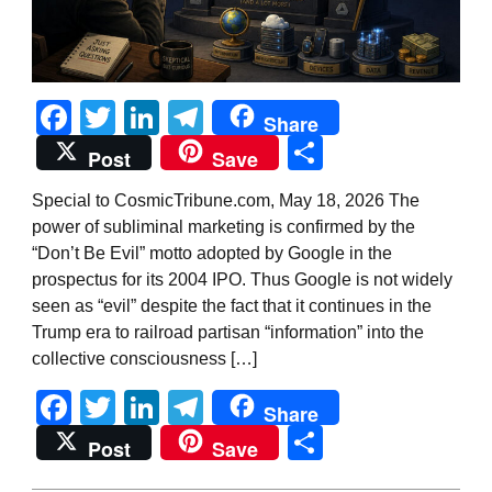
Facebook
Twitter
LinkedIn
Telegram
Share
Share
Post
Save
Special to CosmicTribune.com, May 18, 2026 The
power of subliminal marketing is confirmed by the
“Don’t Be Evil” motto adopted by Google in the
prospectus for its 2004 IPO. Thus Google is not widely
seen as “evil” despite the fact that it continues in the
Trump era to railroad partisan “information” into the
collective consciousness […]
Facebook
Twitter
LinkedIn
Telegram
Share
Share
Post
Save