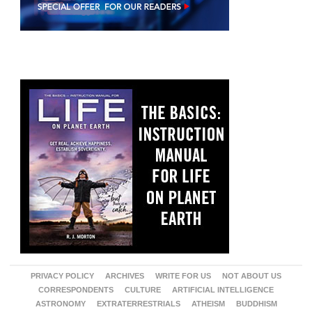
PRIVACY POLICY
ARCHIVES
WRITE FOR US
NOT ABOUT US
CORRESPONDENTS
CULTURE
ARTIFICIAL INTELLIGENCE
ASTRONOMY
EXTRATERRESTRIALS
ATHEISM
BUDDHISM