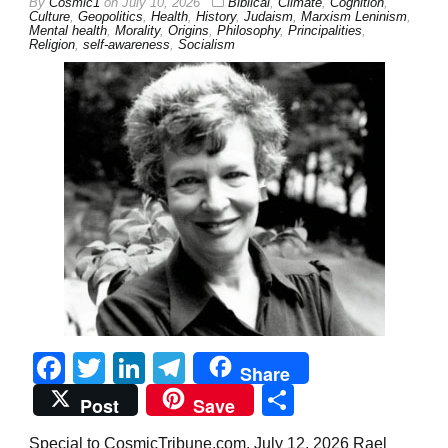
By
Cosmic1
on
July 10, 2026
Biblical
,
Climate
,
Cognition
,
Culture
,
Geopolitics
,
Health
,
History
,
Judaism
,
Marxism Leninism
,
Mental health
,
Morality
,
Origins
,
Philosophy
,
Principalities
,
Religion
,
self-awareness
,
Socialism
Facebook
Twitter
LinkedIn
Telegram
Share
Share
Post
Save
Special to CosmicTribune.com, July 12, 2026 Rael