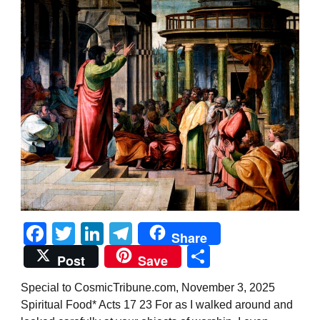
Facebook
Twitter
LinkedIn
Telegram
Share
Share
Post
Save
Special to CosmicTribune.com, November 3, 2025
Spiritual Food* Acts 17 23 For as I walked around and