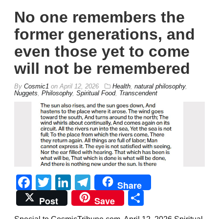
No one remembers the
former generations, and
even those yet to come
will not be remembered
By
Cosmic1
on
April 12, 2026
Health
,
natural philosophy
,
Nuggets
,
Philosophy
,
Spiritual Food
,
Transcendent
Facebook
Twitter
LinkedIn
Telegram
Share
Share
Post
Save