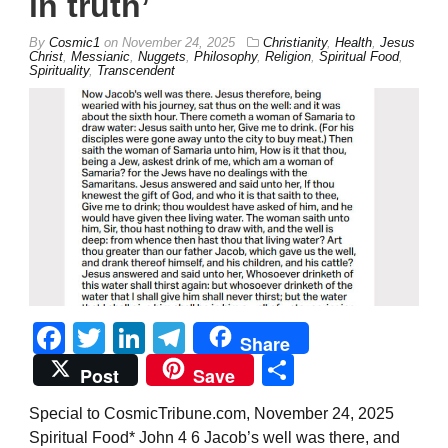
in truth’
By
Cosmic1
on
November 24, 2025
Christianity
,
Health
,
Jesus
Christ
,
Messianic
,
Nuggets
,
Philosophy
,
Religion
,
Spiritual Food
,
Spirituality
,
Transcendent
Facebook
Twitter
LinkedIn
Telegram
Share
Share
Post
Save
Special to CosmicTribune.com, November 24, 2025
Spiritual Food* John 4 6 Jacob’s well was there, and