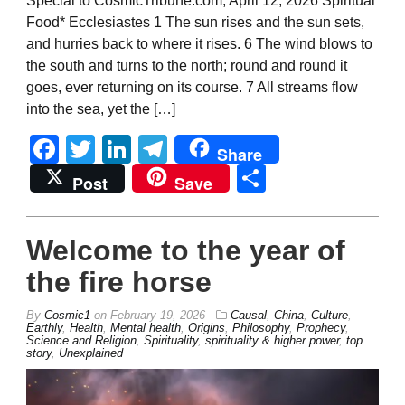
Special to CosmicTribune.com, April 12, 2026 Spiritual
Food* Ecclesiastes 1 The sun rises and the sun sets,
and hurries back to where it rises. 6 The wind blows to
the south and turns to the north; round and round it
goes, ever returning on its course. 7 All streams flow
into the sea, yet the […]
Facebook
Twitter
LinkedIn
Telegram
Share
Share
Post
Save
Welcome to the year of
the fire horse
By
Cosmic1
on
February 19, 2026
Causal
,
China
,
Culture
,
Earthly
,
Health
,
Mental health
,
Origins
,
Philosophy
,
Prophecy
,
Science and Religion
,
Spirituality
,
spirituality & higher power
,
top
story
,
Unexplained