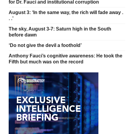
for Dr. Fauci and institutional corruption
August 3: ‘In the same way, the rich will fade away .
. .’
The sky, August 3-7: Saturn high in the South
before dawn
‘Do not give the devil a foothold’
Anthony Fauci’s cognitive awareness: He took the
Fifth but much was on the record