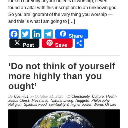
looked carefully at your objects of worship, I even
found an altar with this inscription: to an unknown god.
So you are ignorant of the very thing you worship —
and this is what I am going to […]
Facebook
Twitter
LinkedIn
Telegram
Share
Share
Post
Save
‘Do not think of yourself
more highly than you
ought’
By
Cosmic1
on
October 31, 2025
Christianity
,
Culture
,
Health
,
Jesus Christ
,
Messianic
,
Natural Living
,
Nuggets
,
Philosophy
,
Religion
,
Spiritual Food
,
spirituality & higher power
,
Words Of Life