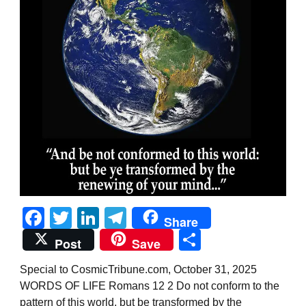
Facebook
Twitter
LinkedIn
Telegram
Share
Share
Post
Save
Special to CosmicTribune.com, October 31, 2025
WORDS OF LIFE Romans 12 2 Do not conform to the
pattern of this world, but be transformed by the