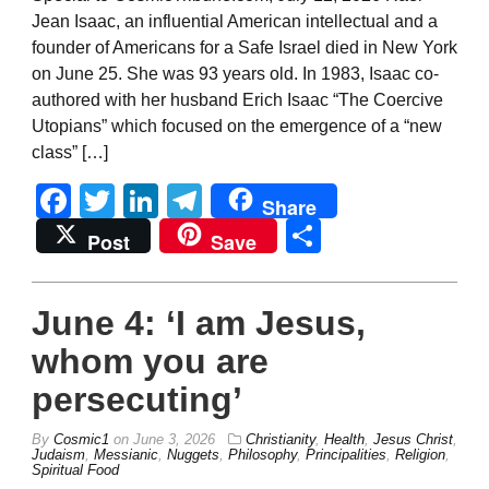
Jean Isaac, an influential American intellectual and a
founder of Americans for a Safe Israel died in New York
on June 25. She was 93 years old. In 1983, Isaac co-
authored with her husband Erich Isaac “The Coercive
Utopians” which focused on the emergence of a “new
class” […]
Facebook
Twitter
LinkedIn
Telegram
Share
Share
Post
Save
June 4: ‘I am Jesus,
whom you are
persecuting’
By
Cosmic1
on
June 3, 2026
Christianity
,
Health
,
Jesus Christ
,
Judaism
,
Messianic
,
Nuggets
,
Philosophy
,
Principalities
,
Religion
,
Spiritual Food