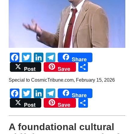
Facebook
Twitter
LinkedIn
Telegram
Share
Share
Post
Save
Special to CosmicTribune.com, February 15, 2026
Facebook
Twitter
LinkedIn
Telegram
Share
Share
Post
Save
A foundational cultural