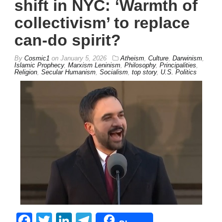
shift in NYC: ‘Warmth of
collectivism’ to replace
can-do spirit?
By
Cosmic1
on
January 5, 2026
Atheism
,
Culture
,
Darwinism
,
Islamic Prophecy
,
Marxism Leninism
,
Philosophy
,
Principalities
,
Religion
,
Secular Humanism
,
Socialism
,
top story
,
U.S. Politics
Facebook
Twitter
LinkedIn
Telegram