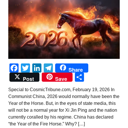
Facebook
Twitter
LinkedIn
Telegram
Share
Share
Post
Save
Special to CosmicTribune.com, February 19, 2026 In
Communist China, 2026 would normally have been the
Year of the Horse. But, in the eyes of state media, this
will not be a normal year for Xi Jin Ping and the nation
currently coralled by his regime. China has declared
“the Year of the Fire Horse.” Why? […]