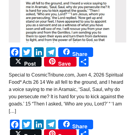
Facebook
Twitter
LinkedIn
Telegram
Share
Share
Post
Save
Special to CosmicTribune.com, Juen 4, 2026 Spiritual
Food* Acts 26 14 We all fell to the ground, and I heard
a voice saying to me in Aramaic, ‘Saul, Saul, why do
you persecute me? It is hard for you to kick against the
goads.’ 15 “Then I asked, ‘Who are you, Lord?’ “ ‘I am
[…]
Facebook
Twitter
LinkedIn
Telegram
Share
Share