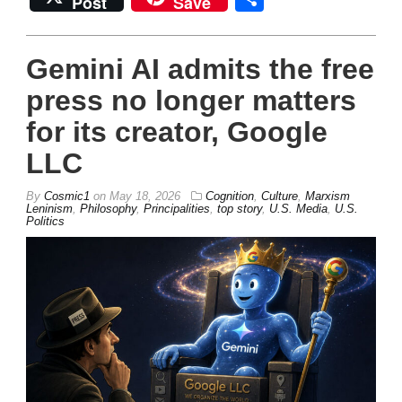
Post
Save
Gemini AI admits the free
press no longer matters
for its creator, Google
LLC
By
Cosmic1
on
May 18, 2026
Cognition
,
Culture
,
Marxism
Leninism
,
Philosophy
,
Principalities
,
top story
,
U.S. Media
,
U.S.
Politics