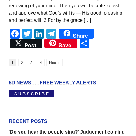
renewing of your mind. Then you will be able to test
and approve what God’s will is — His good, pleasing
and perfect will. 3 For by the grace […]
Facebook
Twitter
LinkedIn
Telegram
Share
Share
Post
Save
1
2
3
4
Next »
5D NEWS . . . FREE WEEKLY ALERTS
S U B S C R I B E
RECENT POSTS
‘Do you hear the people sing?’ Judgement coming