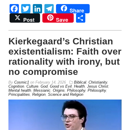
Facebook
Twitter
LinkedIn
Telegram
Share
Share
Post
Save
Kierkegaard’s Christian
existentialism: Faith over
rationality with irony, but
no compromise
By
Cosmic1
on
February 14, 2026
Biblical
,
Christianity
,
Cognition
,
Culture
,
God
,
Good vs Evil
,
Health
,
Jesus Christ
,
Mental health
,
Messianic
,
Origins
,
Philosophy
,
Philosophy
,
Principalities
,
Religion
,
Science and Religion