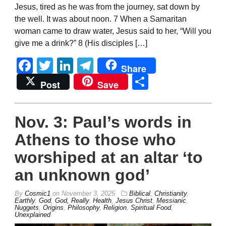
Jesus, tired as he was from the journey, sat down by
the well. It was about noon. 7 When a Samaritan
woman came to draw water, Jesus said to her, “Will you
give me a drink?” 8 (His disciples […]
Facebook
Twitter
LinkedIn
Telegram
Share
Share
Post
Save
Nov. 3: Paul’s words in
Athens to those who
worshiped at an altar ‘to
an unknown god’
By
Cosmic1
on
November 3, 2025
Biblical
,
Christianity
,
Earthly
,
God
,
God, Really
,
Health
,
Jesus Christ
,
Messianic
,
Nuggets
,
Origins
,
Philosophy
,
Religion
,
Spiritual Food
,
Unexplained