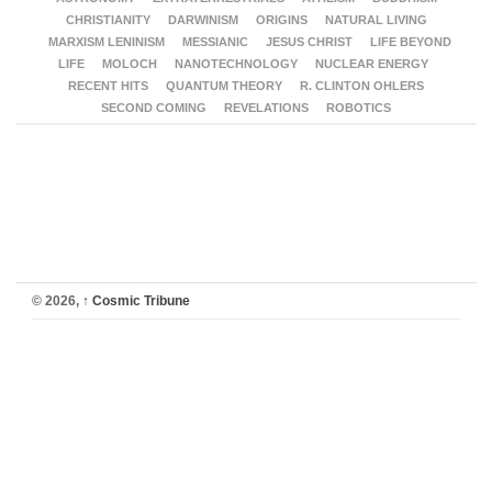
CHRISTIANITY
DARWINISM
ORIGINS
NATURAL LIVING
MARXISM LENINISM
MESSIANIC
JESUS CHRIST
LIFE BEYOND
LIFE
MOLOCH
NANOTECHNOLOGY
NUCLEAR ENERGY
RECENT HITS
QUANTUM THEORY
R. CLINTON OHLERS
SECOND COMING
REVELATIONS
ROBOTICS
© 2026,
↑
Cosmic Tribune