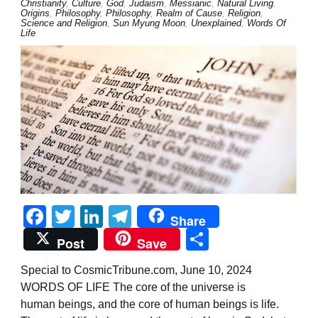
Christianity
,
Culture
,
God
,
Judaism
,
Messianic
,
Natural Living
,
Origins
,
Philosophy
,
Philosophy
,
Realm of Cause
,
Religion
,
Science and Religion
,
Sun Myung Moon
,
Unexplained
,
Words Of
Life
Facebook
Twitter
LinkedIn
Telegram
Share
Share
Post
Save
Special to CosmicTribune.com, June 10, 2024
WORDS OF LIFE The core of the universe is
human beings, and the core of human beings is life.