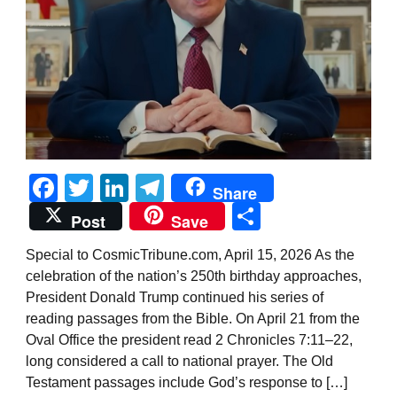
Facebook
Twitter
LinkedIn
Telegram
Share
Share
Post
Save
Special to CosmicTribune.com, April 15, 2026 As the
celebration of the nation’s 250th birthday approaches,
President Donald Trump continued his series of
reading passages from the Bible. On April 21 from the
Oval Office the president read 2 Chronicles 7:11–22,
long considered a call to national prayer. The Old
Testament passages include God’s response to […]