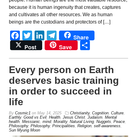
because it is human ingenuity that creates, captures
and cultivates all other resources. We as human
beings are the custodians and protectors of […]
Facebook
Twitter
LinkedIn
Telegram
Share
Share
Post
Save
Every person on Earth
deserves basic training
in order to succeed in
life
By
Cosmic1
on
May 14, 2025
Christianity
,
Cognition
,
Culture
,
Earthly
,
Good vs Evil
,
Health
,
Jesus Christ
,
Judaism
,
Mental
health
,
Messianic
,
mind
,
Morality
,
Natural Living
,
Nuggets
,
Peace
,
Philosophy
,
Philosophy
,
Principalities
,
Religion
,
self-awareness
,
Sun Myung Moon