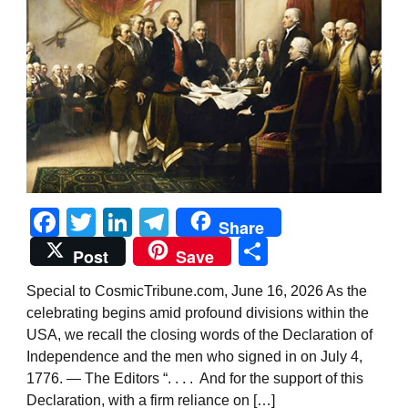
Facebook
Twitter
LinkedIn
Telegram
Share
Share
Post
Save
Special to CosmicTribune.com, June 16, 2026 As the
celebrating begins amid profound divisions within the
USA, we recall the closing words of the Declaration of
Independence and the men who signed in on July 4,
1776. — The Editors “. . . . And for the support of this
Declaration, with a firm reliance on […]