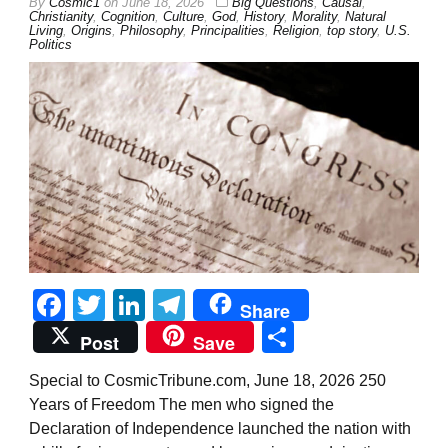
By
Cosmic1
on
June 18, 2026
Big Questions
,
Causal
,
Christianity
,
Cognition
,
Culture
,
God
,
History
,
Morality
,
Natural
Living
,
Origins
,
Philosophy
,
Principalities
,
Religion
,
top story
,
U.S.
Politics
Facebook
Twitter
LinkedIn
Telegram
Share
Share
Post
Save
Special to CosmicTribune.com, June 18, 2026 250
Years of Freedom The men who signed the
Declaration of Independence launched the nation with