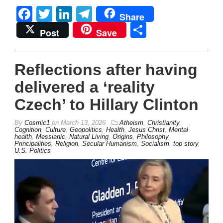
Facebook
Twitter
LinkedIn
Telegram
Share
Share
Post
Save
Reflections after having
delivered a ‘reality
Czech’ to Hillary Clinton
By
Cosmic1
on
March 13, 2026
Atheism
,
Christianity
,
Cognition
,
Culture
,
Geopolitics
,
Health
,
Jesus Christ
,
Mental
health
,
Messianic
,
Natural Living
,
Origins
,
Philosophy
,
Principalities
,
Religion
,
Secular Humanism
,
Socialism
,
top story
,
U.S. Politics