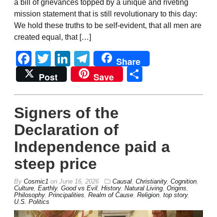
a bill of grievances topped by a unique and riveting
mission statement that is still revolutionary to this day:
We hold these truths to be self-evident, that all men are
created equal, that […]
Facebook
Twitter
LinkedIn
Telegram
Share
Share
Post
Save
Signers of the
Declaration of
Independence paid a
steep price
By
Cosmic1
on
June 16, 2026
Causal
,
Christianity
,
Cognition
,
Culture
,
Earthly
,
Good vs Evil
,
History
,
Natural Living
,
Origins
,
Philosophy
,
Principalities
,
Realm of Cause
,
Religion
,
top story
,
U.S. Politics