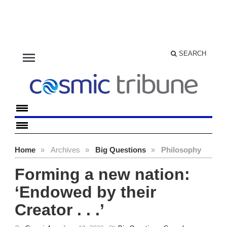
menu
SEARCH
Home
»
Archives
»
Big Questions
»
Philosophy
Forming a new nation:
‘Endowed by their
Creator . . .’