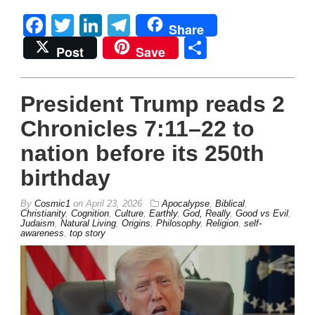
Facebook
Twitter
LinkedIn
Telegram
Share
Share
Post
Save
President Trump reads 2
Chronicles 7:11–22 to
nation before its 250th
birthday
By
Cosmic1
on
April 23, 2026
Apocalypse
,
Biblical
,
Christianity
,
Cognition
,
Culture
,
Earthly
,
God, Really
,
Good vs Evil
,
Judaism
,
Natural Living
,
Origins
,
Philosophy
,
Religion
,
self-
awareness
,
top story