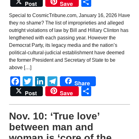
Share
Post
Save
Special to CosmicTribune.com, January 16, 2026 Have
they no shame? The list of improprieties and alleged
outright violations of law by Bill and Hillary Clinton has
lengthened with each passing year. However the
Democrat Party, its legacy media and the nation’s
political-cultural-judicial establishment have deemed
the former President and Secretary of State to be
above […]
Facebook
Twitter
LinkedIn
Telegram
Share
Share
Post
Save
Nov. 10: ‘True love’
between man and
woman is ‘core of the