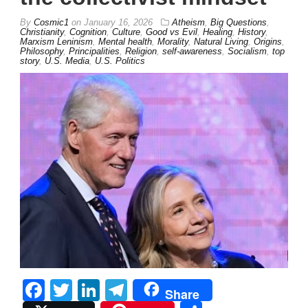
By
Cosmic1
on
January 16, 2026
Atheism
,
Big Questions
,
Christianity
,
Cognition
,
Culture
,
Good vs Evil
,
Healing
,
History
,
Marxism Leninism
,
Mental health
,
Morality
,
Natural Living
,
Origins
,
Philosophy
,
Principalities
,
Religion
,
self-awareness
,
Socialism
,
top
story
,
U.S. Media
,
U.S. Politics
Facebook
Twitter
LinkedIn
Telegram
Share