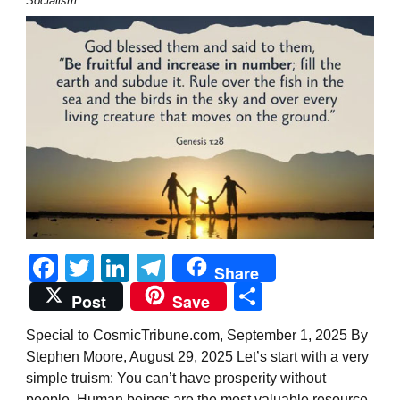
Socialism
Facebook
Twitter
LinkedIn
Telegram
Share
Share
Post
Save
Special to CosmicTribune.com, September 1, 2025 By
Stephen Moore, August 29, 2025 Let’s start with a very
simple truism: You can’t have prosperity without
people. Human beings are the most valuable resource,