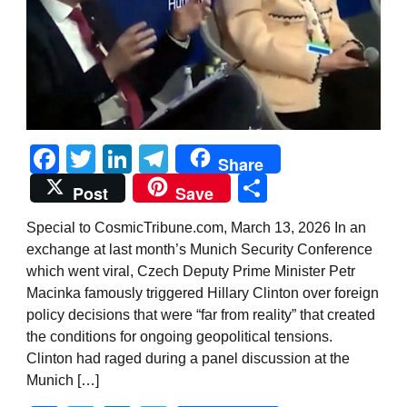
Facebook
Twitter
LinkedIn
Telegram
Share
Share
Post
Save
Special to CosmicTribune.com, March 13, 2026 In an
exchange at last month’s Munich Security Conference
which went viral, Czech Deputy Prime Minister Petr
Macinka famously triggered Hillary Clinton over foreign
policy decisions that were “far from reality” that created
the conditions for ongoing geopolitical tensions.
Clinton had raged during a panel discussion at the
Munich […]