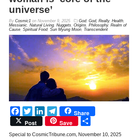
universe’
By
Cosmic1
on
November 9, 2025
God
,
God, Really
,
Health
,
Messianic
,
Natural Living
,
Nuggets
,
Origins
,
Philosophy
,
Realm of
Cause
,
Spiritual Food
,
Sun Myung Moon
,
Transcendent
Facebook
Twitter
LinkedIn
Telegram
Share
Share
Post
Save
Special to CosmicTribune.com, November 10, 2025