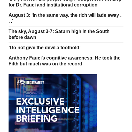
for Dr. Fauci and institutional corruption
August 3: ‘In the same way, the rich will fade away .
. .’
The sky, August 3-7: Saturn high in the South
before dawn
‘Do not give the devil a foothold’
Anthony Fauci’s cognitive awareness: He took the
Fifth but much was on the record