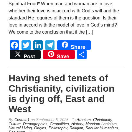
Spiritual Food* When man and woman are in love,
whether their love is in accord with God’s will and the
standard He requires of them is the question. Is their
love in accord with the model of love in God’s mind?
We come to the conclusion that if the […]
Facebook
Twitter
LinkedIn
Telegram
Share
Share
Post
Save
Having shed tenets of
Christianity, civilization
is dying off, East and
West
By
Cosmic1
on
September 5, 2025
Atheism
,
Christianity
,
Culture
,
Demographics
,
Geopolitics
,
History
,
Marxism Leninism
,
Natural Living
,
Origins
,
Philosophy
,
Religion
,
Secular Humanism
,