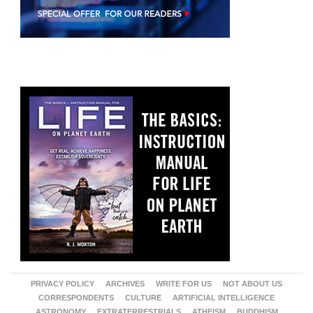
PRIVACY POLICY
ARCHIVES
WRITE FOR US
NOT ABOUT US
CORRESPONDENTS
CULTURE
ARTIFICIAL INTELLIGENCE
ASTRONOMY
EXTRATERRESTRIALS
ATHEISM
BUDDHISM