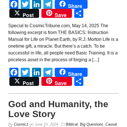
Facebook
Twitter
LinkedIn
Telegram
Share
Share
Post
Save
Special to CosmicTribune.com, May 14, 2025 The
following excerpt is from THE BASICS: Instruction
Manual for Life on Planet Earth, by R.J. Morton Life is a
onetime gift, a miracle. But there’s a catch. To be
successful in life, all people need Basic Training. It is a
priceless asset in the process of forging a […]
Facebook
Twitter
LinkedIn
Telegram
Share
Share
Post
Save
God and Humanity, the
Love Story
By
Cosmic1
on
June 10, 2024
Biblical
,
Big Questions
,
Causal
,