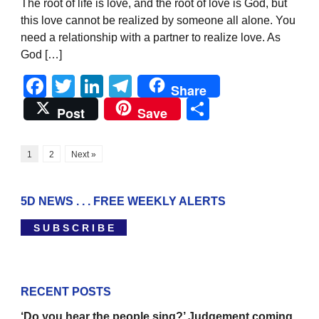
The root of life is love, and the root of love is God, but
this love cannot be realized by someone all alone. You
need a relationship with a partner to realize love. As
God […]
Facebook
Twitter
LinkedIn
Telegram
Share
Share
Post
Save
1
2
Next »
5D NEWS . . . FREE WEEKLY ALERTS
S U B S C R I B E
RECENT POSTS
‘Do you hear the people sing?’ Judgement coming