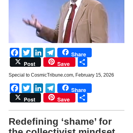
Facebook
Twitter
LinkedIn
Telegram
Share
Share
Post
Save
Special to CosmicTribune.com, February 15, 2026
Facebook
Twitter
LinkedIn
Telegram
Share
Share
Post
Save
Redefining ‘shame’ for
the collectivist mindset