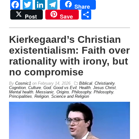
Facebook
Twitter
LinkedIn
Telegram
Share
Share
Post
Save
Kierkegaard’s Christian
existentialism: Faith over
rationality with irony, but
no compromise
By
Cosmic1
on
February 14, 2026
Biblical
,
Christianity
,
Cognition
,
Culture
,
God
,
Good vs Evil
,
Health
,
Jesus Christ
,
Mental health
,
Messianic
,
Origins
,
Philosophy
,
Philosophy
,
Principalities
,
Religion
,
Science and Religion