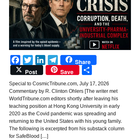
Facebook
Twitter
LinkedIn
Telegram
Share
Share
Post
Save
Special to CosmicTribune.com, July 17, 2026
Commentary by R. Clinton Ohlers [The writer met
WorldTribune.com editors shortly after leaving his
teaching position at Hong Kong University in early
2020 as the Covid pandemic was spreading and
returning to the United States with his young family.
The following is excerpted from his substack column
for SafeBlood […]