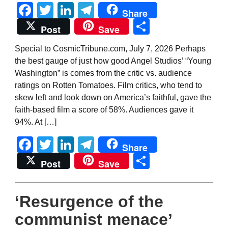
Facebook
Twitter
LinkedIn
Telegram
Share
Share
Post
Save
Special to CosmicTribune.com, July 7, 2026 Perhaps
the best gauge of just how good Angel Studios’ “Young
Washington” is comes from the critic vs. audience
ratings on Rotten Tomatoes. Film critics, who tend to
skew left and look down on America’s faithful, gave the
faith-based film a score of 58%. Audiences gave it
94%. At […]
Facebook
Twitter
LinkedIn
Telegram
Share
Share
Post
Save
‘Resurgence of the
communist menace’