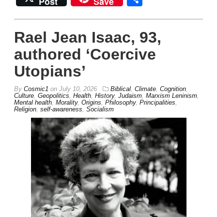
Post
Save
Rael Jean Isaac, 93,
authored ‘Coercive
Utopians’
By
Cosmic1
on
July 10, 2026
Biblical
,
Climate
,
Cognition
,
Culture
,
Geopolitics
,
Health
,
History
,
Judaism
,
Marxism Leninism
,
Mental health
,
Morality
,
Origins
,
Philosophy
,
Principalities
,
Religion
,
self-awareness
,
Socialism