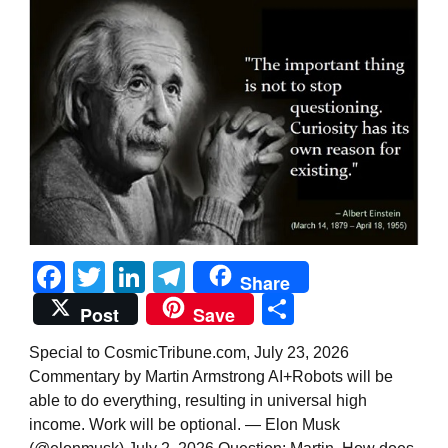
Facebook
Twitter
LinkedIn
Telegram
Share
Share
Post
Save
Special to CosmicTribune.com, July 23, 2026
Commentary by Martin Armstrong AI+Robots will be
able to do everything, resulting in universal high
income. Work will be optional. — Elon Musk