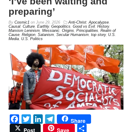
‘I’ve been waiting and
preparing’
By
Cosmic1
on
June 29, 2026
Anti-Christ
,
Apocalypse
,
Causal
,
Culture
,
Earthly
,
Geopolitics
,
Good vs Evil
,
History
,
Marxism Leninism
,
Messianic
,
Origins
,
Principalities
,
Realm of
Cause
,
Religion
,
Satanism
,
Secular Humanism
,
top story
,
U.S.
Media
,
U.S. Politics
Facebook
Twitter
LinkedIn
Telegram
Share
Share
Post
Save