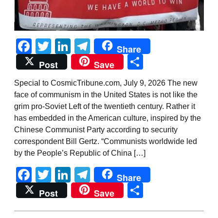
Facebook
Twitter
LinkedIn
Telegram
Share
Share
Post
Save
Special to CosmicTribune.com, July 9, 2026 The new
face of communism in the United States is not like the
grim pro-Soviet Left of the twentieth century. Rather it
has embedded in the American culture, inspired by the
Chinese Communist Party according to security
correspondent Bill Gertz. “Communists worldwide led
by the People’s Republic of China […]
Facebook
Twitter
LinkedIn
Telegram
Share
Share
Post
Save