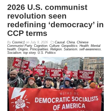
2026 U.S. communist
revolution seen
redefining ‘democracy’ in
CCP terms
By
Cosmic1
on
July 9, 2026
Causal
,
China
,
Chinese
Communist Party
,
Cognition
,
Culture
,
Geopolitics
,
Health
,
Mental
health
,
Origins
,
Principalities
,
Religion
,
Satanism
,
self-awareness
,
Socialism
,
top story
,
U.S. Politics