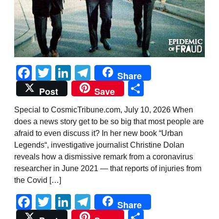
Facebook
Twitter
LinkedIn
Telegram
Share
Share
Post
Save
Special to CosmicTribune.com, July 10, 2026 When
does a news story get to be so big that most people are
afraid to even discuss it? In her new book “Urban
Legends“, investigative journalist Christine Dolan
reveals how a dismissive remark from a coronavirus
researcher in June 2021 — that reports of injuries from
the Covid […]
Facebook
Twitter
LinkedIn
Telegram
Share
Share