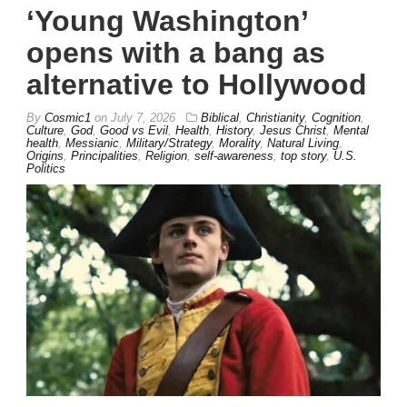
‘Young Washington’
opens with a bang as
alternative to Hollywood
By
Cosmic1
on
July 7, 2026
Biblical
,
Christianity
,
Cognition
,
Culture
,
God
,
Good vs Evil
,
Health
,
History
,
Jesus Christ
,
Mental
health
,
Messianic
,
Military/Strategy
,
Morality
,
Natural Living
,
Origins
,
Principalities
,
Religion
,
self-awareness
,
top story
,
U.S.
Politics