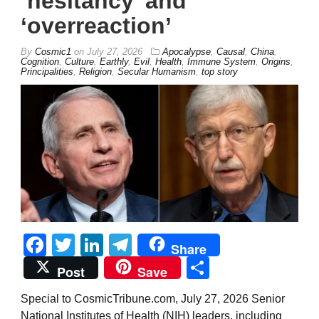
‘hesitancy’ and
‘overreaction’
By
Cosmic1
on
July 27, 2026
Apocalypse
,
Causal
,
China
,
Cognition
,
Culture
,
Earthly
,
Evil
,
Health
,
Immune System
,
Origins
,
Principalities
,
Religion
,
Secular Humanism
,
top story
Facebook
Twitter
LinkedIn
Telegram
Share
Share
Post
Save
Special to CosmicTribune.com, July 27, 2026 Senior
National Institutes of Health (NIH) leaders, including