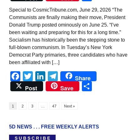
Special to CosmicTribune.com, June 29, 2026 “The
Communists are finally making their move, President
Donald Trump posted ominously on June 25. “I’ve
been waiting and preparing for this for a long time.”
Socialism has historically been the stepping stone to
full-blown communism. In Tuesday’s New York
Democrat Party primaries, three candidates who have
been affiliated with […]
Facebook
Twitter
LinkedIn
Telegram
Share
Share
Post
Save
1
2
3
…
47
Next »
5D NEWS . . . FREE WEEKLY ALERTS
S U B S C R I B E