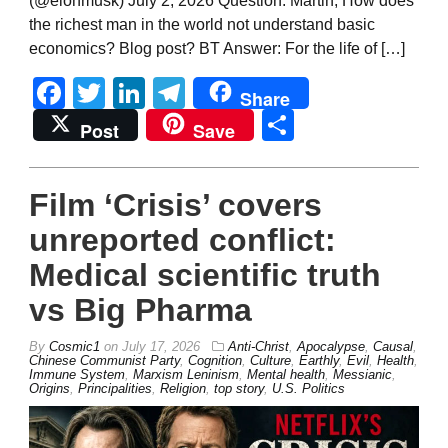
(@elonmusk) July 2, 2026 Question: Martin, How does
the richest man in the world not understand basic
economics? Blog post? BT Answer: For the life of […]
Facebook
Twitter
LinkedIn
Telegram
Share
Share
Post
Save
Film ‘Crisis’ covers
unreported conflict:
Medical scientific truth
vs Big Pharma
By
Cosmic1
on
July 17, 2026
Anti-Christ
,
Apocalypse
,
Causal
,
Chinese Communist Party
,
Cognition
,
Culture
,
Earthly
,
Evil
,
Health
,
Immune System
,
Marxism Leninism
,
Mental health
,
Messianic
,
Origins
,
Principalities
,
Religion
,
top story
,
U.S. Politics