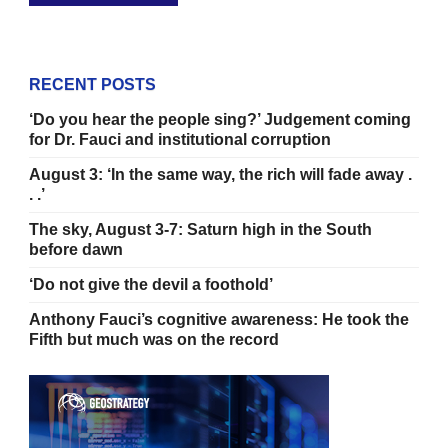
RECENT POSTS
‘Do you hear the people sing?’ Judgement coming
for Dr. Fauci and institutional corruption
August 3: ‘In the same way, the rich will fade away .
. .’
The sky, August 3-7: Saturn high in the South
before dawn
‘Do not give the devil a foothold’
Anthony Fauci’s cognitive awareness: He took the
Fifth but much was on the record