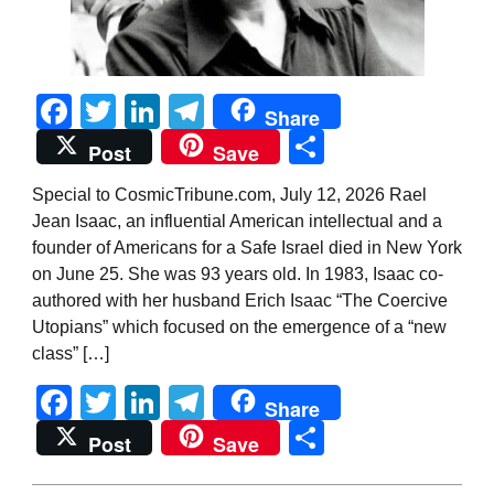
Facebook
Twitter
LinkedIn
Telegram
Share
Share
Post
Save
Special to CosmicTribune.com, July 12, 2026 Rael
Jean Isaac, an influential American intellectual and a
founder of Americans for a Safe Israel died in New York
on June 25. She was 93 years old. In 1983, Isaac co-
authored with her husband Erich Isaac “The Coercive
Utopians” which focused on the emergence of a “new
class” […]
Facebook
Twitter
LinkedIn
Telegram
Share
Share
Post
Save