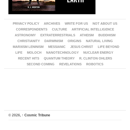
PRIVACY POLICY
ARCHIVES
WRITE FOR US
NOT ABOUT US
CORRESPONDENTS
CULTURE
ARTIFICIAL INTELLIGENCE
ASTRONOMY
EXTRATERRESTRIALS
ATHEISM
BUDDHISM
CHRISTIANITY
DARWINISM
ORIGINS
NATURAL LIVING
MARXISM LENINISM
MESSIANIC
JESUS CHRIST
LIFE BEYOND
LIFE
MOLOCH
NANOTECHNOLOGY
NUCLEAR ENERGY
RECENT HITS
QUANTUM THEORY
R. CLINTON OHLERS
SECOND COMING
REVELATIONS
ROBOTICS
© 2026,
↑
Cosmic Tribune