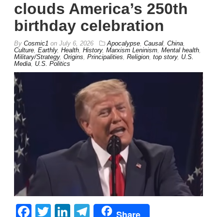
clouds America’s 250th
birthday celebration
By
Cosmic1
on
July 6, 2026
Apocalypse
,
Causal
,
China
,
Culture
,
Earthly
,
Health
,
History
,
Marxism Leninism
,
Mental health
,
Military/Strategy
,
Origins
,
Principalities
,
Religion
,
top story
,
U.S.
Media
,
U.S. Politics
Facebook
Twitter
LinkedIn
Telegram
Share