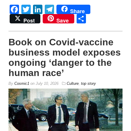
Facebook
Twitter
LinkedIn
Telegram
Share
Share
Post
Save
Book on Covid-vaccine
business model exposes
ongoing ‘danger to the
human race’
By
Cosmic1
on
July 10, 2026
Culture
,
top story