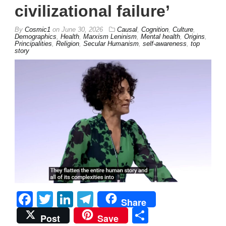
civilizational failure’
By
Cosmic1
on
June 30, 2026
Causal
,
Cognition
,
Culture
,
Demographics
,
Health
,
Marxism Leninism
,
Mental health
,
Origins
,
Principalities
,
Religion
,
Secular Humanism
,
self-awareness
,
top
story
Facebook
Twitter
LinkedIn
Telegram
Share
Share
Post
Save