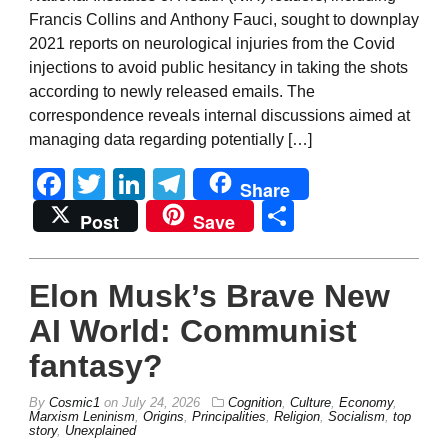
Francis Collins and Anthony Fauci, sought to downplay
2021 reports on neurological injuries from the Covid
injections to avoid public hesitancy in taking the shots
according to newly released emails. The
correspondence reveals internal discussions aimed at
managing data regarding potentially […]
Facebook
Twitter
LinkedIn
Telegram
Share
Share
Post
Save
Elon Musk’s Brave New
AI World: Communist
fantasy?
By
Cosmic1
on
July 24, 2026
Cognition
,
Culture
,
Economy
,
Marxism Leninism
,
Origins
,
Principalities
,
Religion
,
Socialism
,
top
story
,
Unexplained