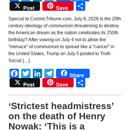
Share
Post
Save
Special to CosmicTribune.com, July 8, 2026 Is the 20th
century ideology of communism threatening to destroy
the American dream as the nation celebrates its 250th
birthday? After vowing on July 4 not to allow the
“menace” of communism to spread like a “cancer” in
the United States, Trump on July 5 posted to Truth
Social […]
Facebook
Twitter
LinkedIn
Telegram
Share
Share
Post
Save
‘Strictest headmistress’
on the death of Henry
Nowak: ‘This is a