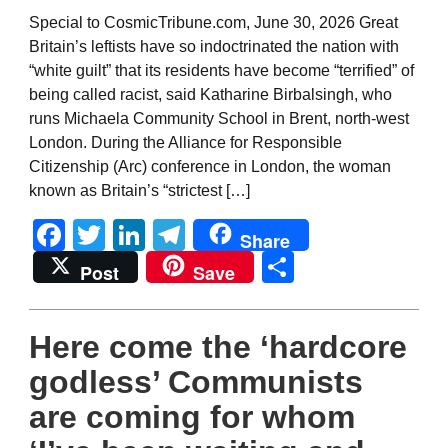
Special to CosmicTribune.com, June 30, 2026 Great
Britain’s leftists have so indoctrinated the nation with
“white guilt” that its residents have become “terrified” of
being called racist, said Katharine Birbalsingh, who
runs Michaela Community School in Brent, north-west
London. During the Alliance for Responsible
Citizenship (Arc) conference in London, the woman
known as Britain’s “strictest […]
Facebook
Twitter
LinkedIn
Telegram
Share
Share
Post
Save
Here come the ‘hardcore
godless’ Communists
are coming for whom