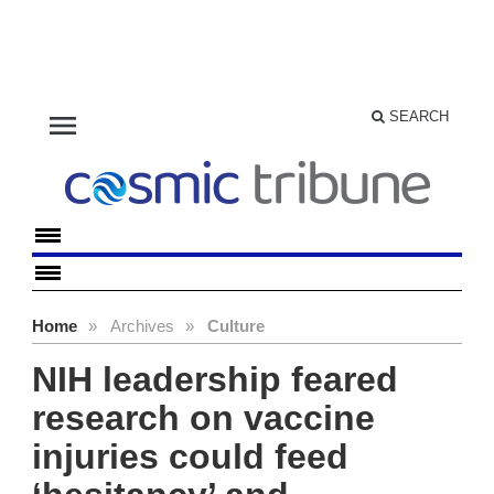
menu
SEARCH
Home
»
Archives
»
Culture
NIH leadership feared
research on vaccine
injuries could feed