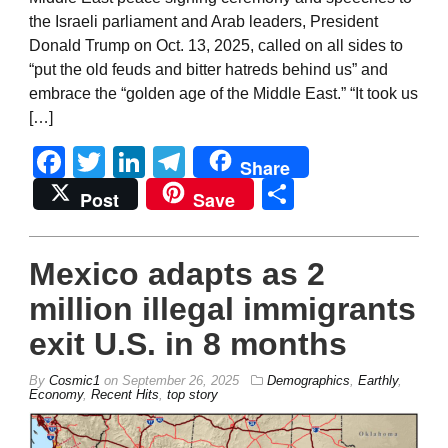
the Israeli parliament and Arab leaders, President
Donald Trump on Oct. 13, 2025, called on all sides to
“put the old feuds and bitter hatreds behind us” and
embrace the “golden age of the Middle East.” “It took us
[…]
Facebook
Twitter
LinkedIn
Telegram
Share
Share
Post
Save
Mexico adapts as 2
million illegal immigrants
exit U.S. in 8 months
By
Cosmic1
on
September 26, 2025
Demographics
,
Earthly
,
Economy
,
Recent Hits
,
top story