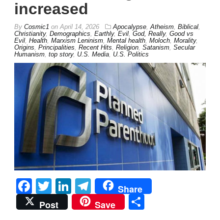
increased
By
Cosmic1
on
April 14, 2026
Apocalypse
,
Atheism
,
Biblical
,
Christianity
,
Demographics
,
Earthly
,
Evil
,
God, Really
,
Good vs
Evil
,
Health
,
Marxism Leninism
,
Mental health
,
Moloch
,
Morality
,
Origins
,
Principalities
,
Recent Hits
,
Religion
,
Satanism
,
Secular
Humanism
,
top story
,
U.S. Media
,
U.S. Politics
Facebook
Twitter
LinkedIn
Telegram
Share
Share
Post
Save