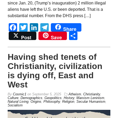
since Jan. 20, (Trump’s inauguration) 2 million illegal
aliens have left the U.S. or been deported. That is a
substantial number. From the DHS press […]
Facebook
Twitter
LinkedIn
Telegram
Share
Share
Post
Save
Having shed tenets of
Christianity, civilization
is dying off, East and
West
By
Cosmic1
on
September 5, 2025
Atheism
,
Christianity
,
Culture
,
Demographics
,
Geopolitics
,
History
,
Marxism Leninism
,
Natural Living
,
Origins
,
Philosophy
,
Religion
,
Secular Humanism
,
Socialism