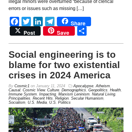
illegal minors were overturned “because of clerical
errors or issues such as missing […]
Facebook
Twitter
LinkedIn
Telegram
Share
Share
Post
Save
Social engineering is to
blame for two existential
crises in 2024 America
By
Cosmic1
on
January 11, 2024
Apocalypse
,
Atheism
,
Causal
,
Cosmic View
,
Culture
,
Demographics
,
Geopolitics
,
Health
,
Immune System
,
Impacting
,
Marxism Leninism
,
Natural Living
,
Principalities
,
Recent Hits
,
Religion
,
Secular Humanism
,
Socialism
,
U.S. Media
,
U.S. Politics