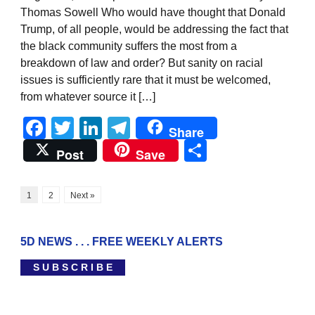
Thomas Sowell Who would have thought that Donald
Trump, of all people, would be addressing the fact that
the black community suffers the most from a
breakdown of law and order? But sanity on racial
issues is sufficiently rare that it must be welcomed,
from whatever source it […]
Facebook
Twitter
LinkedIn
Telegram
Share
Share
Post
Save
1
2
Next »
5D NEWS . . . FREE WEEKLY ALERTS
S U B S C R I B E