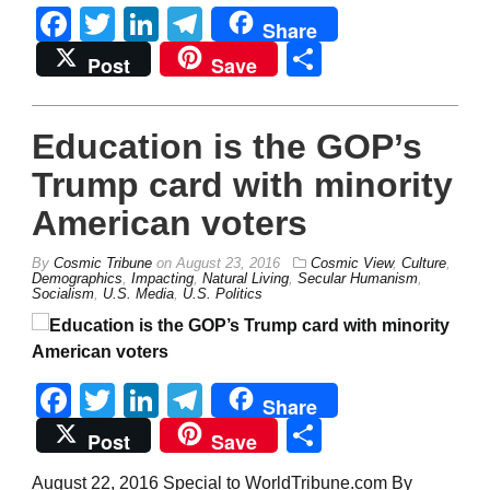
Facebook
Twitter
LinkedIn
Telegram
Share
Share
Post
Save
Education is the GOP’s
Trump card with minority
American voters
By
Cosmic Tribune
on
August 23, 2016
Cosmic View
,
Culture
,
Demographics
,
Impacting
,
Natural Living
,
Secular Humanism
,
Socialism
,
U.S. Media
,
U.S. Politics
Facebook
Twitter
LinkedIn
Telegram
Share
Share
Post
Save
August 22, 2016 Special to WorldTribune.com By