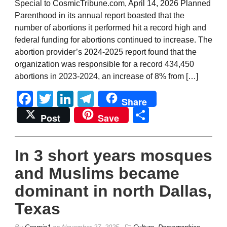
Special to CosmicTribune.com, April 14, 2026 Planned
Parenthood in its annual report boasted that the
number of abortions it performed hit a record high and
federal funding for abortions continued to increase. The
abortion provider’s 2024-2025 report found that the
organization was responsible for a record 434,450
abortions in 2023-2024, an increase of 8% from […]
Facebook
Twitter
LinkedIn
Telegram
Share
Share
Post
Save
In 3 short years mosques
and Muslims became
dominant in north Dallas,
Texas