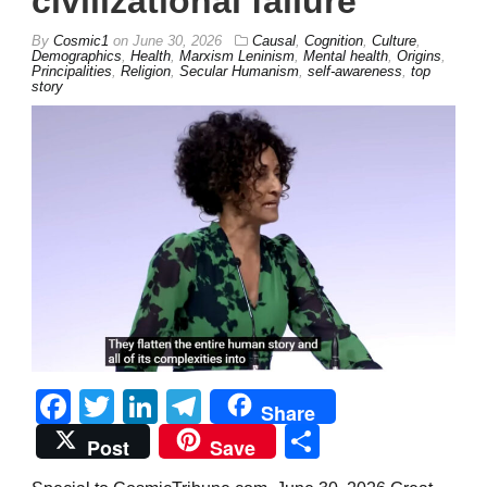
civilizational failure’
By
Cosmic1
on
June 30, 2026
Causal
,
Cognition
,
Culture
,
Demographics
,
Health
,
Marxism Leninism
,
Mental health
,
Origins
,
Principalities
,
Religion
,
Secular Humanism
,
self-awareness
,
top
story
Facebook
Twitter
LinkedIn
Telegram
Share
Share
Post
Save