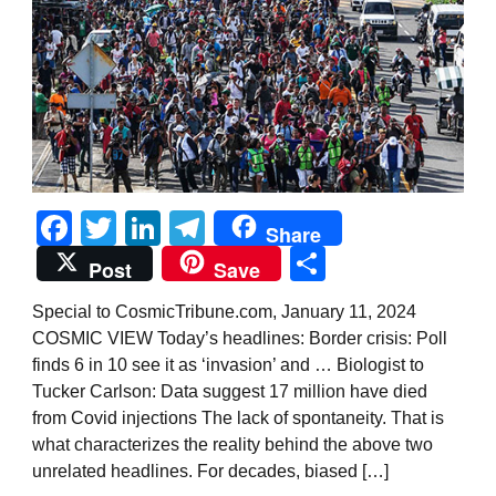
Facebook
Twitter
LinkedIn
Telegram
Share
Share
Post
Save
Special to CosmicTribune.com, January 11, 2024
COSMIC VIEW Today’s headlines: Border crisis: Poll
finds 6 in 10 see it as ‘invasion’ and … Biologist to
Tucker Carlson: Data suggest 17 million have died
from Covid injections The lack of spontaneity. That is
what characterizes the reality behind the above two
unrelated headlines. For decades, biased […]