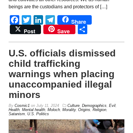
beings are the custodians and protectors of […]
Facebook
Twitter
LinkedIn
Telegram
Share
Share
Post
Save
U.S. officials dismissed
child trafficking
warnings when placing
unaccompanied illegal
minors
By
Cosmic1
on
July 11, 2024
Culture
,
Demographics
,
Evil
,
Health
,
Mental health
,
Moloch
,
Morality
,
Origins
,
Religion
,
Satanism
,
U.S. Politics