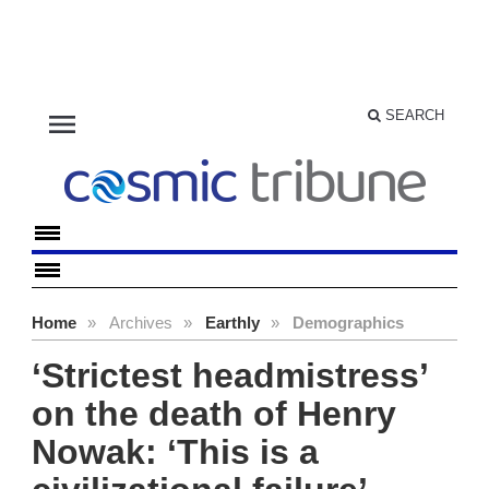
menu
SEARCH
Home
»
Archives
»
Earthly
»
Demographics
‘Strictest headmistress’
on the death of Henry
Nowak: ‘This is a