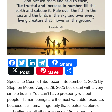
Facebook
Twitter
LinkedIn
Telegram
Share
Share
Post
Save
Special to CosmicTribune.com, September 1, 2025 By
Stephen Moore, August 29, 2025 Let’s start with a very
simple truism: You can’t have prosperity without
people. Human beings are the most valuable resource,
because it is human ingenuity that creates, captures
and cultivates all other resources. We as human