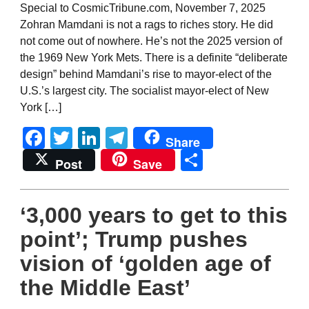
Special to CosmicTribune.com, November 7, 2025
Zohran Mamdani is not a rags to riches story. He did
not come out of nowhere. He’s not the 2025 version of
the 1969 New York Mets. There is a definite “deliberate
design” behind Mamdani’s rise to mayor-elect of the
U.S.’s largest city. The socialist mayor-elect of New
York […]
Facebook
Twitter
LinkedIn
Telegram
Share
Share
Post
Save
‘3,000 years to get to this
point’; Trump pushes
vision of ‘golden age of
the Middle East’