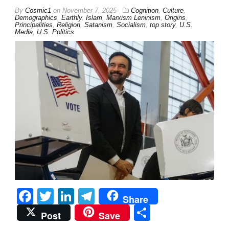
By
Cosmic1
on
November 7, 2025
Cognition
,
Culture
,
Demographics
,
Earthly
,
Islam
,
Marxism Leninism
,
Origins
,
Principalities
,
Religion
,
Satanism
,
Socialism
,
top story
,
U.S.
Media
,
U.S. Politics
Facebook
Twitter
LinkedIn
Telegram
Share
Share
Post
Save