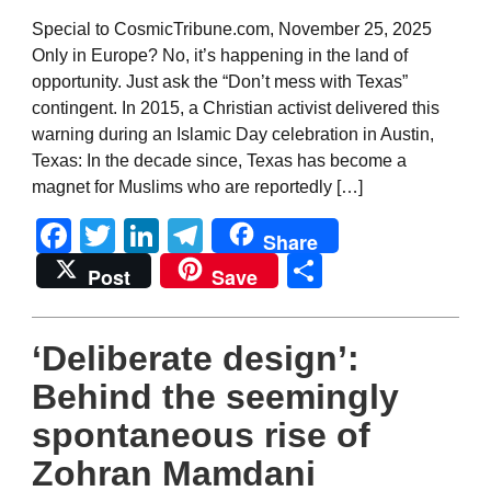
Special to CosmicTribune.com, November 25, 2025
Only in Europe? No, it’s happening in the land of
opportunity. Just ask the “Don’t mess with Texas”
contingent. In 2015, a Christian activist delivered this
warning during an Islamic Day celebration in Austin,
Texas: In the decade since, Texas has become a
magnet for Muslims who are reportedly […]
Facebook
Twitter
LinkedIn
Telegram
Share
Share
Post
Save
‘Deliberate design’:
Behind the seemingly
spontaneous rise of
Zohran Mamdani