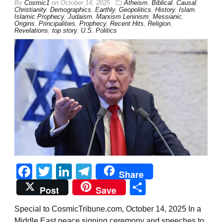
By
Cosmic1
on
October 14, 2025
Atheism
,
Biblical
,
Causal
,
Christianity
,
Demographics
,
Earthly
,
Geopolitics
,
History
,
Islam
,
Islamic Prophecy
,
Judaism
,
Marxism Leninism
,
Messianic
,
Origins
,
Principalities
,
Prophecy
,
Recent Hits
,
Religion
,
Revelations
,
top story
,
U.S. Politics
Facebook
Twitter
LinkedIn
Telegram
Share
Share
Post
Save
Special to CosmicTribune.com, October 14, 2025 In a
Middle East peace signing ceremony and speeches to