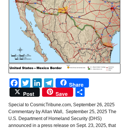
Facebook
Twitter
LinkedIn
Telegram
Share
Share
Post
Save
Special to CosmicTribune.com, September 26, 2025
Commentary by Allan Wall, September 25, 2025 The
U.S. Department of Homeland Security (DHS)
announced in a press release on Sept. 23, 2025, that