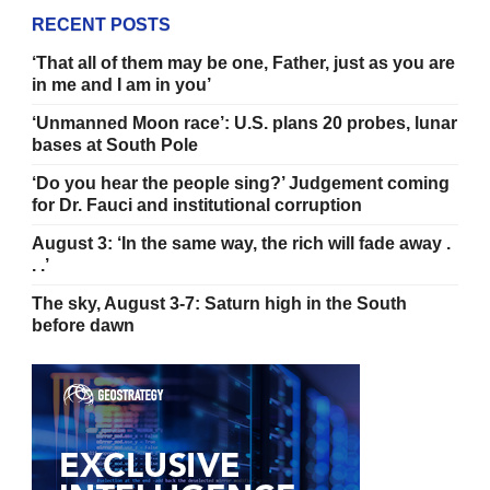
RECENT POSTS
‘That all of them may be one, Father, just as you are
in me and I am in you’
‘Unmanned Moon race’: U.S. plans 20 probes, lunar
bases at South Pole
‘Do you hear the people sing?’ Judgement coming
for Dr. Fauci and institutional corruption
August 3: ‘In the same way, the rich will fade away .
. .’
The sky, August 3-7: Saturn high in the South
before dawn