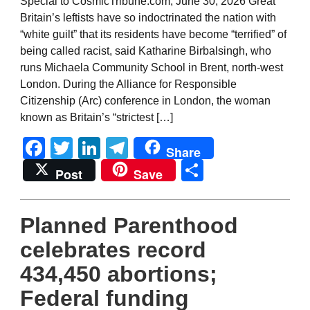
Special to CosmicTribune.com, June 30, 2026 Great
Britain’s leftists have so indoctrinated the nation with
“white guilt” that its residents have become “terrified” of
being called racist, said Katharine Birbalsingh, who
runs Michaela Community School in Brent, north-west
London. During the Alliance for Responsible
Citizenship (Arc) conference in London, the woman
known as Britain’s “strictest […]
Facebook
Twitter
LinkedIn
Telegram
Share
Share
Post
Save
Planned Parenthood
celebrates record
434,450 abortions;
Federal funding