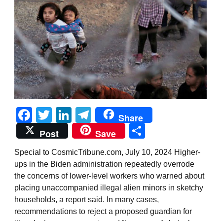
Facebook
Twitter
LinkedIn
Telegram
Share
Share
Post
Save
Special to CosmicTribune.com, July 10, 2024 Higher-
ups in the Biden administration repeatedly overrode
the concerns of lower-level workers who warned about
placing unaccompanied illegal alien minors in sketchy
households, a report said. In many cases,
recommendations to reject a proposed guardian for