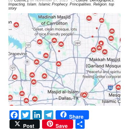
By
Cosmic1
on
November 27, 2025
Culture
,
Demographics
,
Impacting
,
Islam
,
Islamic Prophecy
,
Principalities
,
Religion
,
top
story
Facebook
Twitter
LinkedIn
Telegram
Share
Share
Post
Save