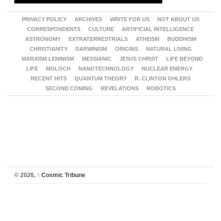
PRIVACY POLICY
ARCHIVES
WRITE FOR US
NOT ABOUT US
CORRESPONDENTS
CULTURE
ARTIFICIAL INTELLIGENCE
ASTRONOMY
EXTRATERRESTRIALS
ATHEISM
BUDDHISM
CHRISTIANITY
DARWINISM
ORIGINS
NATURAL LIVING
MARXISM LENINISM
MESSIANIC
JESUS CHRIST
LIFE BEYOND
LIFE
MOLOCH
NANOTECHNOLOGY
NUCLEAR ENERGY
RECENT HITS
QUANTUM THEORY
R. CLINTON OHLERS
SECOND COMING
REVELATIONS
ROBOTICS
© 2026,
↑
Cosmic Tribune