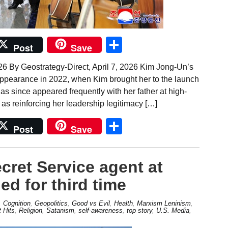
Share
Post
Save
26 By Geostrategy-Direct, April 7, 2026 Kim Jong-Un’s
 appearance in 2022, when Kim brought her to the launch
 has since appeared frequently with her father at high-
d as reinforcing her leadership legitimacy […]
Share
Post
Save
cret Service agent at
ed for third time
,
Cognition
,
Geopolitics
,
Good vs Evil
,
Health
,
Marxism Leninism
,
 Hits
,
Religion
,
Satanism
,
self-awareness
,
top story
,
U.S. Media
,