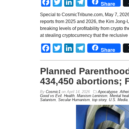
Facebook
Twitter
LinkedIn
Telegram
Share
Special to CosmicTribune.com, May 7, 2026
reports from 2025 and 2026, the Kim Jong-
breaking levels of profitability from crypto
at stealing cryptocurrency that the reclusive
Facebook
Twitter
LinkedIn
Telegram
Share
Planned Parenthood
434,450 abortions; 
By
Cosmic1
on
April 14, 2026
Apocalypse
,
Athe
Good vs Evil
,
Health
,
Marxism Leninism
,
Mental heal
Satanism
,
Secular Humanism
,
top story
,
U.S. Media