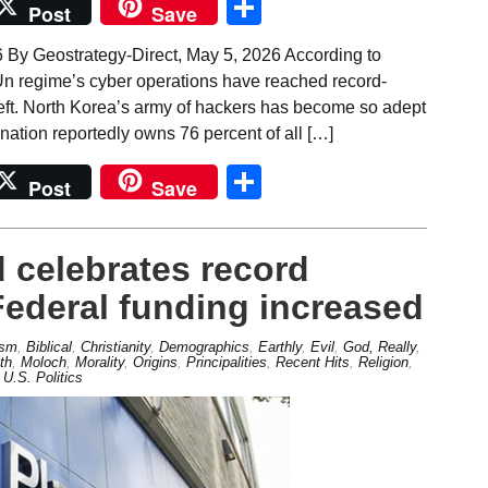
Share
Post
Save
 By Geostrategy-Direct, May 5, 2026 According to
Un regime’s cyber operations have reached record-
 theft. North Korea’s army of hackers has become so adept
 nation reportedly owns 76 percent of all […]
Share
Post
Save
 celebrates record
Federal funding increased
ism
,
Biblical
,
Christianity
,
Demographics
,
Earthly
,
Evil
,
God, Really
,
th
,
Moloch
,
Morality
,
Origins
,
Principalities
,
Recent Hits
,
Religion
,
,
U.S. Politics