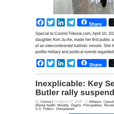
Facebook
Twitter
LinkedIn
Telegram
Share
Special to CosmicTribune.com, April 10, 20
daughter, Kim Ju-Ae, made her first public
of an intercontinental ballistic missile. She
profile military and political events regarde
Facebook
Twitter
LinkedIn
Telegram
Share
Inexplicable: Key Se
Butler rally suspend
By
Cosmic1
on
March 27, 2026
Atheism
,
Causal
Mental health
,
Morality
,
Origins
,
Principalities
,
Recent
U.S. Politics
,
Unexplained