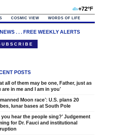
+72°F
S
COSMIC VIEW
WORDS OF LIFE
 NEWS . . . FREE WEEKLY ALERTS
 U B S C R I B E
CENT POSTS
at all of them may be one, Father, just as
 are in me and I am in you’
manned Moon race’: U.S. plans 20
bes, lunar bases at South Pole
 you hear the people sing?’ Judgement
ing for Dr. Fauci and institutional
ruption