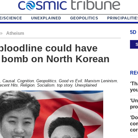
E/SCIENCE
UNEXPLAINED
GEOPOLITICS
PRINCIPALITIE
5D
»
Atheism
S
bloodline could have
r bomb on North Korean
RE
,
Causal
,
Cognition
,
Geopolitics
,
Good vs Evil
,
Marxism Leninism
,
‘Th
ecent Hits
,
Religion
,
Socialism
,
top story
,
Unexplained
you
‘Un
pro
‘Do
com
cor