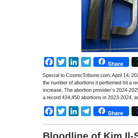
Facebook
Twitter
LinkedIn
Telegram
Share
Special to CosmicTribune.com, April 14, 20
the number of abortions it performed hit a r
increase. The abortion provider’s 2024-2025
a record 434,450 abortions in 2023-2024, a
Facebook
Twitter
LinkedIn
Telegram
Share
Bloodline of Kim Il-