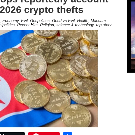
 2026 crypto thefts
,
Economy
,
Evil
,
Geopolitics
,
Good vs Evil
,
Health
,
Marxism
cipalities
,
Recent Hits
,
Religion
,
science & technology
,
top story