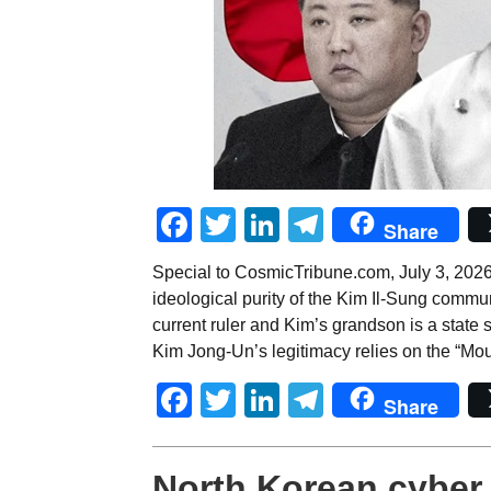
Facebook
Twitter
LinkedIn
Telegram
Share
Special to CosmicTribune.com, July 3, 2026
ideological purity of the Kim Il-Sung communi
current ruler and Kim’s grandson is a state s
Kim Jong-Un’s legitimacy relies on the “Mo
Facebook
Twitter
LinkedIn
Telegram
Share
North Korean cyber