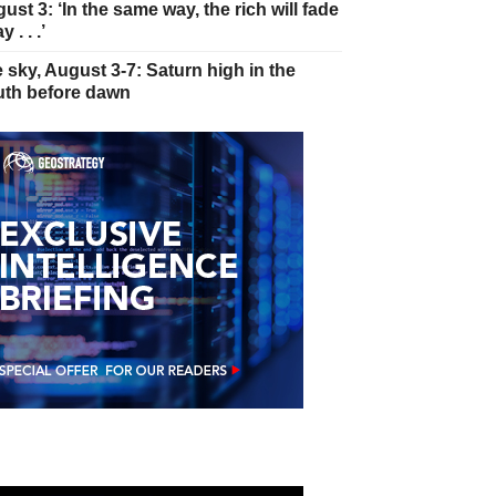
ust 3: ‘In the same way, the rich will fade
 . . .’
 sky, August 3-7: Saturn high in the
th before dawn