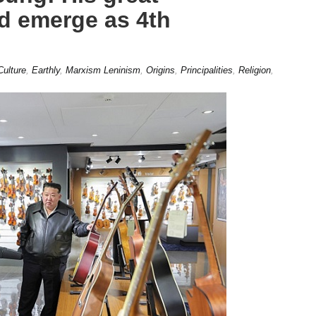
d emerge as 4th
Culture
,
Earthly
,
Marxism Leninism
,
Origins
,
Principalities
,
Religion
,