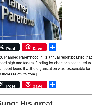
Share
Post
Save
26 Planned Parenthood in its annual report boasted that
ecord high and federal funding for abortions continued to
 report found that the organization was responsible for
n increase of 8% from […]
Share
Post
Save
Sung: His great