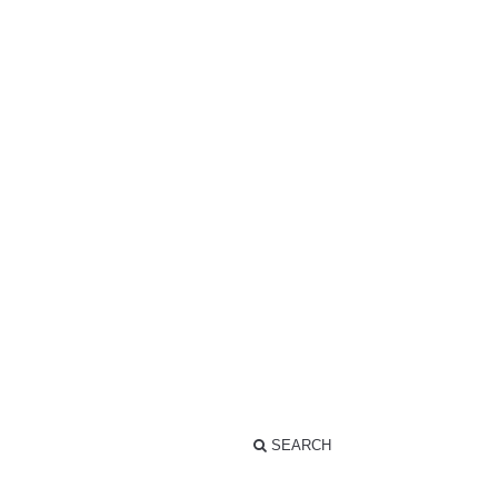
SEARCH