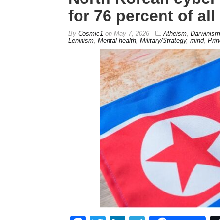
for 76 percent of all
By
Cosmic1
on
May 7, 2026
Atheism
,
Darwinism
Leninism
,
Mental health
,
Military/Strategy
,
mind
,
Prin