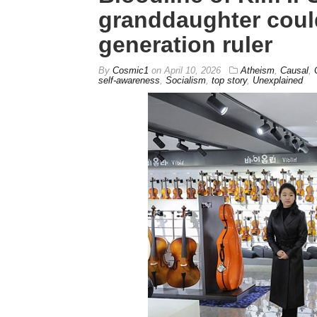
granddaughter coul
generation ruler
By
Cosmic1
on
April 10, 2026
Atheism
,
Causal
,
self-awareness
,
Socialism
,
top story
,
Unexplained