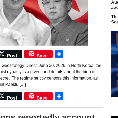
Aug
away
The
Sou
Share
Post
Save
 Geostrategy-Direct, June 30, 2026 In North Korea, the
st dynasty is a given, and details about the birth of
ecret. The regime strictly censors this information, as
unt Paektu […]
Share
Post
Save
 ops reportedly account