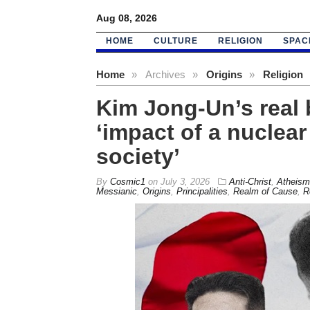
Aug 08, 2026
HOME
CULTURE
RELIGION
SPAC
Home
»
Archives
»
Origins
»
Religion
Kim Jong-Un’s real 
‘impact of a nuclea
society’
By
Cosmic1
on
July 3, 2026
Anti-Christ
,
Atheism
Messianic
,
Origins
,
Principalities
,
Realm of Cause
,
R