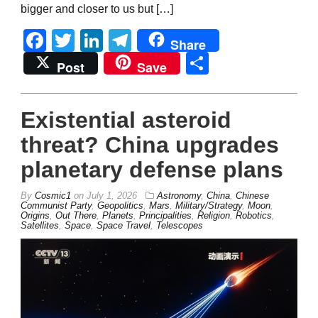
bigger and closer to us but […]
Facebook
Twitter
LinkedIn
Telegram
Share
Share
Post
Save
Existential asteroid
threat? China upgrades
planetary defense plans
By
Cosmic1
on
July 1, 2026
Astronomy
,
China
,
Chinese
Communist Party
,
Geopolitics
,
Mars
,
Military/Strategy
,
Moon
,
Origins
,
Out There
,
Planets
,
Principalities
,
Religion
,
Robotics
,
Satellites
,
Space
,
Space Travel
,
Telescopes