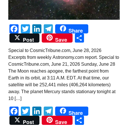
Facebook
Twitter
LinkedIn
Telegram
Share
Share
Post
Save
Special to CosmicTribune.com, June 28, 2026
Excerpts from weekly Astronomy.com report. Special to
CosmicTribune.com, June 21, 2026 Sunday, June 28
The Moon reaches apogee, the farthest point from
Earth in its orbit, at 3:11 A.M. EDT. At that time, our
satellite will be 252,441 miles (406,264 kilometers)
away. The planet Mercury stands stationary tonight at
10 […]
Facebook
Twitter
LinkedIn
Telegram
Share
Share
Post
Save