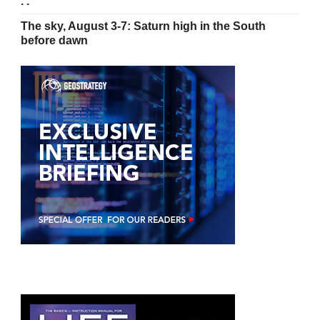
. .’
The sky, August 3-7: Saturn high in the South
before dawn