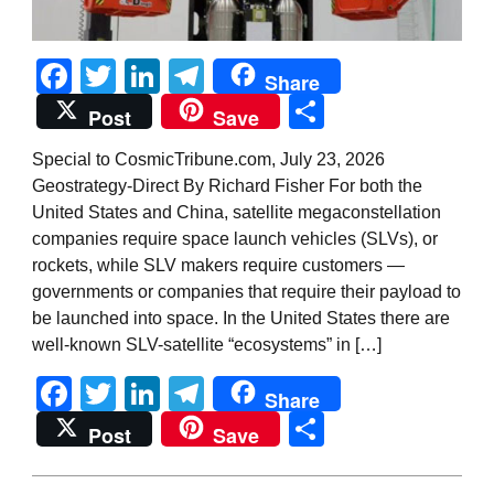
Facebook
Twitter
LinkedIn
Telegram
Share
Share
Post
Save
Special to CosmicTribune.com, July 23, 2026
Geostrategy-Direct By Richard Fisher For both the
United States and China, satellite megaconstellation
companies require space launch vehicles (SLVs), or
rockets, while SLV makers require customers —
governments or companies that require their payload to
be launched into space. In the United States there are
well-known SLV-satellite “ecosystems” in […]
Facebook
Twitter
LinkedIn
Telegram
Share
Share
Post
Save