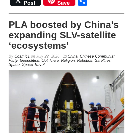
Share
Post
Save
PLA boosted by China’s
expanding SLV-satellite
‘ecosystems’
By
Cosmic1
on
July 22, 2026
China
,
Chinese Communist
Party
,
Geopolitics
,
Out There
,
Religion
,
Robotics
,
Satellites
,
Space
,
Space Travel