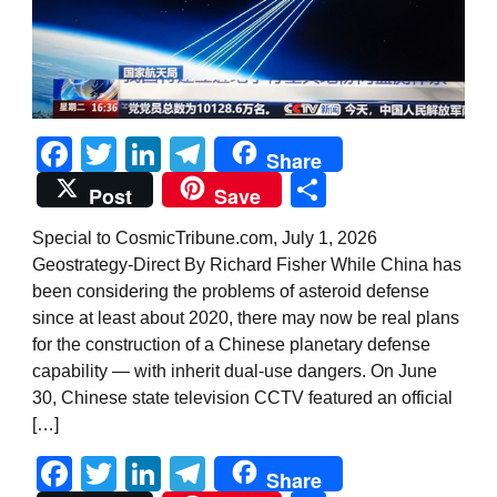
Facebook
Twitter
LinkedIn
Telegram
Share
Share
Post
Save
Special to CosmicTribune.com, July 1, 2026
Geostrategy-Direct By Richard Fisher While China has
been considering the problems of asteroid defense
since at least about 2020, there may now be real plans
for the construction of a Chinese planetary defense
capability — with inherit dual-use dangers. On June
30, Chinese state television CCTV featured an official
[…]
Facebook
Twitter
LinkedIn
Telegram
Share