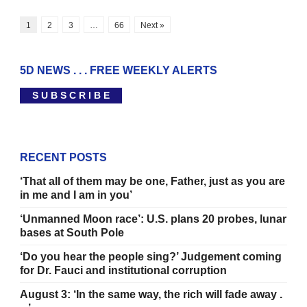
1
2
3
…
66
Next »
5D NEWS . . . FREE WEEKLY ALERTS
S U B S C R I B E
RECENT POSTS
‘That all of them may be one, Father, just as you are
in me and I am in you’
‘Unmanned Moon race’: U.S. plans 20 probes, lunar
bases at South Pole
‘Do you hear the people sing?’ Judgement coming
for Dr. Fauci and institutional corruption
August 3: ‘In the same way, the rich will fade away .