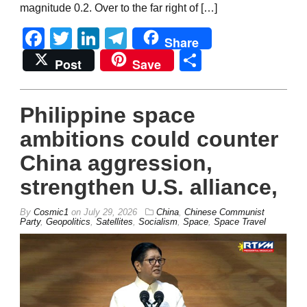
magnitude 0.2. Over to the far right of […]
Facebook
Twitter
LinkedIn
Telegram
Share
Share
Post
Save
Philippine space
ambitions could counter
China aggression,
strengthen U.S. alliance,
By
Cosmic1
on
July 29, 2026
China
,
Chinese Communist
Party
,
Geopolitics
,
Satellites
,
Socialism
,
Space
,
Space Travel