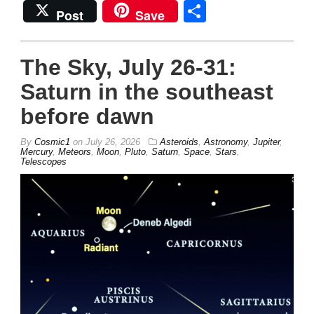
Share
Post
Save
The Sky, July 26-31:
Saturn in the southeast
before dawn
By
Cosmic1
on
July 26, 2026
Asteroids
,
Astronomy
,
Jupiter
,
Mercury
,
Meteors
,
Moon
,
Pluto
,
Saturn
,
Space
,
Stars
,
Telescopes