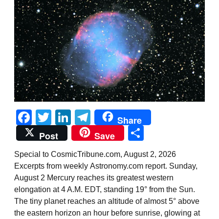
Facebook
Twitter
LinkedIn
Telegram
Share
Share
Post
Save
Special to CosmicTribune.com, August 2, 2026
Excerpts from weekly Astronomy.com report. Sunday,
August 2 Mercury reaches its greatest western
elongation at 4 A.M. EDT, standing 19° from the Sun.
The tiny planet reaches an altitude of almost 5° above
the eastern horizon an hour before sunrise, glowing at