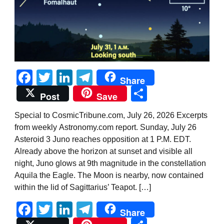
Facebook
Twitter
LinkedIn
Telegram
Share
Share
Post
Save
Special to CosmicTribune.com, July 26, 2026 Excerpts
from weekly Astronomy.com report. Sunday, July 26
Asteroid 3 Juno reaches opposition at 1 P.M. EDT.
Already above the horizon at sunset and visible all
night, Juno glows at 9th magnitude in the constellation
Aquila the Eagle. The Moon is nearby, now contained
within the lid of Sagittarius’ Teapot. […]
Facebook
Twitter
LinkedIn
Telegram
Share