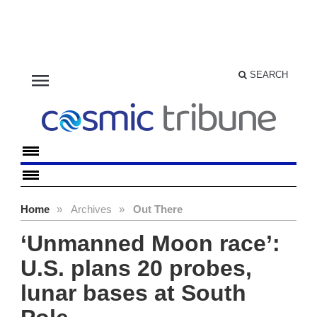
menu
SEARCH
Home
»
Archives
»
Out There
‘Unmanned Moon race’:
U.S. plans 20 probes,
lunar bases at South