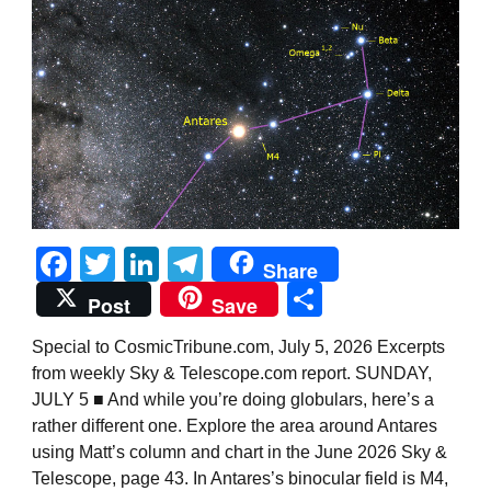
Facebook
Twitter
LinkedIn
Telegram
Share
Share
Post
Save
Special to CosmicTribune.com, July 5, 2026 Excerpts
from weekly Sky & Telescope.com report. SUNDAY,
JULY 5 ■ And while you’re doing globulars, here’s a
rather different one. Explore the area around Antares
using Matt’s column and chart in the June 2026 Sky &
Telescope, page 43. In Antares’s binocular field is M4,