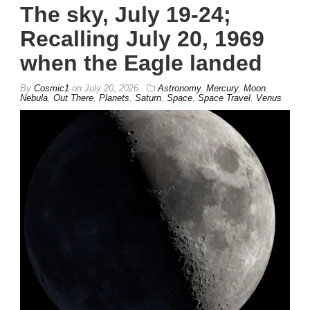
The sky, July 19-24;
Recalling July 20, 1969
when the Eagle landed
By
Cosmic1
on
July 20, 2026
Astronomy
,
Mercury
,
Moon
,
Nebula
,
Out There
,
Planets
,
Saturn
,
Space
,
Space Travel
,
Venus