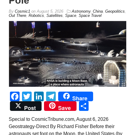
Pole
By
Cosmic1
on
August 5, 2026
Astronomy
,
China
,
Geopolitics
,
Out There
,
Robotics
,
Satellites
,
Space
,
Space Travel
Facebook
Twitter
LinkedIn
Telegram
Share
Share
Post
Save
Special to CosmicTribune.com, August 6, 2026
Geostrategy-Direct By Richard Fisher Before their
astronauts set foot on the Moon, the United States (by