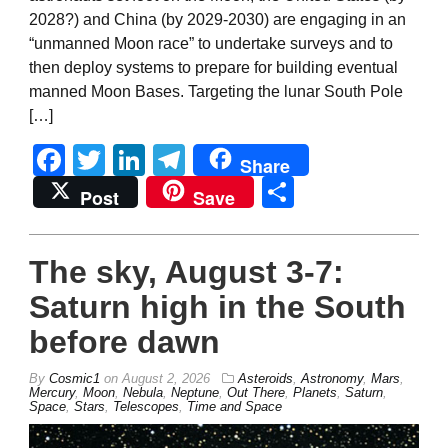
2028?) and China (by 2029-2030) are engaging in an
“unmanned Moon race” to undertake surveys and to
then deploy systems to prepare for building eventual
manned Moon Bases. Targeting the lunar South Pole
[…]
Facebook
Twitter
LinkedIn
Telegram
Share
Share
Post
Save
The sky, August 3-7:
Saturn high in the South
before dawn
By
Cosmic1
on
August 2, 2026
Asteroids
,
Astronomy
,
Mars
,
Mercury
,
Moon
,
Nebula
,
Neptune
,
Out There
,
Planets
,
Saturn
,
Space
,
Stars
,
Telescopes
,
Time and Space