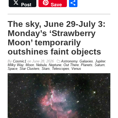
Share
Post
Save
The sky, June 29-July 3:
Monday’s ‘Strawberry
Moon’ temporarily
outshines faint objects
By
Cosmic1
on
June 28, 2026
Astronomy
,
Galaxies
,
Jupiter
,
Milky Way
,
Moon
,
Nebula
,
Neptune
,
Out There
,
Planets
,
Saturn
,
Space
,
Star Clusters
,
Stars
,
Telescopes
,
Venus