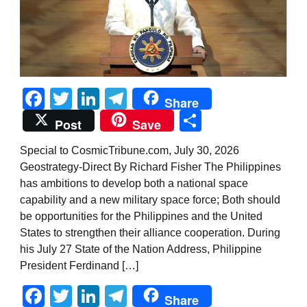
Facebook
Twitter
LinkedIn
Telegram
Share
Share
Post
Save
Special to CosmicTribune.com, July 30, 2026
Geostrategy-Direct By Richard Fisher The Philippines
has ambitions to develop both a national space
capability and a new military space force; Both should
be opportunities for the Philippines and the United
States to strengthen their alliance cooperation. During
his July 27 State of the Nation Address, Philippine
President Ferdinand […]
Facebook
Twitter
LinkedIn
Telegram
Share