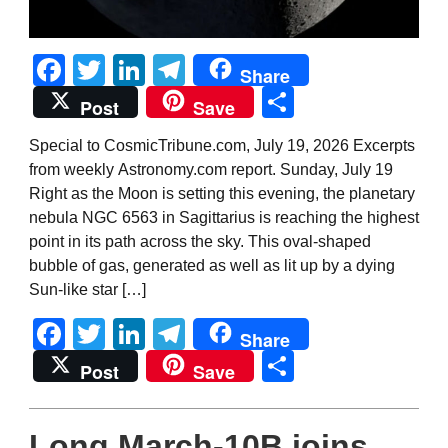
Facebook
Twitter
LinkedIn
Telegram
Share
Share
Post
Save
Special to CosmicTribune.com, July 19, 2026 Excerpts
from weekly Astronomy.com report. Sunday, July 19
Right as the Moon is setting this evening, the planetary
nebula NGC 6563 in Sagittarius is reaching the highest
point in its path across the sky. This oval-shaped
bubble of gas, generated as well as lit up by a dying
Sun-like star […]
Facebook
Twitter
LinkedIn
Telegram
Share
Share
Post
Save
Long March-10B joins