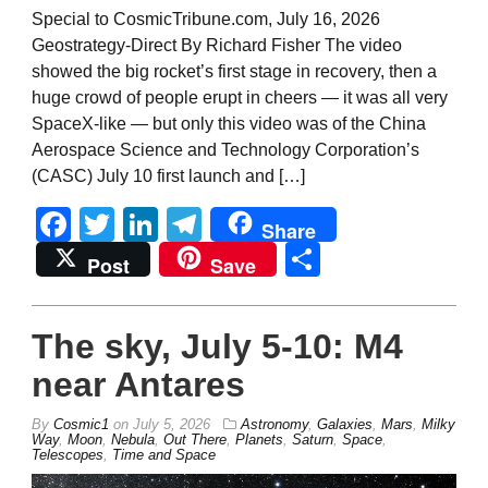
Special to CosmicTribune.com, July 16, 2026
Geostrategy-Direct By Richard Fisher The video
showed the big rocket’s first stage in recovery, then a
huge crowd of people erupt in cheers — it was all very
SpaceX-like — but only this video was of the China
Aerospace Science and Technology Corporation’s
(CASC) July 10 first launch and […]
Facebook
Twitter
LinkedIn
Telegram
Share
Share
Post
Save
The sky, July 5-10: M4
near Antares
By
Cosmic1
on
July 5, 2026
Astronomy
,
Galaxies
,
Mars
,
Milky
Way
,
Moon
,
Nebula
,
Out There
,
Planets
,
Saturn
,
Space
,
Telescopes
,
Time and Space