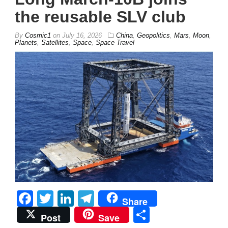
the reusable SLV club
By
Cosmic1
on
July 16, 2026
China
,
Geopolitics
,
Mars
,
Moon
,
Planets
,
Satellites
,
Space
,
Space Travel
Facebook
Twitter
LinkedIn
Telegram
Share
Share
Post
Save