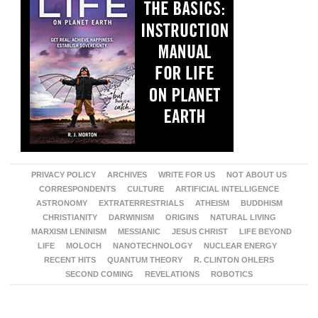
PRIVACY POLICY
ARCHIVES
WRITE FOR US
NOT ABOUT US
CORRESPONDENTS
CULTURE
ARTIFICIAL INTELLIGENCE
ASTRONOMY
EXTRATERRESTRIALS
ATHEISM
BUDDHISM
CHRISTIANITY
DARWINISM
ORIGINS
NATURAL LIVING
MARXISM LENINISM
MESSIANIC
JESUS CHRIST
LIFE BEYOND
LIFE
MOLOCH
NANOTECHNOLOGY
NUCLEAR ENERGY
RECENT HITS
QUANTUM THEORY
R. CLINTON OHLERS
SECOND COMING
REVELATIONS
ROBOTICS