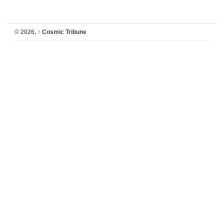
© 2026,
↑
Cosmic Tribune