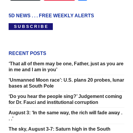
5D NEWS . . . FREE WEEKLY ALERTS
S U B S C R I B E
RECENT POSTS
‘That all of them may be one, Father, just as you are
in me and I am in you’
‘Unmanned Moon race’: U.S. plans 20 probes, lunar
bases at South Pole
‘Do you hear the people sing?’ Judgement coming
for Dr. Fauci and institutional corruption
August 3: ‘In the same way, the rich will fade away .
. .’
The sky, August 3-7: Saturn high in the South