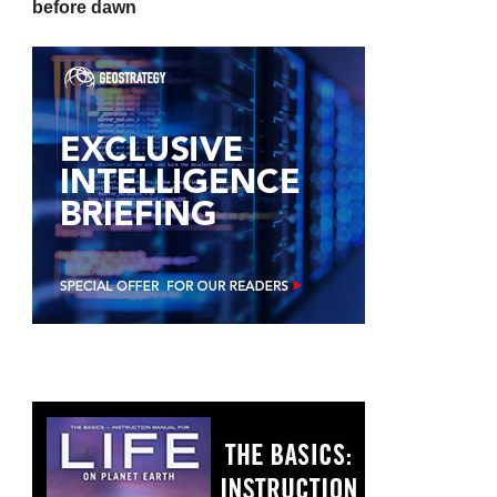
before dawn