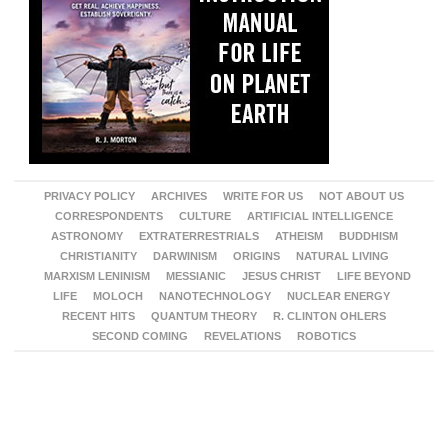
PRIVACY POLICY
ARCHIVES
WRITE FOR US
NOT ABOUT US
CORRESPONDENTS
CULTURE
ARTIFICIAL INTELLIGENCE
ASTRONOMY
EXTRATERRESTRIALS
ATHEISM
BUDDHISM
CHRISTIANITY
DARWINISM
ORIGINS
NATURAL LIVING
MARXISM LENINISM
MESSIANIC
JESUS CHRIST
LIFE BEYOND
LIFE
MOLOCH
NANOTECHNOLOGY
NUCLEAR ENERGY
RECENT HITS
QUANTUM THEORY
R. CLINTON OHLERS
SECOND COMING
REVELATIONS
ROBOTICS