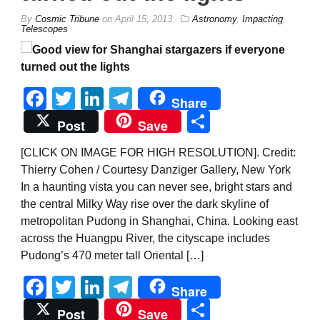
By
Cosmic Tribune
on
April 15, 2013
Astronomy
,
Impacting
,
Telescopes
Facebook
Twitter
LinkedIn
Telegram
Share
Share
Post
Save
[CLICK ON IMAGE FOR HIGH RESOLUTION]. Credit:
Thierry Cohen / Courtesy Danziger Gallery, New York
In a haunting vista you can never see, bright stars and
the central Milky Way rise over the dark skyline of
metropolitan Pudong in Shanghai, China. Looking east
across the Huangpu River, the cityscape includes
Pudong’s 470 meter tall Oriental […]
Facebook
Twitter
LinkedIn
Telegram
Share
Share
Post
Save