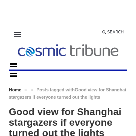
menu
SEARCH
Home
»
»
Posts tagged with
Good view for Shanghai
stargazers if everyone turned out the lights
Good view for Shanghai
stargazers if everyone
turned out the lights