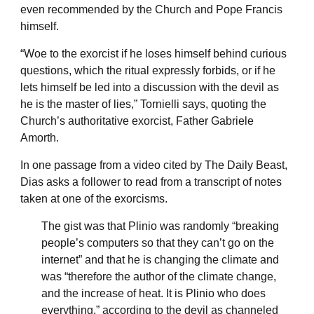
even recommended by the Church and Pope Francis
himself.
“Woe to the exorcist if he loses himself behind curious
questions, which the ritual expressly forbids, or if he
lets himself be led into a discussion with the devil as
he is the master of lies,” Tornielli says, quoting the
Church’s authoritative exorcist, Father Gabriele
Amorth.
In one passage from a video cited by The Daily Beast,
Dias asks a follower to read from a transcript of notes
taken at one of the exorcisms.
The gist was that Plinio was randomly “breaking
people’s computers so that they can’t go on the
internet” and that he is changing the climate and
was “therefore the author of the climate change,
and the increase of heat. It is Plinio who does
everything,” according to the devil as channeled