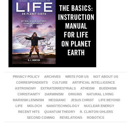
PRIVACY POLICY
ARCHIVES
WRITE FOR US
NOT ABOUT US
CORRESPONDENTS
CULTURE
ARTIFICIAL INTELLIGENCE
ASTRONOMY
EXTRATERRESTRIALS
ATHEISM
BUDDHISM
CHRISTIANITY
DARWINISM
ORIGINS
NATURAL LIVING
MARXISM LENINISM
MESSIANIC
JESUS CHRIST
LIFE BEYOND
LIFE
MOLOCH
NANOTECHNOLOGY
NUCLEAR ENERGY
RECENT HITS
QUANTUM THEORY
R. CLINTON OHLERS
SECOND COMING
REVELATIONS
ROBOTICS