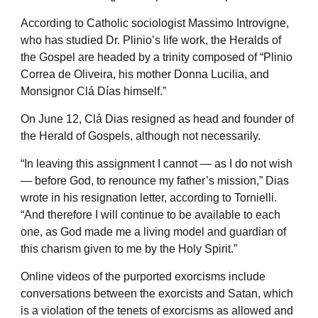
According to Catholic sociologist Massimo Introvigne,
who has studied Dr. Plinio’s life work, the Heralds of
the Gospel are headed by a trinity composed of “Plinio
Correa de Oliveira, his mother Donna Lucilia, and
Monsignor Clá Días himself.”
On June 12, Clá Dias resigned as head and founder of
the Herald of Gospels, although not necessarily.
“In leaving this assignment I cannot — as I do not wish
— before God, to renounce my father’s mission,” Dias
wrote in his resignation letter, according to Tornielli.
“And therefore I will continue to be available to each
one, as God made me a living model and guardian of
this charism given to me by the Holy Spirit.”
Online videos of the purported exorcisms include
conversations between the exorcists and Satan, which
is a violation of the tenets of exorcisms as allowed and