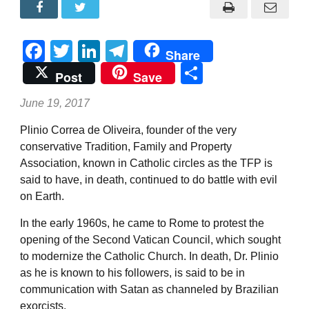
Facebook
Twitter
LinkedIn
Telegram
Share
Share
Post
Save
June 19, 2017
Plinio Correa de Oliveira, founder of the very
conservative Tradition, Family and Property
Association, known in Catholic circles as the TFP is
said to have, in death, continued to do battle with evil
on Earth.
In the early 1960s, he came to Rome to protest the
opening of the Second Vatican Council, which sought
to modernize the Catholic Church. In death, Dr. Plinio
as he is known to his followers, is said to be in
communication with Satan as channeled by Brazilian
exorcists.