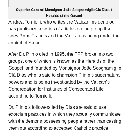
Superior General Monsignor João Scognamiglio Clá Dias. /
Heralds of the Gospel
Andrea Tornielli, who writes the Vatican Insider blog,
has published a series of articles on the group that
sees Pope Francis and the Vatican as being under the
control of Satan.
After Dr. Plinio died in 1995, the TFP broke into two
groups, one of which is known as the Heralds of the
Gospel, and founded by Monsignor João Scognamiglio
Clá Dias who is said to champion Plinio’s supernatural
powers and is being investigated by the Vatican’s
Congregation for Institutes of Consecrated Life,
according to Tornielli.
Dr. Plinio’s followers led by Dias are said to use
exorcism practices in which they actually communicate
with the demons possessing people rather than casting
them out according to accepted Catholic practice.