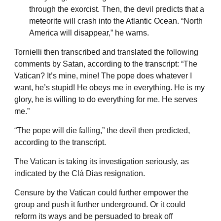
through the exorcist. Then, the devil predicts that a
meteorite will crash into the Atlantic Ocean. “North
America will disappear,” he warns.
Tornielli then transcribed and translated the following
comments by Satan, according to the transcript: “The
Vatican? It’s mine, mine! The pope does whatever I
want, he’s stupid! He obeys me in everything. He is my
glory, he is willing to do everything for me. He serves
me.”
“The pope will die falling,” the devil then predicted,
according to the transcript.
The Vatican is taking its investigation seriously, as
indicated by the Clá Dias resignation.
Censure by the Vatican could further empower the
group and push it further underground. Or it could
reform its ways and be persuaded to break off