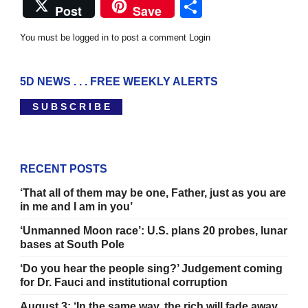
Share
Post
Save
You must be logged in to post a comment
Login
5D NEWS . . . FREE WEEKLY ALERTS
S U B S C R I B E
RECENT POSTS
‘That all of them may be one, Father, just as you are
in me and I am in you’
‘Unmanned Moon race’: U.S. plans 20 probes, lunar
bases at South Pole
‘Do you hear the people sing?’ Judgement coming
for Dr. Fauci and institutional corruption
August 3: ‘In the same way, the rich will fade away .