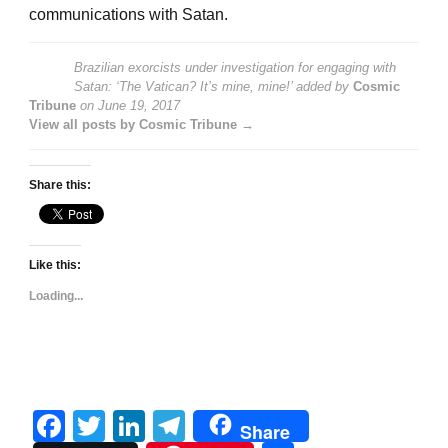
communications with Satan.
Brazilian exorcists under investigation for engaging with
Satan: ‘The Vatican? It’s mine, mine!’
added by
Cosmic
Tribune
on
June 19, 2017
View all posts by Cosmic Tribune →
Share this:
Like this:
Loading...
Facebook
Twitter
LinkedIn
Telegram
Share