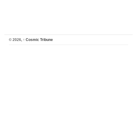
© 2026,
↑
Cosmic Tribune