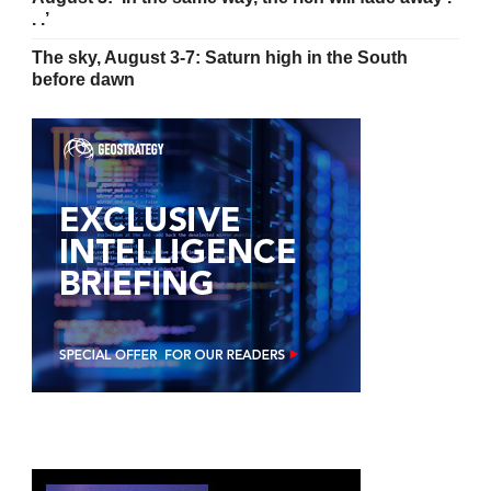
. .’
The sky, August 3-7: Saturn high in the South
before dawn