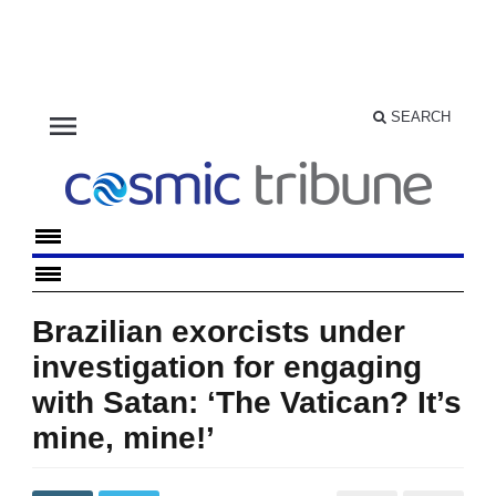
menu
SEARCH
Brazilian exorcists under
investigation for engaging
with Satan: ‘The Vatican? It’s
mine, mine!’