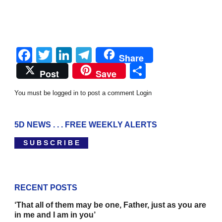
Facebook
Twitter
LinkedIn
Telegram
Share
Share
Post
Save
You must be logged in to post a comment
Login
5D NEWS . . . FREE WEEKLY ALERTS
S U B S C R I B E
RECENT POSTS
‘That all of them may be one, Father, just as you are
in me and I am in you’