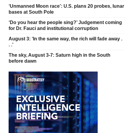
‘Unmanned Moon race’: U.S. plans 20 probes, lunar
bases at South Pole
‘Do you hear the people sing?’ Judgement coming
for Dr. Fauci and institutional corruption
August 3: ‘In the same way, the rich will fade away .
. .’
The sky, August 3-7: Saturn high in the South
before dawn