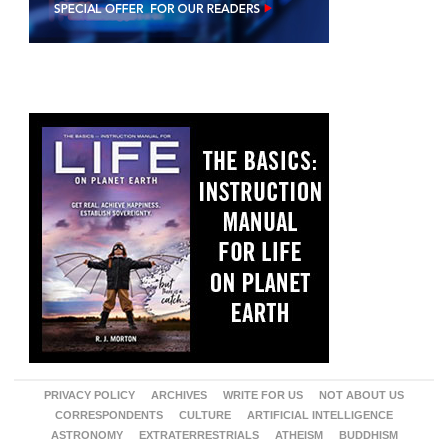
PRIVACY POLICY
ARCHIVES
WRITE FOR US
NOT ABOUT US
CORRESPONDENTS
CULTURE
ARTIFICIAL INTELLIGENCE
ASTRONOMY
EXTRATERRESTRIALS
ATHEISM
BUDDHISM