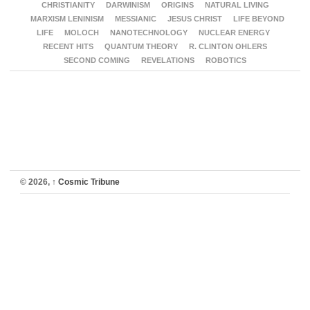
CHRISTIANITY
DARWINISM
ORIGINS
NATURAL LIVING
MARXISM LENINISM
MESSIANIC
JESUS CHRIST
LIFE BEYOND
LIFE
MOLOCH
NANOTECHNOLOGY
NUCLEAR ENERGY
RECENT HITS
QUANTUM THEORY
R. CLINTON OHLERS
SECOND COMING
REVELATIONS
ROBOTICS
© 2026,
↑
Cosmic Tribune