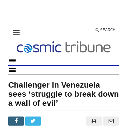
menu
SEARCH
Challenger in Venezuela
sees ‘struggle to break down
a wall of evil’