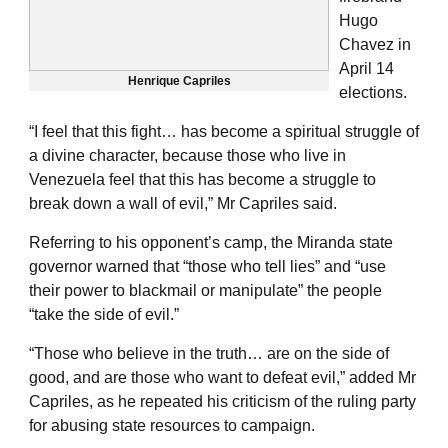
Hugo
Chavez in
April 14
Henrique Capriles
elections.
“I feel that this fight… has become a spiritual struggle of
a divine character, because those who live in
Venezuela feel that this has become a struggle to
break down a wall of evil,” Mr Capriles said.
Referring to his opponent’s camp, the Miranda state
governor warned that “those who tell lies” and “use
their power to blackmail or manipulate” the people
“take the side of evil.”
“Those who believe in the truth… are on the side of
good, and are those who want to defeat evil,” added Mr
Capriles, as he repeated his criticism of the ruling party
for abusing state resources to campaign.