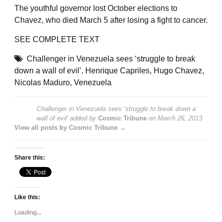
The youthful governor lost October elections to
Chavez, who died March 5 after losing a fight to cancer.
SEE
COMPLETE TEXT
Challenger in Venezuela sees ‘struggle to break
down a wall of evil’
,
Henrique Capriles
,
Hugo Chavez
,
Nicolas Maduro
,
Venezuela
Challenger in Venezuela sees ‘struggle to break down a
wall of evil’
added by
Cosmic Tribune
on
March 26, 2013
View all posts by Cosmic Tribune →
Share this:
Like this:
Loading...