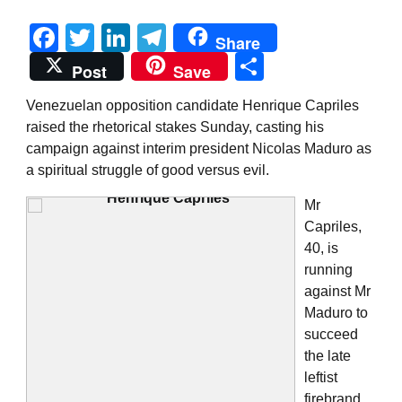
Facebook
Twitter
LinkedIn
Telegram
Share
Share
Post
Save
Venezuelan opposition candidate Henrique Capriles
raised the rhetorical stakes Sunday, casting his
campaign against interim president Nicolas Maduro as
a spiritual struggle of good versus evil.
Mr
Capriles,
40, is
running
against Mr
Maduro to
succeed
the late
leftist
firebrand