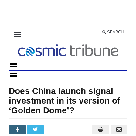
menu
SEARCH
Does China launch signal
investment in its version of
‘Golden Dome’?