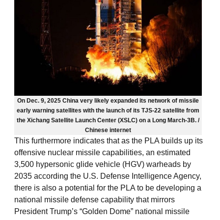
On Dec. 9, 2025 China very likely expanded its network of missile
early warning satellites with the launch of its TJS-22 satellite from
the Xichang Satellite Launch Center (XSLC) on a Long March-3B. /
Chinese internet
This furthermore indicates that as the PLA builds up its
offensive nuclear missile capabilities, an estimated
3,500 hypersonic glide vehicle (HGV) warheads by
2035 according the U.S. Defense Intelligence Agency,
there is also a potential for the PLA to be developing a
national missile defense capability that mirrors
President Trump’s “Golden Dome” national missile