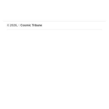
© 2026,
↑
Cosmic Tribune