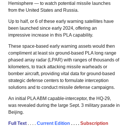
Hemisphere — to watch potential missile launches
from the United States and Russia.
Up to half, or 6 of these early warning satellites have
been launched since early 2024, offering an
impressive increase in this PLA capability.
These space-based early warning assets would then
compliment at least six ground-based PLA long range
phased array radar (LPAR) with ranges of thousands of
kilometers, to track attacking missile warheads or
bomber aircraft, providing vital data for ground-based
strategic defense centers to formulate interception
solutions and to conduct missile defense campaigns.
An initial PLA ABM capable-interceptor, the HQ-29,
was revealed during the large Sept. 3 military parade in
Beijing.
Full Text
. . . .
Current Edition
. . . .
Subscription