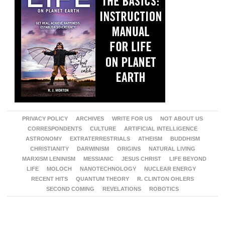
PRIVACY POLICY
ARCHIVES
WRITE FOR US
NOT ABOUT US
CORRESPONDENTS
CULTURE
ARTIFICIAL INTELLIGENCE
ASTRONOMY
EXTRATERRESTRIALS
ATHEISM
BUDDHISM
CHRISTIANITY
DARWINISM
ORIGINS
NATURAL LIVING
MARXISM LENINISM
MESSIANIC
JESUS CHRIST
LIFE BEYOND
LIFE
MOLOCH
NANOTECHNOLOGY
NUCLEAR ENERGY
RECENT HITS
QUANTUM THEORY
R. CLINTON OHLERS
SECOND COMING
REVELATIONS
ROBOTICS