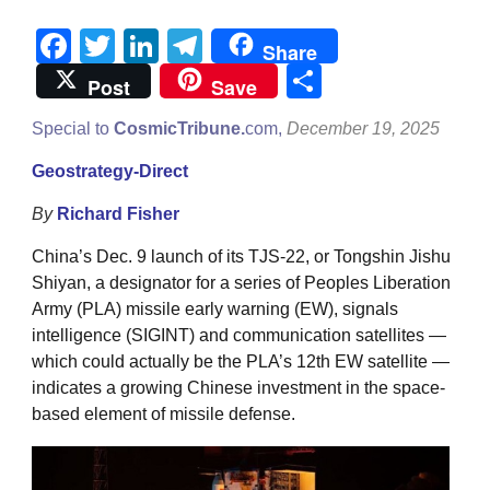
Facebook
Twitter
LinkedIn
Telegram
Share
Share
Post
Save
Special to
CosmicTribune.
com,
December 19, 2025
Geostrategy-Direct
By
Richard Fisher
China’s Dec. 9 launch of its TJS-22, or Tongshin Jishu
Shiyan, a designator for a series of Peoples Liberation
Army (PLA) missile early warning (EW), signals
intelligence (SIGINT) and communication satellites —
which could actually be the PLA’s 12th EW satellite —
indicates a growing Chinese investment in the space-
based element of missile defense.