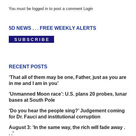
You must be logged in to post a comment
Login
5D NEWS . . . FREE WEEKLY ALERTS
S U B S C R I B E
RECENT POSTS
‘That all of them may be one, Father, just as you are
in me and I am in you’
‘Unmanned Moon race’: U.S. plans 20 probes, lunar
bases at South Pole
‘Do you hear the people sing?’ Judgement coming
for Dr. Fauci and institutional corruption
August 3: ‘In the same way, the rich will fade away .
. .’