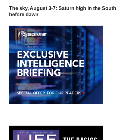
The sky, August 3-7: Saturn high in the South
before dawn