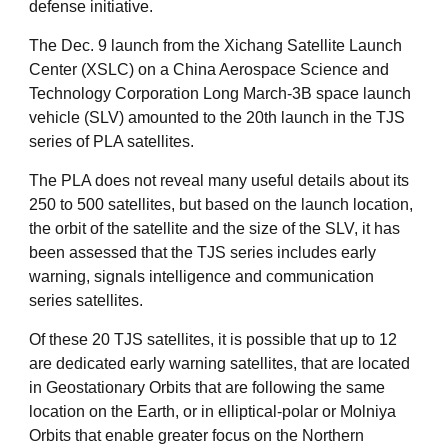
defense initiative.
The Dec. 9 launch from the Xichang Satellite Launch
Center (XSLC) on a China Aerospace Science and
Technology Corporation Long March-3B space launch
vehicle (SLV) amounted to the 20th launch in the TJS
series of PLA satellites.
The PLA does not reveal many useful details about its
250 to 500 satellites, but based on the launch location,
the orbit of the satellite and the size of the SLV, it has
been assessed that the TJS series includes early
warning, signals intelligence and communication
series satellites.
Of these 20 TJS satellites, it is possible that up to 12
are dedicated early warning satellites, that are located
in Geostationary Orbits that are following the same
location on the Earth, or in elliptical-polar or Molniya
Orbits that enable greater focus on the Northern