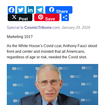
Facebook
Twitter
LinkedIn
Telegram
Share
Share
Post
Save
Special to
CosmicTribune.
com,
January 29, 2026
Marketing 101?
As the White House’s Covid czar, Anthony Fauci stood
front and center and insisted that all Americans,
regardless of age or risk, needed the Covid shot.