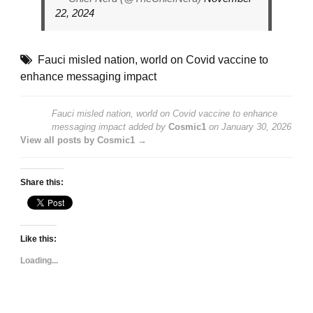
22, 2024
Fauci misled nation
,
world on Covid vaccine to
enhance messaging impact
Fauci misled nation, world on Covid vaccine to enhance
messaging impact
added by
Cosmic1
on
January 30, 2026
View all posts by Cosmic1 →
Share this:
Like this:
Loading...