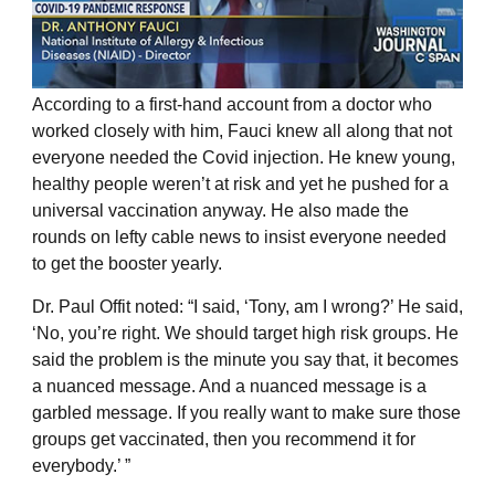
According to a first-hand account from a doctor who
worked closely with him, Fauci knew all along that not
everyone needed the Covid injection. He knew young,
healthy people weren’t at risk and yet he pushed for a
universal vaccination anyway. He also made the
rounds on lefty cable news to insist everyone needed
to get the booster yearly.
Dr. Paul Offit noted: “I said, ‘Tony, am I wrong?’ He said,
‘No, you’re right. We should target high risk groups. He
said the problem is the minute you say that, it becomes
a nuanced message. And a nuanced message is a
garbled message. If you really want to make sure those
groups get vaccinated, then you recommend it for
everybody.’ ”