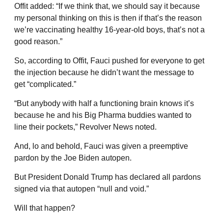
Offit added: “If we think that, we should say it because
my personal thinking on this is then if that’s the reason
we’re vaccinating healthy 16-year-old boys, that’s not a
good reason.”
So, according to Offit, Fauci pushed for everyone to get
the injection because he didn’t want the message to
get “complicated.”
“But anybody with half a functioning brain knows it’s
because he and his Big Pharma buddies wanted to
line their pockets,” Revolver News noted.
And, lo and behold, Fauci was given a preemptive
pardon by the Joe Biden autopen.
But President Donald Trump has declared all pardons
signed via that autopen “null and void.”
Will that happen?