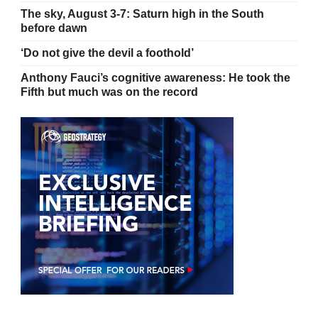
The sky, August 3-7: Saturn high in the South
before dawn
‘Do not give the devil a foothold’
Anthony Fauci’s cognitive awareness: He took the
Fifth but much was on the record