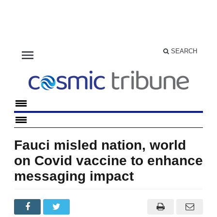
menu
SEARCH
Fauci misled nation, world
on Covid vaccine to enhance
messaging impact