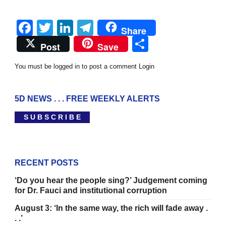
Facebook
Twitter
LinkedIn
Telegram
Share
Share
Post
Save
You must be logged in to post a comment
Login
5D NEWS . . . FREE WEEKLY ALERTS
S U B S C R I B E
RECENT POSTS
‘Do you hear the people sing?’ Judgement coming
for Dr. Fauci and institutional corruption
August 3: ‘In the same way, the rich will fade away .
. .’