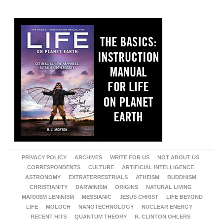
PRIVACY POLICY
ARCHIVES
WRITE FOR US
NOT ABOUT US
CORRESPONDENTS
CULTURE
ARTIFICIAL INTELLIGENCE
ASTRONOMY
EXTRATERRESTRIALS
ATHEISM
BUDDHISM
CHRISTIANITY
DARWINISM
ORIGINS
NATURAL LIVING
MARXISM LENINISM
MESSIANIC
JESUS CHRIST
LIFE BEYOND
LIFE
MOLOCH
NANOTECHNOLOGY
NUCLEAR ENERGY
RECENT HITS
QUANTUM THEORY
R. CLINTON OHLERS