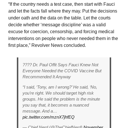
“If the country needs a test case, then start with Fauci
and let the facts fall where they may. Put the decisions
under oath and the data on the table. Let the courts
decide whether ‘message discipline’ was a valid
excuse for coercion, censorship, and forcing medical
interventions on people who never needed them in the
first place,” Revolver News concluded.
???? Dr. Paul Offit Says Fauci Knew Not
Everyone Needed the COVID Vaccine But
Recommended It Anyway
“I said, ‘Tony, am I wrong?’ He said, ‘No,
you’re right. We should target high risk
groups. He said the problem is the minute
you say that, it becomes a nuanced
message. And a…
pic.twitter.com/mznX7jhfEQ
— Chief Nerd (@TheChiefNerd)
November