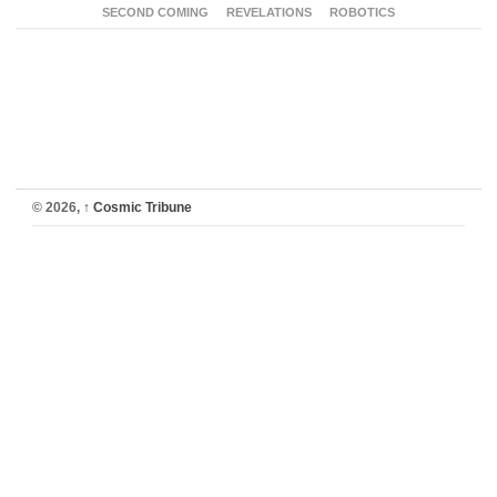
SECOND COMING
REVELATIONS
ROBOTICS
© 2026,
↑
Cosmic Tribune