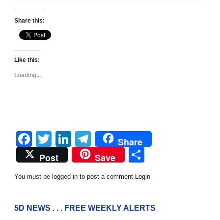
Share this:
Like this:
Loading...
Facebook
Twitter
LinkedIn
Telegram
Share
Share
Post
Save
You must be logged in to post a comment
Login
5D NEWS . . . FREE WEEKLY ALERTS