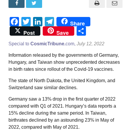
Facebook
Twitter
LinkedIn
Telegram
Share
Share
Post
Save
Special to
CosmicTribune.
com,
July 12, 2022
Information released by the governments of Germany,
Hungary, and Taiwan show unprecedented decreases
in birth rates since rollout of the Covid-19 vaccines.
The state of North Dakota, the United Kingdom, and
Switzerland saw similar declines.
Germany saw a 13% drop in the first quarter of 2022
compared with Q1 of 2021. Hungary’s data reports a
15% decline during the same period. In Taiwan,
birthrates declined by an astounding 23% in May of
2022, compared with May of 2021.