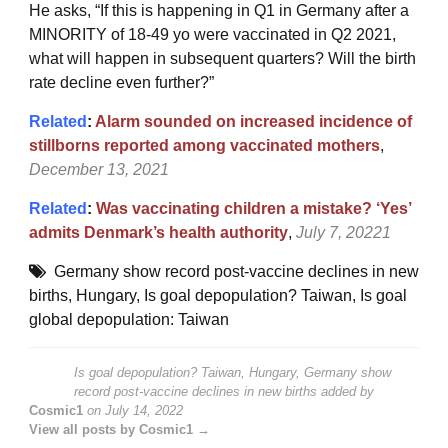
He asks, “
If this is happening in Q1 in Germany after a
MINORITY of 18-49 yo were vaccinated in Q2 2021,
what will happen in subsequent quarters? Will the birth
rate decline even further?”
Related
:
Alarm sounded on increased incidence of
stillborns reported among vaccinated mothers
,
December 13, 2021
Related
:
Was vaccinating children a mistake? ‘Yes’
admits Denmark’s health authority
,
July 7, 20221
Germany show record post-vaccine declines in new
births
,
Hungary
,
Is goal depopulation? Taiwan
,
Is goal
global depopulation: Taiwan
Is goal depopulation? Taiwan, Hungary, Germany show
record post-vaccine declines in new births
added by
Cosmic1
on
July 14, 2022
View all posts by Cosmic1 →