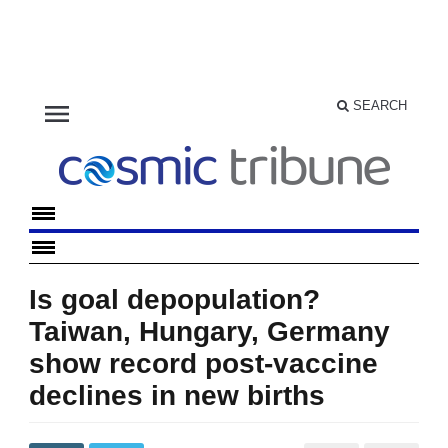
menu
SEARCH
Is goal depopulation?
Taiwan, Hungary, Germany
show record post-vaccine
declines in new births