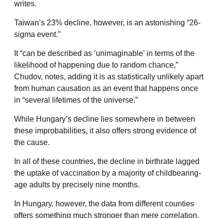
writes.
Taiwan’s 23% decline
, however, is an astonishing “26-
sigma event.”
It “can be
described as ‘unimaginable’ in terms of the
likelihood of happening due to random chance,”
Chudov, notes, adding it is as statistically unlikely apart
from human causation as an event that happens once
in “several lifetimes of the universe.”
While
Hungary’s decline
lies somewhere in between
these improbabilities, it also offers strong evidence of
the cause.
In all of these countries, the decline in birthrate lagged
the uptake of vaccination by a majority of childbearing-
age adults by precisely nine months.
In Hungary, however, the data from different counties
offers something much stronger than mere correlation.