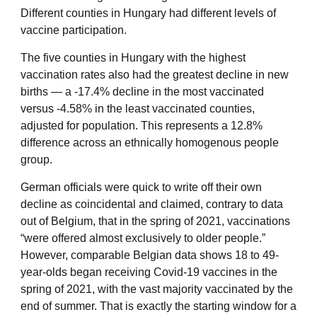
Different counties in Hungary had different levels of
vaccine participation.
The five counties in Hungary with the highest
vaccination rates also had the greatest decline in new
births — a -17.4% decline in the most vaccinated
versus -4.58% in the least vaccinated counties,
adjusted for population. This represents a 12.8%
difference across an ethnically homogenous people
group.
German officials
were quick to write off their own
decline as coincidental and claimed, contrary to data
out of Belgium, that in the spring of 2021, vaccinations
“were offered almost exclusively to older people.”
However, comparable Belgian data shows 18 to 49-
year-olds began receiving Covid-19 vaccines in the
spring of 2021, with the vast majority vaccinated by the
end of summer. That is exactly the starting window for a