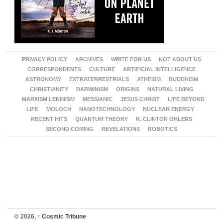
PRIVACY POLICY
ARCHIVES
WRITE FOR US
NOT ABOUT US
CORRESPONDENTS
CULTURE
ARTIFICIAL INTELLIGENCE
ASTRONOMY
EXTRATERRESTRIALS
ATHEISM
BUDDHISM
CHRISTIANITY
DARWINISM
ORIGINS
NATURAL LIVING
MARXISM LENINISM
MESSIANIC
JESUS CHRIST
LIFE BEYOND
LIFE
MOLOCH
NANOTECHNOLOGY
NUCLEAR ENERGY
RECENT HITS
QUANTUM THEORY
R. CLINTON OHLERS
SECOND COMING
REVELATIONS
ROBOTICS
© 2026,
↑
Cosmic Tribune