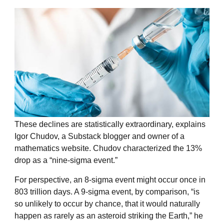
These declines are statistically extraordinary, explains
Igor Chudov, a Substack blogger and owner of a
mathematics website
. Chudov characterized the 13%
drop as a “nine-sigma event.”
For perspective, an 8-sigma event might occur once in
803 trillion days. A 9-sigma event, by comparison, “
is
so unlikely to occur by chance, that it would naturally
happen as rarely as an asteroid striking the Earth,” he