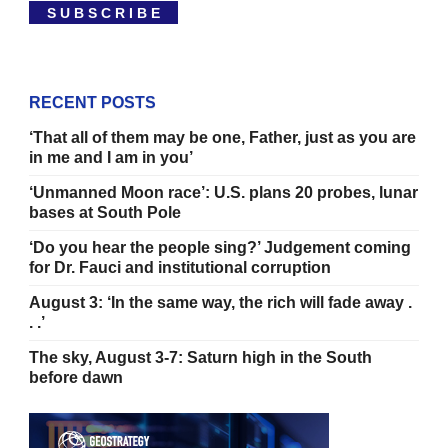
S U B S C R I B E
RECENT POSTS
‘That all of them may be one, Father, just as you are
in me and I am in you’
‘Unmanned Moon race’: U.S. plans 20 probes, lunar
bases at South Pole
‘Do you hear the people sing?’ Judgement coming
for Dr. Fauci and institutional corruption
August 3: ‘In the same way, the rich will fade away .
. .’
The sky, August 3-7: Saturn high in the South
before dawn