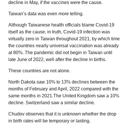
decline in May, if the vaccines were the cause.
Taiwan’s data was even more telling.
Although Taiwanese health officials blame Covid-19
itself as the cause, in truth, Covid-19 infection was
virtually zero in Taiwan throughout 2021, by which time
the countries nearly universal vaccination was already
at 80%. The pandemic did not begin in Taiwan until
late June of 2022, well after the decline in births.
These countries are not alone.
North Dakota saw 10% to 13% declines between the
months of February and April, 2022 compared with the
same months in 2021.The United Kingdom saw a 10%
decline. Switzerland saw a similar decline.
Chudov observes that it is unknown whether the drop
in birth rates will be temporary or lasting.