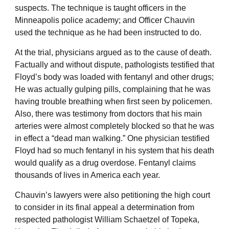
suspects. The technique is taught officers in the
Minneapolis police academy; and Officer Chauvin
used the technique as he had been instructed to do.
At the trial, physicians argued as to the cause of death.
Factually and without dispute, pathologists testified that
Floyd’s body was loaded with fentanyl and other drugs;
He was actually gulping pills, complaining that he was
having trouble breathing when first seen by policemen.
Also, there was testimony from doctors that his main
arteries were almost completely blocked so that he was
in effect a “dead man walking.” One physician testified
Floyd had so much fentanyl in his system that his death
would qualify as a drug overdose. Fentanyl claims
thousands of lives in America each year.
Chauvin’s lawyers were also petitioning the high court
to consider in its final appeal a determination from
respected pathologist William Schaetzel of Topeka,