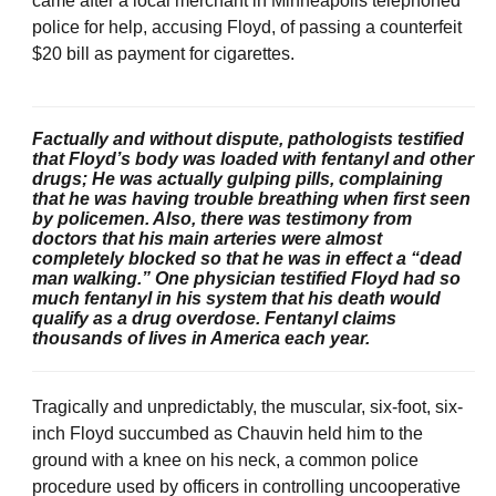
came after a local merchant in Minneapolis telephoned
police for help, accusing Floyd, of passing a counterfeit
$20 bill as payment for cigarettes.
Factually and without dispute, pathologists testified
that Floyd’s body was loaded with fentanyl and other
drugs; He was actually gulping pills, complaining
that he was having trouble breathing when first seen
by policemen. Also, there was testimony from
doctors that his main arteries were almost
completely blocked so that he was in effect a “dead
man walking.” One physician testified Floyd had so
much fentanyl in his system that his death would
qualify as a drug overdose. Fentanyl claims
thousands of lives in America each year.
Tragically and unpredictably, the muscular, six-foot, six-
inch Floyd succumbed as Chauvin held him to the
ground with a knee on his neck, a common police
procedure used by officers in controlling uncooperative