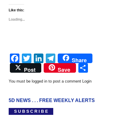
Like this:
Loading...
Facebook
Twitter
LinkedIn
Telegram
Share
Share
Post
Save
You must be logged in to post a comment
Login
5D NEWS . . . FREE WEEKLY ALERTS
S U B S C R I B E