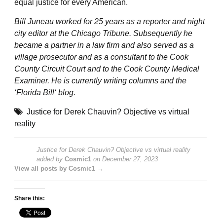
equal justice for every American.
Bill Juneau worked for 25 years as a reporter and night
city editor at the Chicago Tribune. Subsequently he
became a partner in a law firm and also served as a
village prosecutor and as a consultant to the Cook
County Circuit Court and to the Cook County Medical
Examiner. He is currently writing columns and the
‘
Florida Bill
‘ blog.
Justice for Derek Chauvin? Objective vs virtual
reality
Justice for Derek Chauvin? Objective vs virtual reality
added by
Cosmic1
on
December 27, 2023
View all posts by Cosmic1 →
Share this: