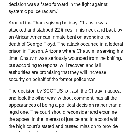
decision was a “step forward in the fight against
systemic police racism.”
Around the Thanksgiving holiday, Chauvin was
attacked and stabbed 22 times in his neck and back by
an African American inmate bent on avenging the
death of George Floyd. The attack occurred in a federal
prison in Tucson, Arizona where Chauvin is serving his
time. Chauvin was seriously wounded from the knifing,
but according to reports, will recover, and jail
authorities are promising that they will increase
security on behalf of the former policeman.
The decision by SCOTUS to trash the Chauvin appeal
and look the other way, without comment, has all the
appearances of being a political decision rather than a
legal one. The court should reconsider and examine
the appeal in the interest of justice and in accord with
the high court’s stated and trusted mission to provide