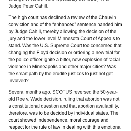
Judge Peter Cahill.
The high court has declined a review of the Chauvin
conviction and of the “enhanced” sentence handed him
by Judge Cahill, thereby allowing the decision of the
jury and the lower level Minnesota Court of Appeals to
stand. Was the U.S. Supreme Court too concerned that
changing the Floyd decision or ordering a new trial for
the police officer ignite a bitter, new explosion of racial
violence in Minneapolis and other major cities? Was
the smart path by the erudite justices to just not get
involved?
Several months ago, SCOTUS reversed the 50-year-
old Roe v. Wade decision, ruling that abortion was not
a constitutional question and that abortion availability,
therefore, was to be decided by individual states. The
court showed independence, moral courage and
respect for the rule of law in dealing with this emotional