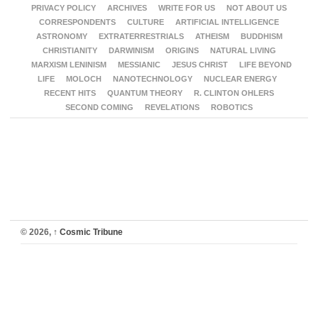
PRIVACY POLICY
ARCHIVES
WRITE FOR US
NOT ABOUT US
CORRESPONDENTS
CULTURE
ARTIFICIAL INTELLIGENCE
ASTRONOMY
EXTRATERRESTRIALS
ATHEISM
BUDDHISM
CHRISTIANITY
DARWINISM
ORIGINS
NATURAL LIVING
MARXISM LENINISM
MESSIANIC
JESUS CHRIST
LIFE BEYOND
LIFE
MOLOCH
NANOTECHNOLOGY
NUCLEAR ENERGY
RECENT HITS
QUANTUM THEORY
R. CLINTON OHLERS
SECOND COMING
REVELATIONS
ROBOTICS
© 2026,
↑
Cosmic Tribune