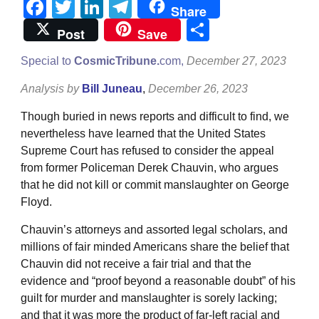
Facebook
Twitter
LinkedIn
Telegram
Share
Share
Post
Save
Special to
CosmicTribune.
com,
December 27, 2023
Analysis by
Bill Juneau
,
December 26, 2023
Though buried in news reports and difficult to find, we
nevertheless have learned that the United States
Supreme Court has refused to consider the appeal
from former Policeman Derek Chauvin, who argues
that he did not kill or commit manslaughter on George
Floyd.
Chauvin’s attorneys and assorted legal scholars, and
millions of fair minded Americans share the belief that
Chauvin did not receive a fair trial and that the
evidence and “proof beyond a reasonable doubt” of his
guilt for murder and manslaughter is sorely lacking;
and that it was more the product of far-left racial and