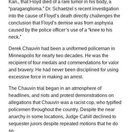
Kan., that Floyd died of a rare tumor in his body, a
“paraganglioma.” Dr. Schaetzel s recent investigation
into the cause of Floyd’s death directly challenges the
conclusion that Floyd’s demise was from asphyxia
caused by the police officer’s use of a “knee to his
neck.”
Derek Chauvin had been a uniformed policeman in
Minneapolis for nearly two decades. He was the
recipient of four medals and commendations for valor
and bravery. He had never been disciplined for using
excessive force in making an arrest.
The Chauvin trial began in an atmosphere of
headlines, and riots and protest demonstrations on
allegations that Chauvin was a racist cop, who typified
policemen throughout the country. Despite the near
anarchy in some locations, Judge Cahill declined to
sequester jurors despite repeated motions that he do
so.