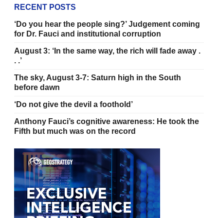
RECENT POSTS
‘Do you hear the people sing?’ Judgement coming
for Dr. Fauci and institutional corruption
August 3: ‘In the same way, the rich will fade away .
. .’
The sky, August 3-7: Saturn high in the South
before dawn
‘Do not give the devil a foothold’
Anthony Fauci’s cognitive awareness: He took the
Fifth but much was on the record