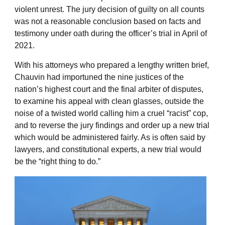
violent unrest. The jury decision of guilty on all counts
was not a reasonable conclusion based on facts and
testimony under oath during the officer’s trial in April of
2021.
With his attorneys who prepared a lengthy written brief,
Chauvin had importuned the nine justices of the
nation’s highest court and the final arbiter of disputes,
to examine his appeal with clean glasses, outside the
noise of a twisted world calling him a cruel “racist” cop,
and to reverse the jury findings and order up a new trial
which would be administered fairly. As is often said by
lawyers, and constitutional experts, a new trial would
be the “right thing to do.”