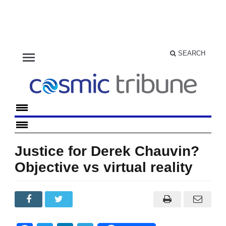
menu
SEARCH
Justice for Derek Chauvin?
Objective vs virtual reality