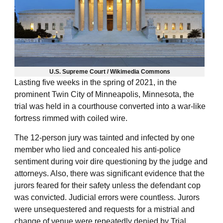
U.S. Supreme Court / Wikimedia Commons
Lasting five weeks in the spring of 2021, in the
prominent Twin City of Minneapolis, Minnesota, the
trial was held in a courthouse converted into a war-like
fortress rimmed with coiled wire.
The 12-person jury was tainted and infected by one
member who lied and concealed his anti-police
sentiment during voir dire questioning by the judge and
attorneys. Also, there was significant evidence that the
jurors feared for their safety unless the defendant cop
was convicted. Judicial errors were countless. Jurors
were unsequestered and requests for a mistrial and
change of venue were repeatedly denied by Trial