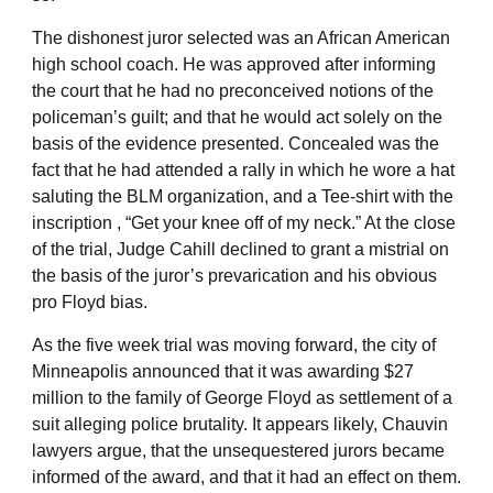
The dishonest juror selected was an African American
high school coach. He was approved after informing
the court that he had no preconceived notions of the
policeman’s guilt; and that he would act solely on the
basis of the evidence presented. Concealed was the
fact that he had attended a rally in which he wore a hat
saluting the BLM organization, and a Tee-shirt with the
inscription , “Get your knee off of my neck.” At the close
of the trial, Judge Cahill declined to grant a mistrial on
the basis of the juror’s prevarication and his obvious
pro Floyd bias.
As the five week trial was moving forward, the city of
Minneapolis announced that it was awarding $27
million to the family of George Floyd as settlement of a
suit alleging police brutality. It appears likely, Chauvin
lawyers argue, that the unsequestered jurors became
informed of the award, and that it had an effect on them.