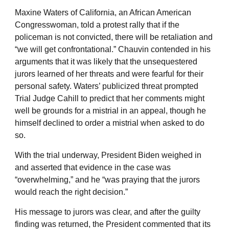
Maxine Waters of California, an African American
Congresswoman, told a protest rally that if the
policeman is not convicted, there will be retaliation and
“we will get confrontational.” Chauvin contended in his
arguments that it was likely that the unsequestered
jurors learned of her threats and were fearful for their
personal safety. Waters’ publicized threat prompted
Trial Judge Cahill to predict that her comments might
well be grounds for a mistrial in an appeal, though he
himself declined to order a mistrial when asked to do
so.
With the trial underway, President Biden weighed in
and asserted that evidence in the case was
“overwhelming,” and he “was praying that the jurors
would reach the right decision.”
His message to jurors was clear, and after the guilty
finding was returned, the President commented that its