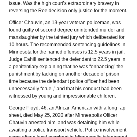
issue. Was the high court’s extraordinary bravery in
reversing the Roe decision only justice for the moment.
Officer Chauvin, an 18-year veteran policeman, was
found guilty of second degree unintended murder and
manslaughter by the tainted jury which deliberated for
10 hours. The recommended sentencing guidelines in
Minnesota for the named offenses is 12.5 years in jail.
Judge Cahill sentenced the defendant to 22.5 years in
a penitentiary explaining that he was “enhancing” the
punishment by tacking on another decade of prison
time because the defendant police officer had been
unnecessarily “cruel,” and that his conduct had been
witnessed by young and impressionable children.
George Floyd, 46, an African American with a long rap
sheet, died May 25, 2020 after Minneapolis Officer
Chauvin arrested him, and was detaining him while
awaiting a police transport vehicle. Police involvement