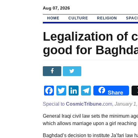
Aug 07, 2026
HOME
CULTURE
RELIGION
SPAC
Legalization of c
good for Baghda
Facebook
Twitter
LinkedIn
Telegram
Share
Special to
CosmicTribune.
com,
January 1,
General Iraqi civil law sets the minimum age 
which allows marriage upon a girl reaching 
Baghdad’s decision to institute Ja’fari law h