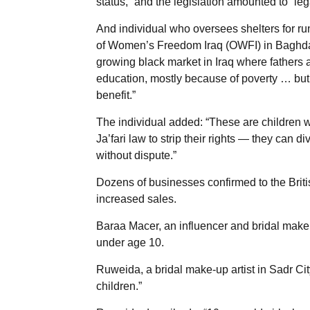
status,” and the legislation amounted to “leg
And individual who oversees shelters for ru
of Women’s Freedom Iraq (OWFI) in Baghda
growing black market in Iraq where fathers ar
education, mostly because of poverty … bu
benefit.”
The individual added: “These are children 
Ja’fari law to strip their rights — they can 
without dispute.”
Dozens of businesses confirmed to the Britis
increased sales.
Baraa Macer, an influencer and bridal makeup
under age 10.
Ruweida, a bridal make-up artist in Sadr City
children.”