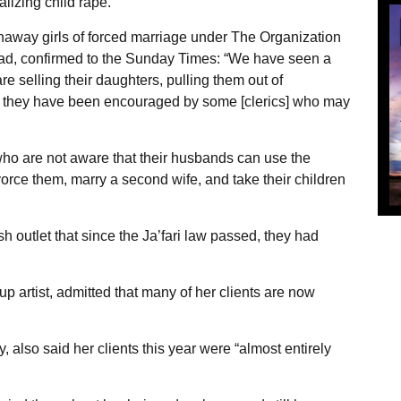
alizing child rape.”
naway girls of forced marriage under The Organization
d, confirmed to the Sunday Times: “We have seen a
e selling their daughters, pulling them out of
t they have been encouraged by some [clerics] who may
who are not aware that their husbands can use the
divorce them, marry a second wife, and take their children
h outlet that since the Ja’fari law passed, they had
 artist, admitted that many of her clients are now
, also said her clients this year were “almost entirely