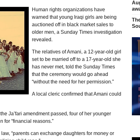
Aug
away
Human rights organizations have
warned that young Iraqi girls are being
The
auctioned off in black market sales to
Sou
older men, a Sunday Times investigation
revealed.
The relatives of Amani, a 12-year-old girl
set to be married off to a 17-year-old she
has never met, told the Sunday Times
that the ceremony would go ahead
“without the need for her permission.”
A local cleric confirmed that Amani could
r the Ja’fari amendment passed, four of her younger
 for “financial reasons.”
ew law, “parents can exchange daughters for money or