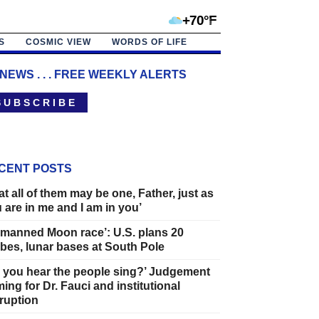
+70°F
S
COSMIC VIEW
WORDS OF LIFE
 NEWS . . . FREE WEEKLY ALERTS
 U B S C R I B E
CENT POSTS
at all of them may be one, Father, just as
 are in me and I am in you’
manned Moon race’: U.S. plans 20
bes, lunar bases at South Pole
 you hear the people sing?’ Judgement
ing for Dr. Fauci and institutional
ruption