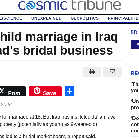
E/SCIENCE
UNEXPLAINED
GEOPOLITICS
PRINCIPALITIE
hild marriage in Iraq
5D
S
d’s bridal business
RE
‘Th
Share
you
Post
Save
‘Un
 2026
pro
for marriage at 18. But Iraq has instituted Ja’fari law,
‘Do
puberty (potentially as young as 9-years-old)
com
cor
as led to a bridal market boom, a report said.