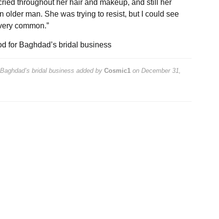
ried throughout her hair and makeup, and still her
older man. She was trying to resist, but I could see
 very common.”
ood for Baghdad’s bridal business
r Baghdad’s bridal business
added by
Cosmic1
on
December 31,