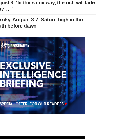
ust 3: ‘In the same way, the rich will fade
 . . .’
 sky, August 3-7: Saturn high in the
th before dawn