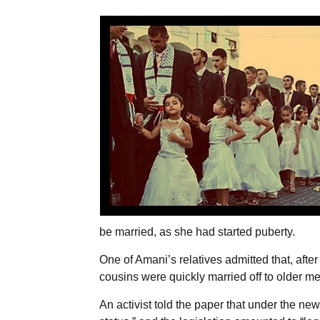
be married, as she had started puberty.
One of Amani’s relatives admitted that, afte
cousins were quickly married off to older men
An activist told the paper that under the n