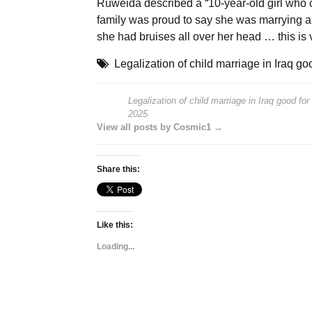
Ruweida described a “10-year-old girl who c
family was proud to say she was marrying an 
she had bruises all over her head … this is
Legalization of child marriage in Iraq g
Legalization of child marriage in Iraq good fo
2025
View all posts by Cosmic1 →
Share this:
Like this:
Loading...