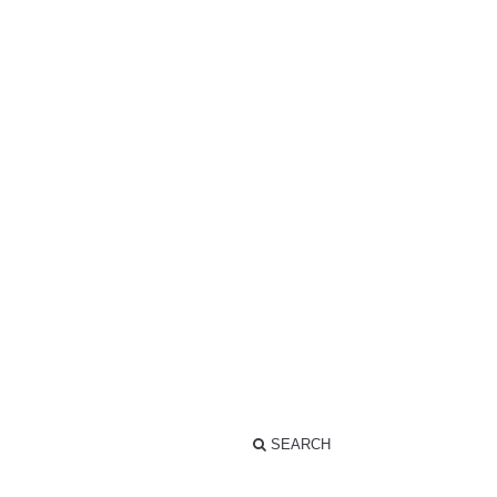
SEARCH