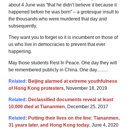
about 4 June was “that he didn’t believe it because it
happened before he was born” – a grotesque insult to
the thousands who were murdered that day and
subsequently.
They want you to forget so it is incumbent on those of
us who live in democracies to prevent that ever
happening.
May those students Rest In Peace. One day they will
be remembered publicly in China. One day…….
Related
:
Beijing alarmed at extreme youthfulness
of Hong Kong protesters
, November 18, 2019
Related
:
Declassified documents reveal at least
10,000 died at Tiananmen
, December 25, 2017
Related
:
Putting their lives on the line: Tiananmen,
31 years later, and Hong Kong today
, June 4, 2020