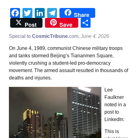
Facebook
Twitter
LinkedIn
Telegram
Share
Share
Post
Save
Special to
CosmicTribune.
com,
June 4, 2026
On June 4, 1989, communist Chinese military troops
and tanks stormed Beijing’s Tiananmen Square,
violently crushing a student-led pro-democracy
movement. The armed assault resulted in thousands of
deaths and injuries.
Lee
Faulkner
noted in a
post to
LinkedIn:
This is