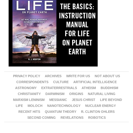
PRIVACY POLICY
ARCHIVES
WRITE FOR US
NOT ABOUT US
CORRESPONDENTS
CULTURE
ARTIFICIAL INTELLIGENCE
ASTRONOMY
EXTRATERRESTRIALS
ATHEISM
BUDDHISM
CHRISTIANITY
DARWINISM
ORIGINS
NATURAL LIVING
MARXISM LENINISM
MESSIANIC
JESUS CHRIST
LIFE BEYOND
LIFE
MOLOCH
NANOTECHNOLOGY
NUCLEAR ENERGY
RECENT HITS
QUANTUM THEORY
R. CLINTON OHLERS
SECOND COMING
REVELATIONS
ROBOTICS