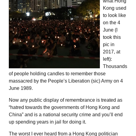
what Hong
Kong used
to look like
on the 4
June (I
took this
pic in
2017, at
left):
Thousands
of people holding candles to remember those
massacred by the People’s Liberation (sic) Army on 4
June 1989.
Now any public display of remembrance is treated as
“hatred towards the governments of Hong Kong and
China” and is a national security crime and you’ll end
up spending years in jail for doing it.
The worst I ever heard from a Hong Kong politician