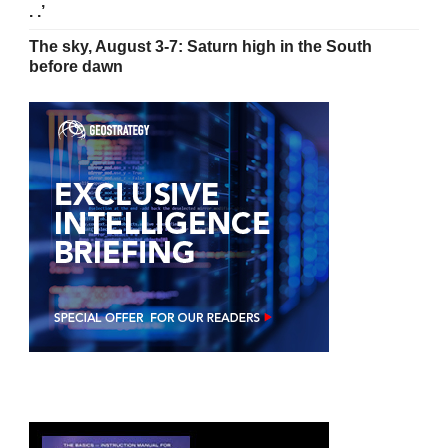
. .’
The sky, August 3-7: Saturn high in the South
before dawn