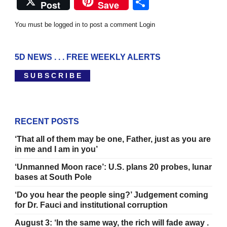
Share
Post
Save
You must be logged in to post a comment
Login
5D NEWS . . . FREE WEEKLY ALERTS
S U B S C R I B E
RECENT POSTS
‘That all of them may be one, Father, just as you are
in me and I am in you’
‘Unmanned Moon race’: U.S. plans 20 probes, lunar
bases at South Pole
‘Do you hear the people sing?’ Judgement coming
for Dr. Fauci and institutional corruption
August 3: ‘In the same way, the rich will fade away .