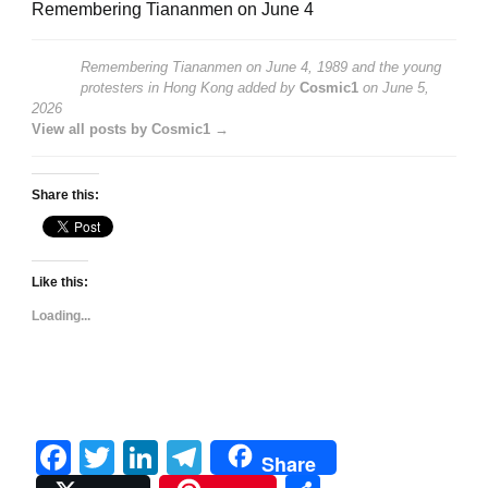
Remembering Tiananmen on June 4
Remembering Tiananmen on June 4, 1989 and the young
protesters in Hong Kong
added by
Cosmic1
on
June 5,
2026
View all posts by Cosmic1 →
Share this:
Like this:
Loading...
Facebook
Twitter
LinkedIn
Telegram
Share