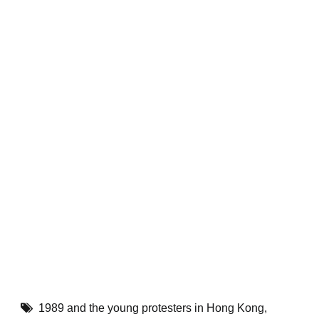
1989 and the young protesters in Hong Kong
,