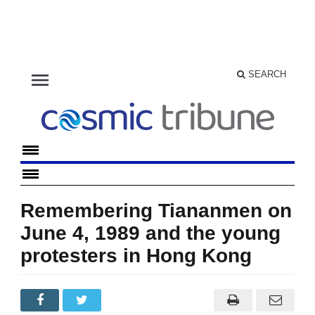
menu
SEARCH
Remembering Tiananmen on
June 4, 1989 and the young
protesters in Hong Kong