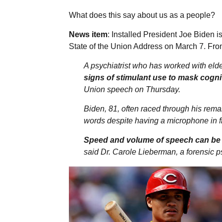
What does this say about us as a people?
News item
: Installed President Joe Biden i
State of the Union Address on March 7.
Fro
A psychiatrist who has worked with eld
signs of stimulant use to mask cogni
Union speech on Thursday.
Biden, 81, often raced through his rema
words despite having a microphone in fr
Speed and volume of speech can be a
said Dr. Carole Lieberman, a forensic ps