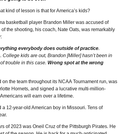
 kind of lesson is that for America’s kids?
ama basketball player Brandon Miller was accused of
e of the shooting, his coach, Nate Oats, was remarkably
y
:
erything everybody does outside of practice
.
College kids are out, Brandon [Miller] hasn’t been in
of trouble in this case.
Wrong spot at the wrong
ed on the team throughout its NCAA Tournament run, was
rlotte Hornets, and
signed
a lucrative multi-million-
Americans will earn over a lifetime.
d
a 12-year-old American boy in Missouri. Tens of
ear.
rs of 2023 was Oneil Cruz of the Pittsburgh Pirates. He
st of the season. He is back for a much-anticipated