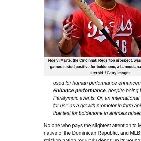
Noelvi Marte, the Cincinnati Reds’ top prospect, wa
games tested positive for boldenone, a banned an
steroid. / Getty Images
used for human performance enhance
enhance performance
, despite being
Paralympic events. On an international a
for use as a growth promotor in farm a
that test for boldenone in animals raised
No one who pays the slightest attention to
native of the Dominican Republic, and MLB h
stricken nation regularly dopes up its young