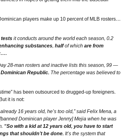
Dominican players make up 10 percent of MLB rosters…
 tests
it conducts around the world each season, 0.2
-enhancing substances
,
half
of which
are from
c….
ay 28-man rosters and inactive lists this season, 99 —
e Dominican Republic.
The percentage was believed to
time” has been outsourced to drugged-up foreigners.
t it is not:
 already 16 years old, he’s too old,” said Felix Mena, a
h [banned Dominican player Jenrry] Mejia when he was
m.
“So with a kid at 12 years old, you have to start
ngs that shouldn’t be done.
It’s the system that