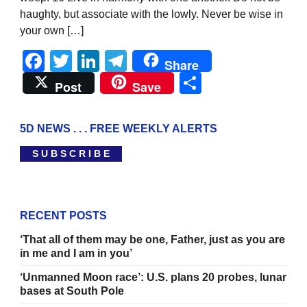
haughty, but associate with the lowly. Never be wise in
your own […]
Facebook
Twitter
LinkedIn
Telegram
Share
Share
Post
Save
5D NEWS . . . FREE WEEKLY ALERTS
S U B S C R I B E
RECENT POSTS
‘That all of them may be one, Father, just as you are
in me and I am in you’
‘Unmanned Moon race’: U.S. plans 20 probes, lunar
bases at South Pole