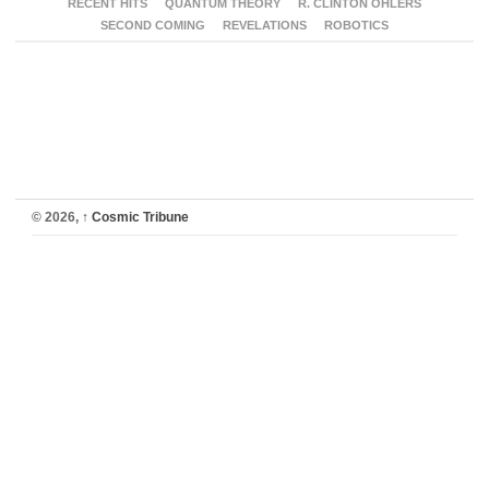
RECENT HITS
QUANTUM THEORY
R. CLINTON OHLERS
SECOND COMING
REVELATIONS
ROBOTICS
© 2026,
↑
Cosmic Tribune