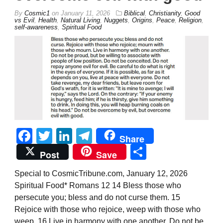
By
Cosmic1
on
January 11, 2026
Biblical
,
Christianity
,
Good
vs Evil
,
Health
,
Natural Living
,
Nuggets
,
Origins
,
Peace
,
Religion
,
self-awareness
,
Spiritual Food
Facebook
Twitter
LinkedIn
Telegram
Share
Share
Post
Save
Special to CosmicTribune.com, January 12, 2026
Spiritual Food* Romans 12 14 Bless those who
persecute you; bless and do not curse them. 15
Rejoice with those who rejoice, weep with those who
weep. 16 Live in harmony with one another. Do not be