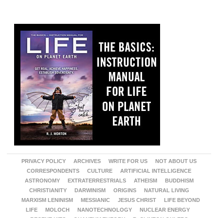
PRIVACY POLICY
ARCHIVES
WRITE FOR US
NOT ABOUT US
CORRESPONDENTS
CULTURE
ARTIFICIAL INTELLIGENCE
ASTRONOMY
EXTRATERRESTRIALS
ATHEISM
BUDDHISM
CHRISTIANITY
DARWINISM
ORIGINS
NATURAL LIVING
MARXISM LENINISM
MESSIANIC
JESUS CHRIST
LIFE BEYOND
LIFE
MOLOCH
NANOTECHNOLOGY
NUCLEAR ENERGY