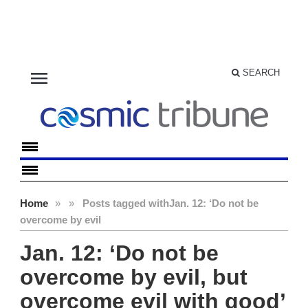
menu
SEARCH
Home
»
»
Posts tagged with
Jan. 12: ‘Do not be
overcome by evil
Jan. 12: ‘Do not be
overcome by evil, but
overcome evil with good’