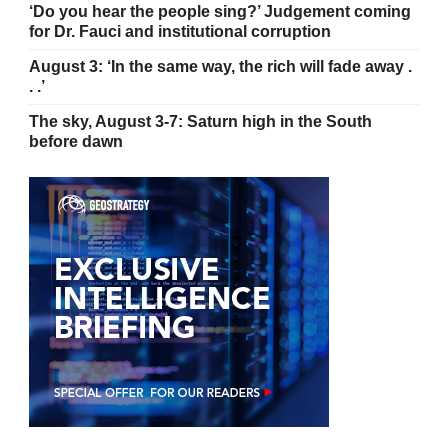
‘Do you hear the people sing?’ Judgement coming
for Dr. Fauci and institutional corruption
August 3: ‘In the same way, the rich will fade away .
. .’
The sky, August 3-7: Saturn high in the South
before dawn