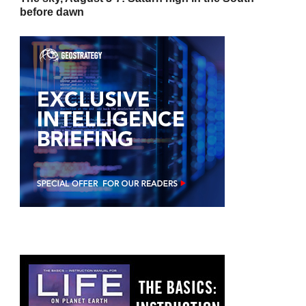
before dawn