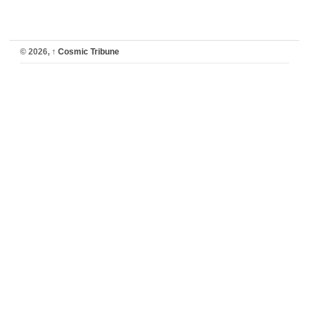
© 2026,
↑
Cosmic Tribune