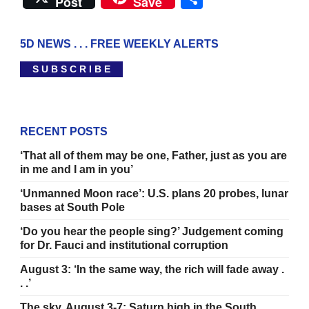
Post
Save
5D NEWS . . . FREE WEEKLY ALERTS
S U B S C R I B E
RECENT POSTS
‘That all of them may be one, Father, just as you are
in me and I am in you’
‘Unmanned Moon race’: U.S. plans 20 probes, lunar
bases at South Pole
‘Do you hear the people sing?’ Judgement coming
for Dr. Fauci and institutional corruption
August 3: ‘In the same way, the rich will fade away .
. .’
The sky, August 3-7: Saturn high in the South