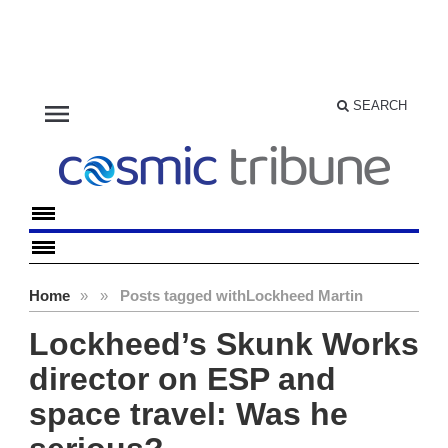
menu
SEARCH
Home
»
»
Posts tagged with
Lockheed Martin
Lockheed’s Skunk Works
director on ESP and
space travel: Was he