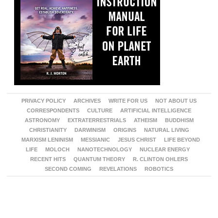
PRIVACY POLICY
ARCHIVES
WRITE FOR US
NOT ABOUT US
CORRESPONDENTS
CULTURE
ARTIFICIAL INTELLIGENCE
ASTRONOMY
EXTRATERRESTRIALS
ATHEISM
BUDDHISM
CHRISTIANITY
DARWINISM
ORIGINS
NATURAL LIVING
MARXISM LENINISM
MESSIANIC
JESUS CHRIST
LIFE BEYOND
LIFE
MOLOCH
NANOTECHNOLOGY
NUCLEAR ENERGY
RECENT HITS
QUANTUM THEORY
R. CLINTON OHLERS
SECOND COMING
REVELATIONS
ROBOTICS