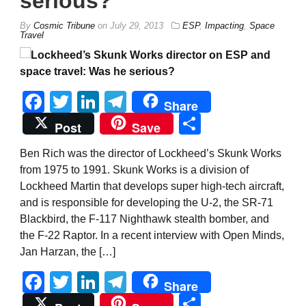
serious?
By
Cosmic Tribune
on
July 29, 2013
ESP
,
Impacting
,
Space
Travel
Facebook
Twitter
LinkedIn
Telegram
Share
Share
Post
Save
Ben Rich was the director of Lockheed’s Skunk Works
from 1975 to 1991. Skunk Works is a division of
Lockheed Martin that develops super high-tech aircraft,
and is responsible for developing the U-2, the SR-71
Blackbird, the F-117 Nighthawk stealth bomber, and
the F-22 Raptor. In a recent interview with Open Minds,
Jan Harzan, the […]
Facebook
Twitter
LinkedIn
Telegram
Share
Share