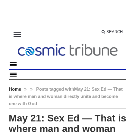
menu
SEARCH
Home
»
»
Posts tagged with
May 21: Sex Ed — That
is where man and woman directly unite and become
one with God
May 21: Sex Ed — That is
where man and woman