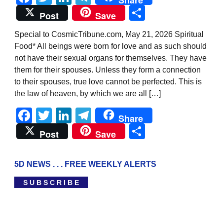
Share
Share
Post
Save
Special to CosmicTribune.com, May 21, 2026 Spiritual
Food* All beings were born for love and as such should
not have their sexual organs for themselves. They have
them for their spouses. Unless they form a connection
to their spouses, true love cannot be perfected. This is
the law of heaven, by which we are all […]
Facebook
Twitter
LinkedIn
Telegram
Share
Share
Post
Save
5D NEWS . . . FREE WEEKLY ALERTS
S U B S C R I B E