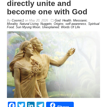
directly unite and
become one with God
By
Cosmic1
on
May 20, 2026
God
,
Health
,
Messianic
,
Morality
,
Natural Living
,
Nuggets
,
Origins
,
self-awareness
,
Spiritual
Food
,
Sun Myung Moon
,
Unexplained
,
Words Of Life
Facebook
Twitter
LinkedIn
Telegram