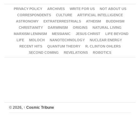
PRIVACY POLICY
ARCHIVES
WRITE FOR US
NOT ABOUT US
CORRESPONDENTS
CULTURE
ARTIFICIAL INTELLIGENCE
ASTRONOMY
EXTRATERRESTRIALS
ATHEISM
BUDDHISM
CHRISTIANITY
DARWINISM
ORIGINS
NATURAL LIVING
MARXISM LENINISM
MESSIANIC
JESUS CHRIST
LIFE BEYOND
LIFE
MOLOCH
NANOTECHNOLOGY
NUCLEAR ENERGY
RECENT HITS
QUANTUM THEORY
R. CLINTON OHLERS
SECOND COMING
REVELATIONS
ROBOTICS
© 2026,
↑
Cosmic Tribune