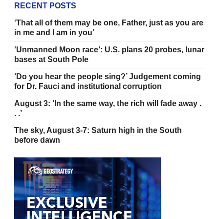
RECENT POSTS
‘That all of them may be one, Father, just as you are
in me and I am in you’
‘Unmanned Moon race’: U.S. plans 20 probes, lunar
bases at South Pole
‘Do you hear the people sing?’ Judgement coming
for Dr. Fauci and institutional corruption
August 3: ‘In the same way, the rich will fade away .
. .’
The sky, August 3-7: Saturn high in the South
before dawn