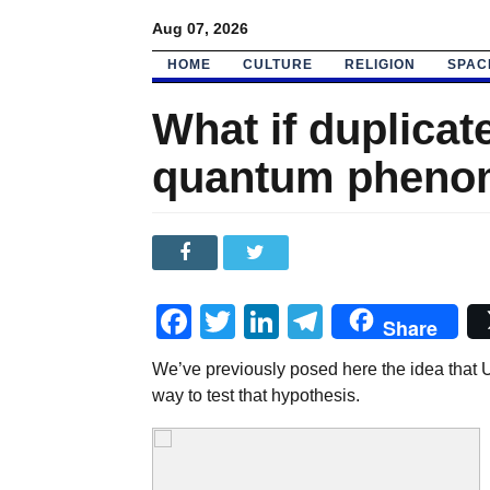
Aug 07, 2026
HOME
CULTURE
RELIGION
SPAC
What if duplicat
quantum pheno
Facebook
Twitter
LinkedIn
Telegram
Share
We’ve previously posed here the idea that 
way to test that hypothesis.