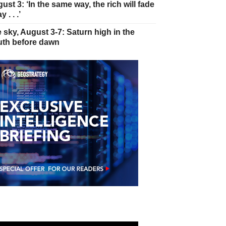
ust 3: ‘In the same way, the rich will fade
 . . .’
 sky, August 3-7: Saturn high in the
th before dawn