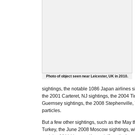
Photo of object seen near Leicester, UK in 2010.
sightings, the notable 1086 Japan airlines s
the 2001 Carteret, NJ sightings, the 2004 Tin
Guernsey sightings, the 2008 Stephenville
particles.
But a few other sightings, such as the May 
Turkey, the June 2008 Moscow sightings, wit