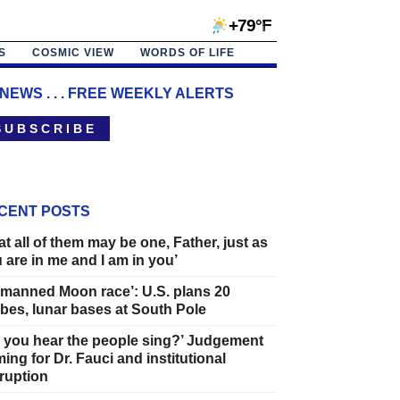
+79°F
S
COSMIC VIEW
WORDS OF LIFE
 NEWS . . . FREE WEEKLY ALERTS
 U B S C R I B E
CENT POSTS
at all of them may be one, Father, just as
 are in me and I am in you’
manned Moon race’: U.S. plans 20
bes, lunar bases at South Pole
 you hear the people sing?’ Judgement
ing for Dr. Fauci and institutional
ruption