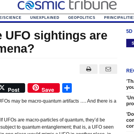
E/SCIENCE
UNEXPLAINED
GEOPOLITICS
PRINCIPALITIE
e UFO sightings are
5D
S
mena?
RE
‘Th
Share
you
Post
Save
‘Un
UFOs may be macro-quantum artifacts …. And there is a
pro
‘Do
If UFOs are macro-particles of quantum, they’d be
com
cor
subject to quantum entanglement; that is, a UFO seen