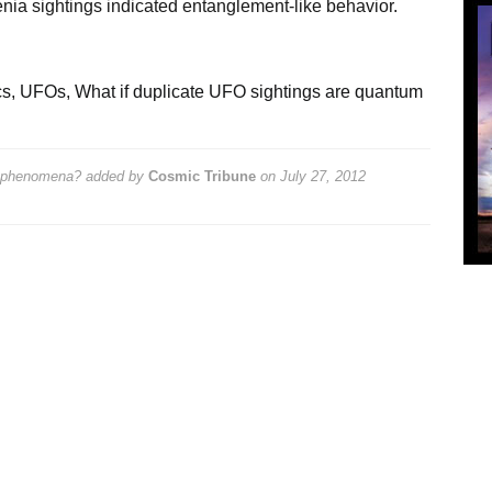
ia sightings indicated entanglement-like behavior.
cs
,
UFOs
,
What if duplicate UFO sightings are quantum
m phenomena?
added by
Cosmic Tribune
on
July 27, 2012