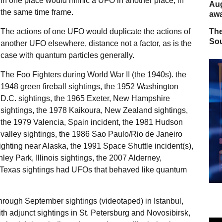
in one place would mimic a UFO in another place, in
Aug
the same time frame.
away
The actions of one UFO would duplicate the actions of
The
Sou
another UFO elsewhere, distance not a factor, as is the
case with quantum particles generally.
The Foo Fighters during World War II (the 1940s). the
1948 green fireball sightings, the 1952 Washington
D.C. sightings, the 1965 Exeter, New Hampshire
sightings, the 1978 Kaikoura, New Zealand sightings,
the 1979 Valencia, Spain incident, the 1981 Hudson
valley sightings, the 1986 Sao Paulo/Rio de Janeiro
ighting near Alaska, the 1991 Space Shuttle incident(s),
ley Park, Illinois sightings, the 2007 Alderney,
, Texas sightings had UFOs that behaved like quantum
through September sightings (videotaped) in Istanbul,
h adjunct sightings in St. Petersburg and Novosibirsk,