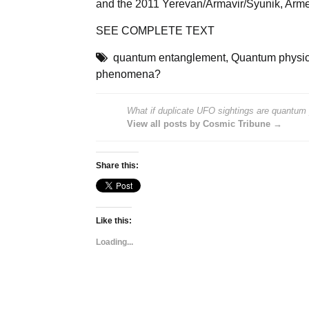
and the 2011 Yerevan/Armavir/Syunik, Armen
SEE
COMPLETE TEXT
quantum entanglement
,
Quantum physi
phenomena?
What if duplicate UFO sightings are quantu
View all posts by Cosmic Tribune →
Share this:
Like this:
Loading...