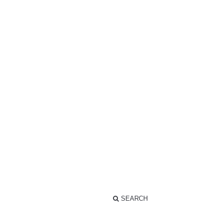
SEARCH