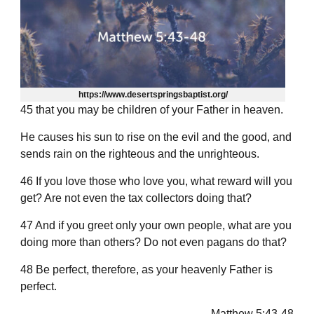
https://www.desertspringsbaptist.org/
45 that you may be children of your Father in heaven.
He causes his sun to rise on the evil and the good, and
sends rain on the righteous and the unrighteous.
46 If you love those who love you, what reward will you
get? Are not even the tax collectors doing that?
47 And if you greet only your own people, what are you
doing more than others? Do not even pagans do that?
48 Be perfect, therefore, as your heavenly Father is
perfect.
— Matthew 5:43-48