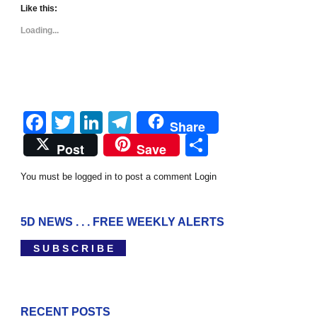
Like this:
Loading...
Facebook
Twitter
LinkedIn
Telegram
Share
Share
Post
Save
You must be logged in to post a comment
Login
5D NEWS . . . FREE WEEKLY ALERTS
S U B S C R I B E
RECENT POSTS