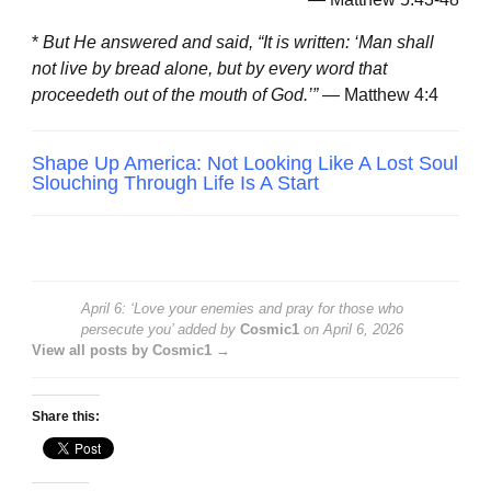
*
But He answered and said, “It is written: ‘Man shall
not live by bread alone, but by every word that
proceedeth out of the mouth of God.’”
— Matthew 4:4
Shape Up America: Not Looking Like A Lost Soul
Slouching Through Life Is A Start
April 6: ‘Love your enemies and pray for those who
persecute you’
added by
Cosmic1
on
April 6, 2026
View all posts by Cosmic1 →
Share this: