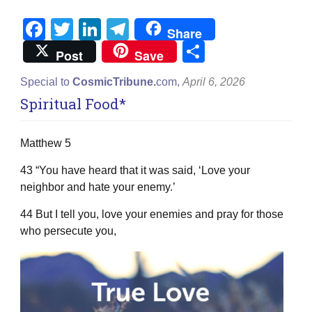
Facebook
Twitter
LinkedIn
Telegram
Share
Share
Post
Save
Special to
CosmicTribune.
com,
April 6, 2026
Spiritual Food*
Matthew 5
43 “You have heard that it was said, ‘Love your
neighbor and hate your enemy.’
44 But I tell you, love your enemies and pray for those
who persecute you,