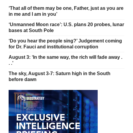
‘That all of them may be one, Father, just as you are
in me and I am in you’
‘Unmanned Moon race’: U.S. plans 20 probes, lunar
bases at South Pole
‘Do you hear the people sing?’ Judgement coming
for Dr. Fauci and institutional corruption
August 3: ‘In the same way, the rich will fade away .
. .’
The sky, August 3-7: Saturn high in the South
before dawn