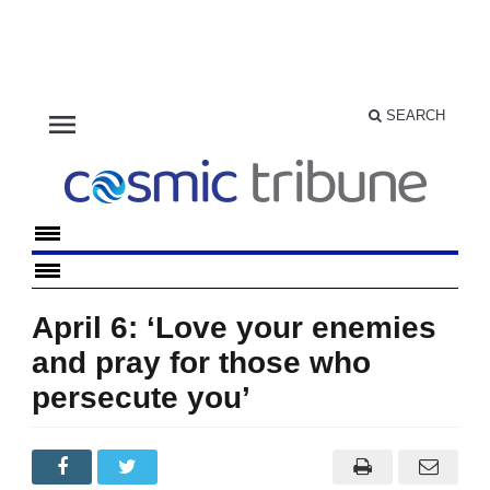
menu
SEARCH
April 6: ‘Love your enemies
and pray for those who
persecute you’