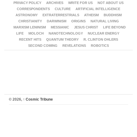
PRIVACY POLICY
ARCHIVES
WRITE FOR US
NOT ABOUT US
CORRESPONDENTS
CULTURE
ARTIFICIAL INTELLIGENCE
ASTRONOMY
EXTRATERRESTRIALS
ATHEISM
BUDDHISM
CHRISTIANITY
DARWINISM
ORIGINS
NATURAL LIVING
MARXISM LENINISM
MESSIANIC
JESUS CHRIST
LIFE BEYOND
LIFE
MOLOCH
NANOTECHNOLOGY
NUCLEAR ENERGY
RECENT HITS
QUANTUM THEORY
R. CLINTON OHLERS
SECOND COMING
REVELATIONS
ROBOTICS
© 2026,
↑
Cosmic Tribune