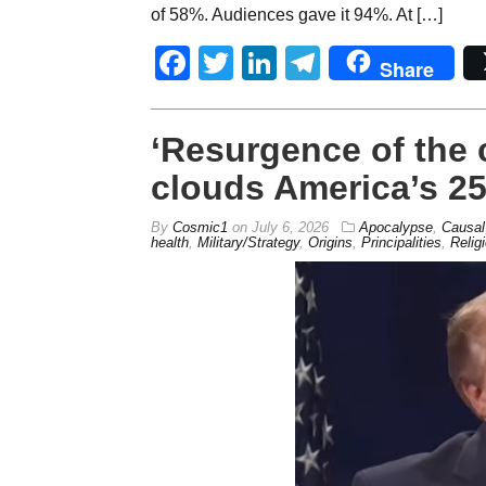
of 58%. Audiences gave it 94%. At […]
Facebook
Twitter
LinkedIn
Telegram
Share
‘Resurgence of the
clouds America’s 25
By
Cosmic1
on
July 6, 2026
Apocalypse
,
Causal
health
,
Military/Strategy
,
Origins
,
Principalities
,
Relig