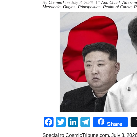
By
Cosmic1
on
July 3, 2026
Anti-Christ
,
Atheism
Messianic
,
Origins
,
Principalities
,
Realm of Cause
,
R
Facebook
Twitter
LinkedIn
Telegram
Share
Special to CosmicTribune.com, July 3, 2026