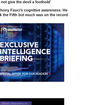
 not give the devil a foothold’
hony Fauci’s cognitive awareness: He
k the Fifth but much was on the record