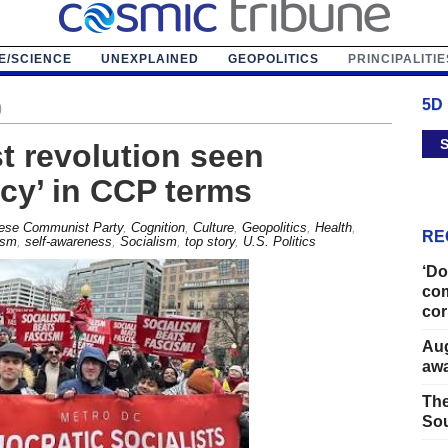
E/SCIENCE
UNEXPLAINED
GEOPOLITICS
PRINCIPALITIE
5D
)
S
t revolution seen
cy’ in CCP terms
ese Communist Party
,
Cognition
,
Culture
,
Geopolitics
,
Health
,
RE
ism
,
self-awareness
,
Socialism
,
top story
,
U.S. Politics
‘Do
com
cor
Aug
away
The
Sou