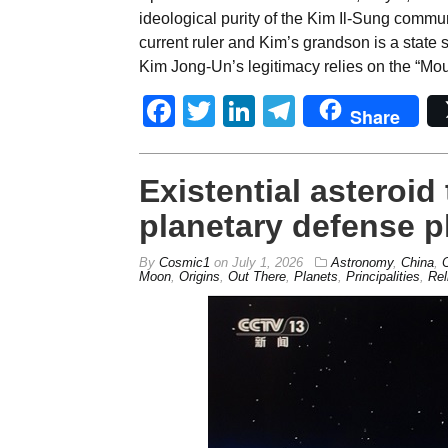
ideological purity of the Kim Il-Sung communi
current ruler and Kim’s grandson is a state s
Kim Jong-Un’s legitimacy relies on the “Mo
Facebook
Twitter
LinkedIn
Telegram
Share
Existential asteroi
planetary defense p
By
Cosmic1
on
July 1, 2026
Astronomy
,
China
,
Moon
,
Origins
,
Out There
,
Planets
,
Principalities
,
Rel