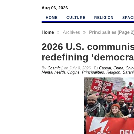
Aug 06, 2026
HOME
CULTURE
RELIGION
SPAC
Home
»
Archives
»
Principalities (Page 2
2026 U.S. communis
redefining ‘democra
By
Cosmic1
on
July 9, 2026
Causal
,
China
,
Chin
Mental health
,
Origins
,
Principalities
,
Religion
,
Satan