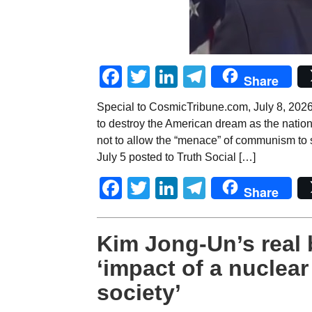
Facebook
Twitter
LinkedIn
Telegram
Share
Special to CosmicTribune.com, July 8, 2026
to destroy the American dream as the nation 
not to allow the “menace” of communism to s
July 5 posted to Truth Social […]
Facebook
Twitter
LinkedIn
Telegram
Share
Kim Jong-Un’s real 
‘impact of a nuclea
society’