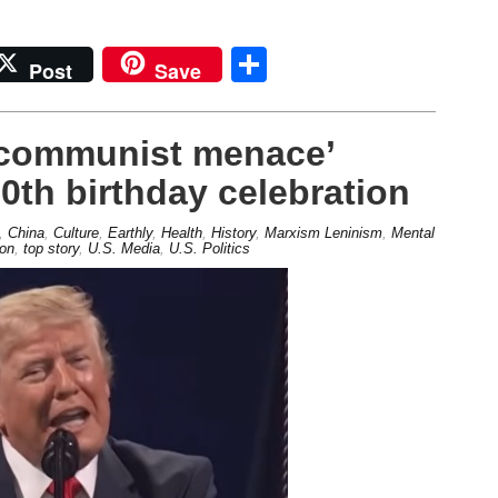
Share
Post
Save
 communist menace’
0th birthday celebration
,
China
,
Culture
,
Earthly
,
Health
,
History
,
Marxism Leninism
,
Mental
ion
,
top story
,
U.S. Media
,
U.S. Politics