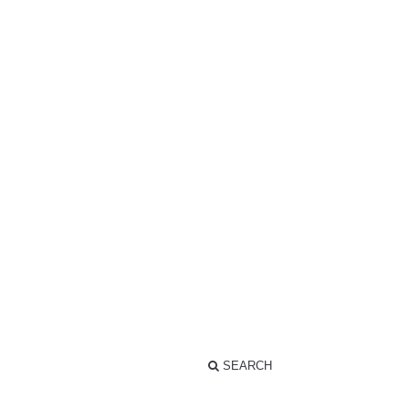
SEARCH