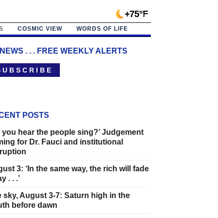
+75°F
S
COSMIC VIEW
WORDS OF LIFE
 NEWS . . . FREE WEEKLY ALERTS
 U B S C R I B E
CENT POSTS
 you hear the people sing?’ Judgement
ing for Dr. Fauci and institutional
ruption
ust 3: ‘In the same way, the rich will fade
 . . .’
 sky, August 3-7: Saturn high in the
th before dawn