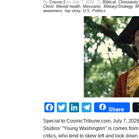
By
Cosmic1
on
July 7, 2026
Biblical
,
Christianity
Christ
,
Mental health
,
Messianic
,
Military/Strategy
,
Mo
awareness
,
top story
,
U.S. Politics
Facebook
Twitter
LinkedIn
Telegram
Share
Special to CosmicTribune.com, July 7, 202
Studios’ “Young Washington” is comes from t
critics, who tend to skew left and look down 