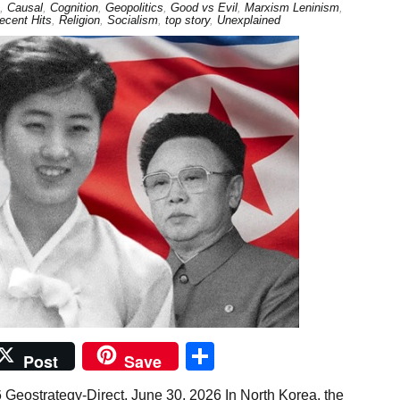
,
Causal
,
Cognition
,
Geopolitics
,
Good vs Evil
,
Marxism Leninism
,
ecent Hits
,
Religion
,
Socialism
,
top story
,
Unexplained
Share
Post
Save
 Geostrategy-Direct, June 30, 2026 In North Korea, the