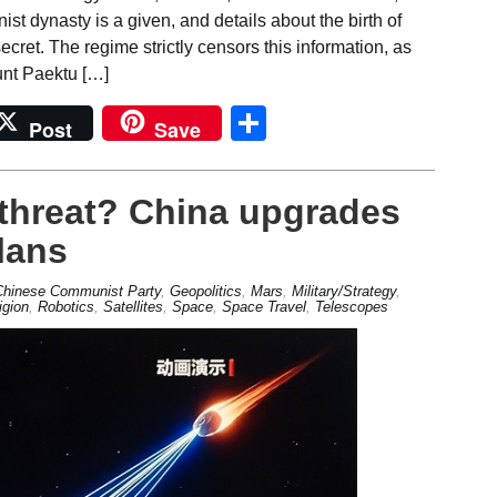
st dynasty is a given, and details about the birth of
ecret. The regime strictly censors this information, as
unt Paektu […]
Share
Post
Save
d threat? China upgrades
lans
Chinese Communist Party
,
Geopolitics
,
Mars
,
Military/Strategy
,
igion
,
Robotics
,
Satellites
,
Space
,
Space Travel
,
Telescopes