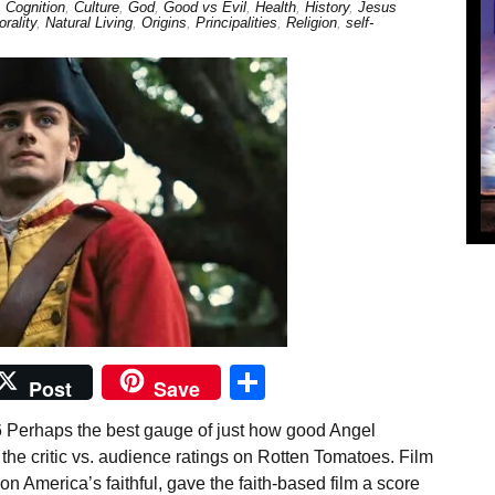
,
Cognition
,
Culture
,
God
,
Good vs Evil
,
Health
,
History
,
Jesus
rality
,
Natural Living
,
Origins
,
Principalities
,
Religion
,
self-
Share
Post
Save
6 Perhaps the best gauge of just how good Angel
he critic vs. audience ratings on Rotten Tomatoes. Film
on America’s faithful, gave the faith-based film a score