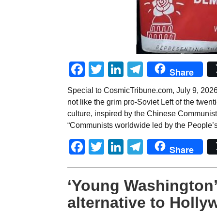
Facebook
Twitter
LinkedIn
Telegram
Share
Special to CosmicTribune.com, July 9, 2026
not like the grim pro-Soviet Left of the twe
culture, inspired by the Chinese Communist 
“Communists worldwide led by the People’s
Facebook
Twitter
LinkedIn
Telegram
Share
‘Young Washington’
alternative to Holl