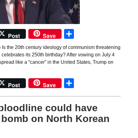
Share
Post
Save
 Is the 20th century ideology of communism threatening
celebrates its 250th birthday? After vowing on July 4
pread like a “cancer” in the United States, Trump on
Share
Post
Save
bloodline could have
r bomb on North Korean