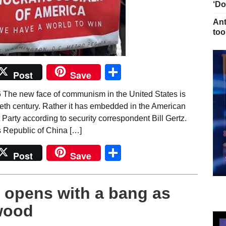
‘Do
Ant
too
Share
Post
Save
 The new face of communism in the United States is
ntieth century. Rather it has embedded in the American
Party according to security correspondent Bill Gertz.
 Republic of China […]
Share
Post
Save
 opens with a bang as
ywood