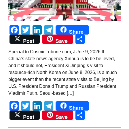
Facebook
Twitter
LinkedIn
Telegram
Share
Share
Post
Save
Special to CosmicTribune.com, JUne 9, 2026 If
China’s state news agency Xinhua is to be believed,
and it should not, President Xi Jinping’s visit to
resource-rich North Korea on June 8, 2026, is a much
bigger event than the recent state visits to Beijing by
U.S. President Donald Trump and Russian President
Vladimir Putin. Seoul-based […]
Facebook
Twitter
LinkedIn
Telegram
Share
Share
Post
Save