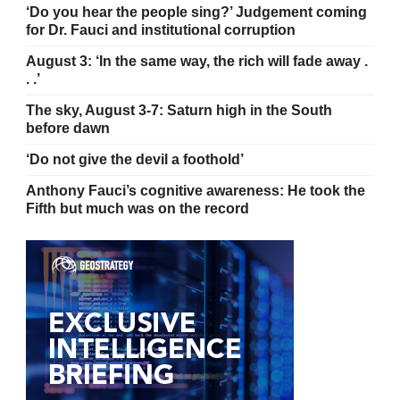
‘Do you hear the people sing?’ Judgement coming
for Dr. Fauci and institutional corruption
August 3: ‘In the same way, the rich will fade away .
. .’
The sky, August 3-7: Saturn high in the South
before dawn
‘Do not give the devil a foothold’
Anthony Fauci’s cognitive awareness: He took the
Fifth but much was on the record