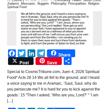
By
Cosmic1
on
June 3, 2026
Christianity
,
Health
,
Jesus Christ
,
Judaism
,
Messianic
,
Nuggets
,
Philosophy
,
Principalities
,
Religion
,
Spiritual Food
Facebook
Twitter
LinkedIn
Telegram
Share
Share
Post
Save
Special to CosmicTribune.com, Juen 4, 2026 Spiritual
Food* Acts 26 14 We all fell to the ground, and I heard
a voice saying to me in Aramaic, ‘Saul, Saul, why do
you persecute me? It is hard for you to kick against the
goads.’ 15 “Then I asked, ‘Who are you, Lord?’ “ ‘I am
[…]