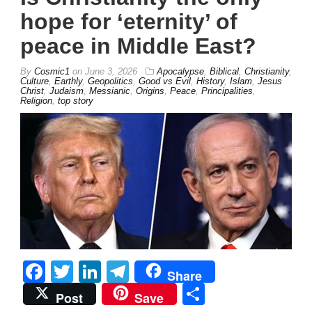
hope for ‘eternity’ of
peace in Middle East?
By
Cosmic1
on
June 3, 2026
Apocalypse
,
Biblical
,
Christianity
,
Culture
,
Earthly
,
Geopolitics
,
Good vs Evil
,
History
,
Islam
,
Jesus
Christ
,
Judaism
,
Messianic
,
Origins
,
Peace
,
Principalities
,
Religion
,
top story
Facebook
Twitter
LinkedIn
Telegram
Share
Share
Post
Save