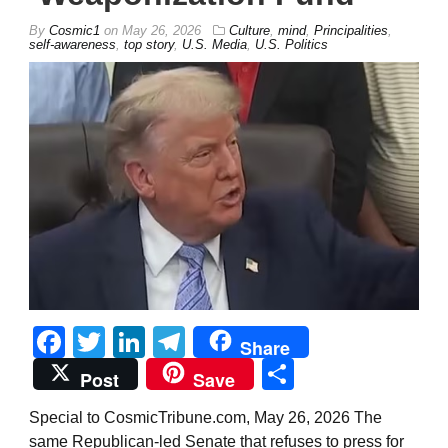
By
Cosmic1
on
May 26, 2026
Culture
,
mind
,
Principalities
,
self-awareness
,
top story
,
U.S. Media
,
U.S. Politics
Facebook
Twitter
LinkedIn
Telegram
Share
Share
Post
Save
Special to CosmicTribune.com, May 26, 2026 The
same Republican-led Senate that refuses to press for