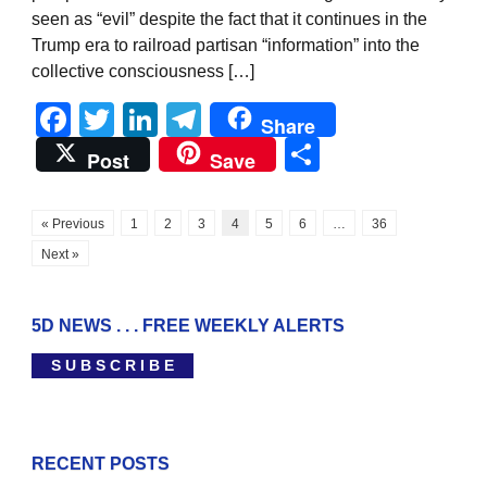
seen as “evil” despite the fact that it continues in the
Trump era to railroad partisan “information” into the
collective consciousness […]
Facebook
Twitter
LinkedIn
Telegram
Share
Share
Post
Save
« Previous
1
2
3
4
5
6
…
36
Next »
5D NEWS . . . FREE WEEKLY ALERTS
S U B S C R I B E
RECENT POSTS