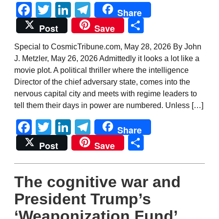
Facebook
Twitter
LinkedIn
Telegram
Share
Share
Post
Save
Special to CosmicTribune.com, May 28, 2026 By John
J. Metzler, May 26, 2026 Admittedly it looks a lot like a
movie plot. A political thriller where the intelligence
Director of the chief adversary state, comes into the
nervous capital city and meets with regime leaders to
tell them their days in power are numbered. Unless […]
Facebook
Twitter
LinkedIn
Telegram
Share
Share
Post
Save
The cognitive war and
President Trump’s
‘Weaponization Fund’