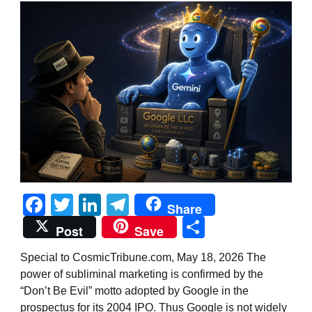
Facebook
Twitter
LinkedIn
Telegram
Share
Share
Post
Save
Special to CosmicTribune.com, May 18, 2026 The
power of subliminal marketing is confirmed by the
“Don’t Be Evil” motto adopted by Google in the
prospectus for its 2004 IPO. Thus Google is not widely