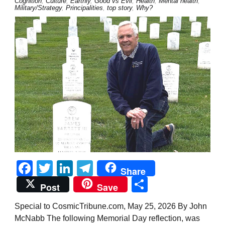
Cognition
,
Culture
,
Earthly
,
Good vs Evil
,
Health
,
Mental health
,
Military/Strategy
,
Principalities
,
top story
,
Why?
Facebook
Twitter
LinkedIn
Telegram
Share
Share
Post
Save
Special to CosmicTribune.com, May 25, 2026 By John
McNabb The following Memorial Day reflection, was