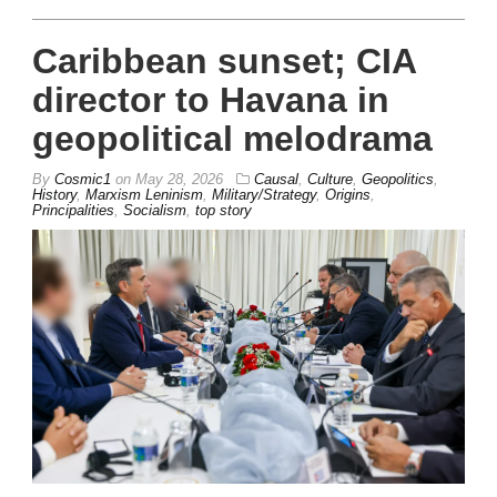
Caribbean sunset; CIA
director to Havana in
geopolitical melodrama
By
Cosmic1
on
May 28, 2026
Causal
,
Culture
,
Geopolitics
,
History
,
Marxism Leninism
,
Military/Strategy
,
Origins
,
Principalities
,
Socialism
,
top story