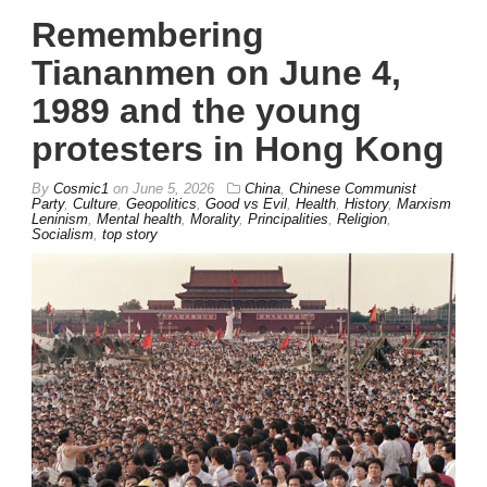
Remembering
Tiananmen on June 4,
1989 and the young
protesters in Hong Kong
By
Cosmic1
on
June 5, 2026
China
,
Chinese Communist
Party
,
Culture
,
Geopolitics
,
Good vs Evil
,
Health
,
History
,
Marxism
Leninism
,
Mental health
,
Morality
,
Principalities
,
Religion
,
Socialism
,
top story