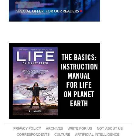
PRIVACY POLICY
ARCHIVES
WRITE FOR US
NOT ABOUT US
CORRESPONDENTS
CULTURE
ARTIFICIAL INTELLIGENCE