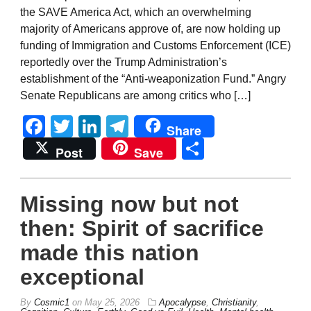
the SAVE America Act, which an overwhelming
majority of Americans approve of, are now holding up
funding of Immigration and Customs Enforcement (ICE)
reportedly over the Trump Administration’s
establishment of the “Anti-weaponization Fund.” Angry
Senate Republicans are among critics who […]
Facebook
Twitter
LinkedIn
Telegram
Share
Share
Post
Save
Missing now but not
then: Spirit of sacrifice
made this nation
exceptional
By
Cosmic1
on
May 25, 2026
Apocalypse
,
Christianity
,