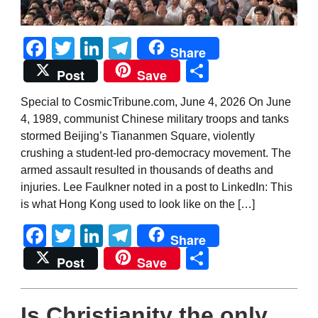
Facebook
Twitter
LinkedIn
Telegram
Share
Share
Post
Save
Special to CosmicTribune.com, June 4, 2026 On June
4, 1989, communist Chinese military troops and tanks
stormed Beijing’s Tiananmen Square, violently
crushing a student-led pro-democracy movement. The
armed assault resulted in thousands of deaths and
injuries. Lee Faulkner noted in a post to LinkedIn: This
is what Hong Kong used to look like on the […]
Facebook
Twitter
LinkedIn
Telegram
Share
Share
Post
Save
Is Christianity the only