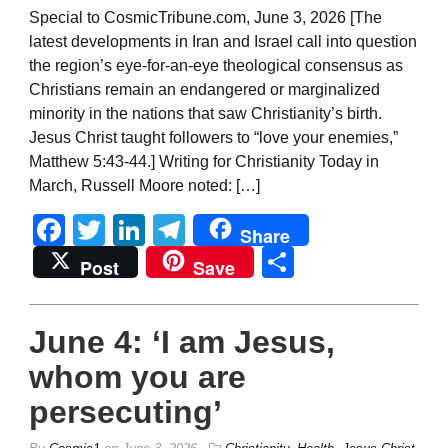
Special to CosmicTribune.com, June 3, 2026 [The
latest developments in Iran and Israel call into question
the region’s eye-for-an-eye theological consensus as
Christians remain an endangered or marginalized
minority in the nations that saw Christianity’s birth.
Jesus Christ taught followers to “love your enemies,”
Matthew 5:43-44.] Writing for Christianity Today in
March, Russell Moore noted: […]
Facebook
Twitter
LinkedIn
Telegram
Share
Share
Post
Save
June 4: ‘I am Jesus,
whom you are
persecuting’