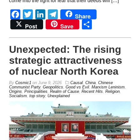
come into the light for fear that their deeds will […]
Facebook
Twitter
LinkedIn
Telegram
Share
Share
Post
Save
Unexpected: The rising
strategic attractiveness
of nuclear North Korea
By
Cosmic1
on
June 9, 2026
Causal
,
China
,
Chinese
Communist Party
,
Geopolitics
,
Good vs Evil
,
Marxism Leninism
,
Origins
,
Principalities
,
Realm of Cause
,
Recent Hits
,
Religion
,
Socialism
,
top story
,
Unexplained