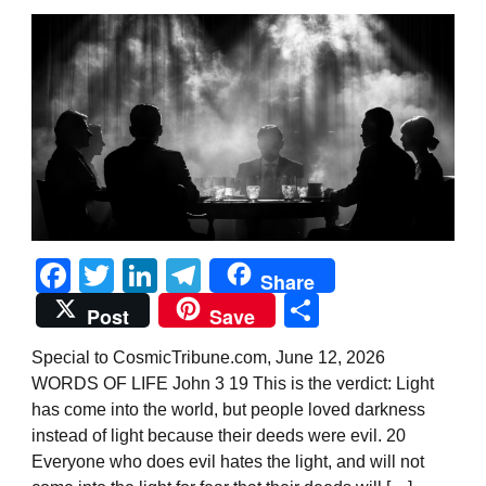
Facebook
Twitter
LinkedIn
Telegram
Share
Share
Post
Save
Special to CosmicTribune.com, June 12, 2026
WORDS OF LIFE John 3 19 This is the verdict: Light
has come into the world, but people loved darkness
instead of light because their deeds were evil. 20
Everyone who does evil hates the light, and will not