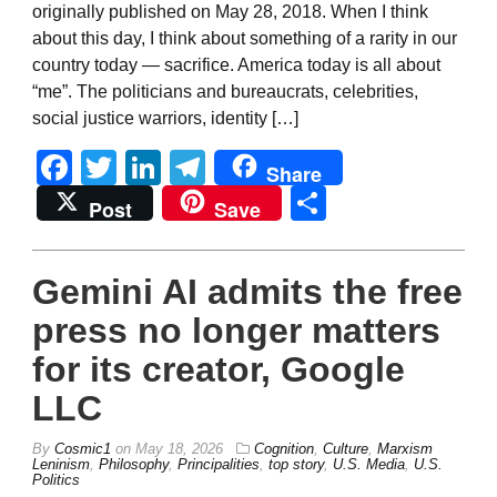
originally published on May 28, 2018. When I think
about this day, I think about something of a rarity in our
country today — sacrifice. America today is all about
“me”. The politicians and bureaucrats, celebrities,
social justice warriors, identity […]
Facebook
Twitter
LinkedIn
Telegram
Share
Share
Post
Save
Gemini AI admits the free
press no longer matters
for its creator, Google
LLC
By
Cosmic1
on
May 18, 2026
Cognition
,
Culture
,
Marxism
Leninism
,
Philosophy
,
Principalities
,
top story
,
U.S. Media
,
U.S.
Politics