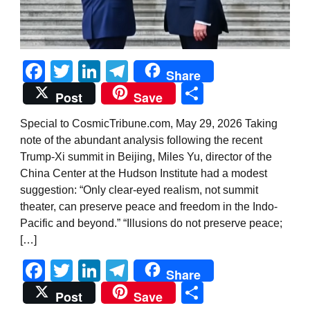
Facebook
Twitter
LinkedIn
Telegram
Share
Share
Post
Save
Special to CosmicTribune.com, May 29, 2026 Taking
note of the abundant analysis following the recent
Trump-Xi summit in Beijing, Miles Yu, director of the
China Center at the Hudson Institute had a modest
suggestion: “Only clear-eyed realism, not summit
theater, can preserve peace and freedom in the Indo-
Pacific and beyond.” “Illusions do not preserve peace;
[…]
Facebook
Twitter
LinkedIn
Telegram
Share
Share
Post
Save