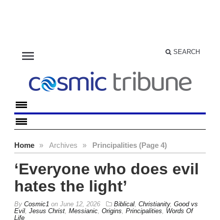
menu
SEARCH
Home
»
Archives
»
Principalities (Page 4)
‘Everyone who does evil
hates the light’
By
Cosmic1
on
June 12, 2026
Biblical
,
Christianity
,
Good vs
Evil
,
Jesus Christ
,
Messianic
,
Origins
,
Principalities
,
Words Of
Life