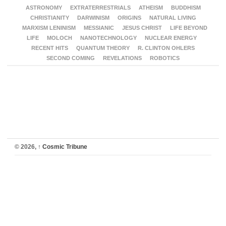
ASTRONOMY
EXTRATERRESTRIALS
ATHEISM
BUDDHISM
CHRISTIANITY
DARWINISM
ORIGINS
NATURAL LIVING
MARXISM LENINISM
MESSIANIC
JESUS CHRIST
LIFE BEYOND
LIFE
MOLOCH
NANOTECHNOLOGY
NUCLEAR ENERGY
RECENT HITS
QUANTUM THEORY
R. CLINTON OHLERS
SECOND COMING
REVELATIONS
ROBOTICS
© 2026,
↑
Cosmic Tribune