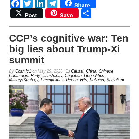
Facebook
Twitter
LinkedIn
Telegram
Share
Share
Post
Save
CCP’s cognitive war: Ten
big lies about Trump-Xi
summit
By
Cosmic1
on
May 29, 2026
Causal
,
China
,
Chinese
Communist Party
,
Christianity
,
Cognition
,
Geopolitics
,
Military/Strategy
,
Principalities
,
Recent Hits
,
Religion
,
Socialism