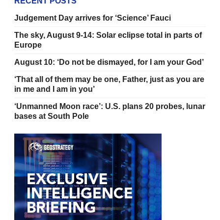
RECENT POSTS
Judgement Day arrives for ‘Science’ Fauci
The sky, August 9-14: Solar eclipse total in parts of
Europe
August 10: ‘Do not be dismayed, for I am your God’
‘That all of them may be one, Father, just as you are
in me and I am in you’
‘Unmanned Moon race’: U.S. plans 20 probes, lunar
bases at South Pole