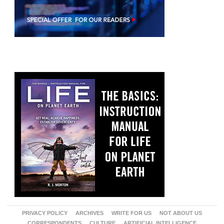
PRIVACY POLICY
ARCHIVES
WRITE FOR US
NOT ABOUT US
CORRESPONDENTS
CULTURE
ARTIFICIAL INTELLIGENCE