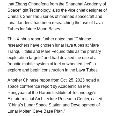
that Zhang Chongfeng from the Shanghai Academy of
Spaceflight Technology, also the vice chief designer of
China’s Shenzhou series of manned spacecraft and
lunar landers, had been researching the use of Lava
Tubes for future Moon Bases.
This Xinhua report further noted that “Chinese
researchers have chosen lunar lava tubes at Mare
Tranquillitatis and Mare Fecunditatis as the primary
exploration targets” and had devised the use of a
“robotic mobile system of feet or wheeled feet” to
explore and begin construction in the Lava Tubes.
Another Chinese report from Oct. 25, 2023 noted a
space conference report by Academician Mei
Hongyuan of the Harbin Institute of Technology’s
Extraterrestrial Architecture Research Center, called
“China’s Lunar Space Station and Development of
Lunar Molten Cave Base Plan.”