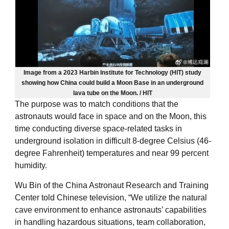
Image from a 2023 Harbin Institute for Technology (HIT) study
showing how China could build a Moon Base in an underground
lava tube on the Moon. / HIT
The purpose was to match conditions that the
astronauts would face in space and on the Moon, this
time conducting diverse space-related tasks in
underground isolation in difficult 8-degree Celsius (46-
degree Fahrenheit) temperatures and near 99 percent
humidity.
Wu Bin of the China Astronaut Research and Training
Center told Chinese television, “We utilize the natural
cave environment to enhance astronauts’ capabilities
in handling hazardous situations, team collaboration,