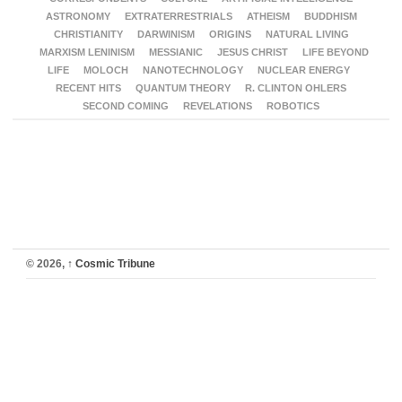
ASTRONOMY
EXTRATERRESTRIALS
ATHEISM
BUDDHISM
CHRISTIANITY
DARWINISM
ORIGINS
NATURAL LIVING
MARXISM LENINISM
MESSIANIC
JESUS CHRIST
LIFE BEYOND
LIFE
MOLOCH
NANOTECHNOLOGY
NUCLEAR ENERGY
RECENT HITS
QUANTUM THEORY
R. CLINTON OHLERS
SECOND COMING
REVELATIONS
ROBOTICS
© 2026,
↑
Cosmic Tribune