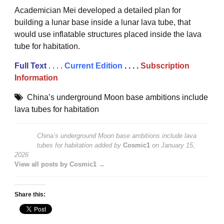
Academician Mei developed a detailed plan for
building a lunar base inside a lunar lava tube, that
would use inflatable structures placed inside the lava
tube for habitation.
Full Text
. . . .
Current Edition
. . . .
Subscription
Information
China’s underground Moon base ambitions include
lava tubes for habitation
China’s underground Moon base ambitions include lava
tubes for habitation
added by
Cosmic1
on
January 15,
2026
View all posts by Cosmic1 →
Share this: