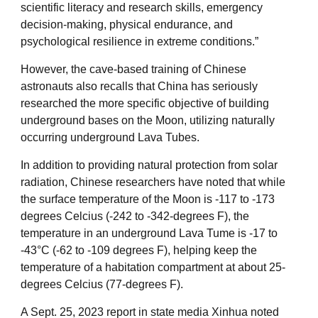
scientific literacy and research skills, emergency
decision-making, physical endurance, and
psychological resilience in extreme conditions.”
However, the cave-based training of Chinese
astronauts also recalls that China has seriously
researched the more specific objective of building
underground bases on the Moon, utilizing naturally
occurring underground Lava Tubes.
In addition to providing natural protection from solar
radiation, Chinese researchers have noted that while
the surface temperature of the Moon is -117 to -173
degrees Celcius (-242 to -342-degrees F), the
temperature in an underground Lava Tume is -17 to
-43°C (-62 to -109 degrees F), helping keep the
temperature of a habitation compartment at about 25-
degrees Celcius (77-degrees F).
A Sept. 25, 2023 report in state media Xinhua noted