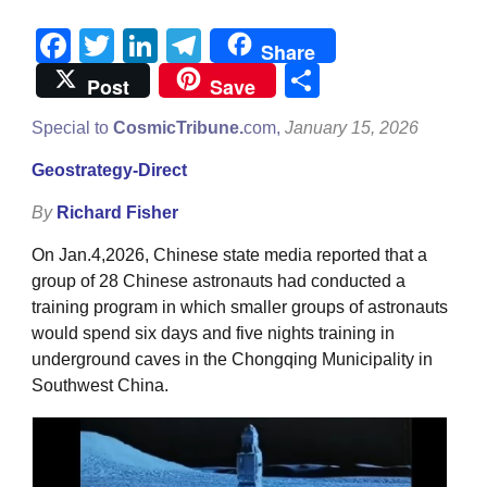
Facebook
Twitter
LinkedIn
Telegram
Share
Share
Post
Save
Special to
CosmicTribune.
com,
January 15, 2026
Geostrategy-Direct
By
Richard Fisher
On Jan.4,2026, Chinese state media reported that a
group of 28 Chinese astronauts had conducted a
training program in which smaller groups of astronauts
would spend six days and five nights training in
underground caves in the Chongqing Municipality in
Southwest China.