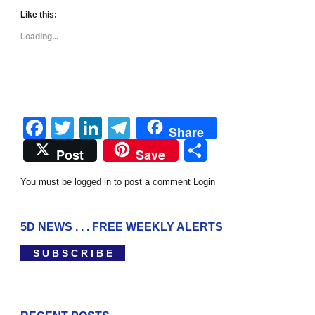
Like this:
Loading...
Facebook
Twitter
LinkedIn
Telegram
Share
Share
Post
Save
You must be logged in to post a comment
Login
5D NEWS . . . FREE WEEKLY ALERTS
S U B S C R I B E