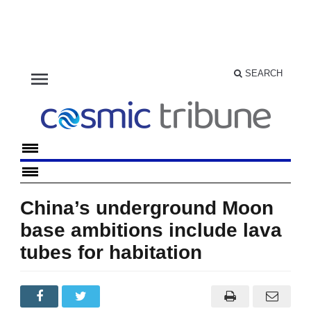
menu
SEARCH
China’s underground Moon
base ambitions include lava
tubes for habitation