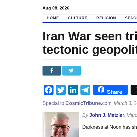
Aug 08, 2026
HOME
CULTURE
RELIGION
SPAC
Iran War seen tr
tectonic geopolit
Facebook
Twitter
LinkedIn
Telegram
Share
Special to
CosmicTribune.
com,
March 3, 
By
John J. Metzler
,
Marc
Darkness at Noon has shro