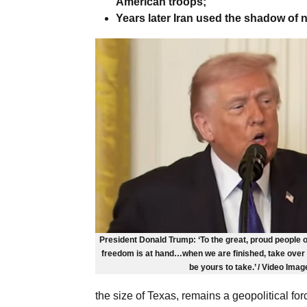
American troops;
Years later Iran used the shadow of n
President Donald Trump: ‘To the great, proud people o
freedom is at hand…when we are finished, take over y
be yours to take.’ / Video Imag
the size of Texas, remains a geopolitical fo