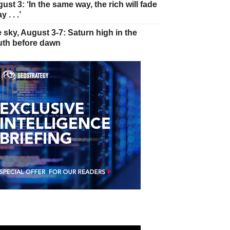
ust 3: ‘In the same way, the rich will fade
 . . .’
 sky, August 3-7: Saturn high in the
th before dawn