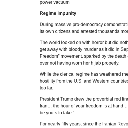
power vacuum.
Regime Impunity
During massive pro-democracy demonstration
its own citizens and arrested thousands mor
The world looked on with horror but did not
get away with bloody murder as it did in 
Freedom” movement, sparked by the death of
over not having worn her hijab properly.
While the clerical regime has weathered rh
hostility from the U.S. and Western countrie
too far.
President Trump drew the proverbial red line
Iran… the hour of your freedom is at hand…w
be yours to take.”
For nearly fifty years, since the Iranian Revo