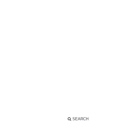
SEARCH