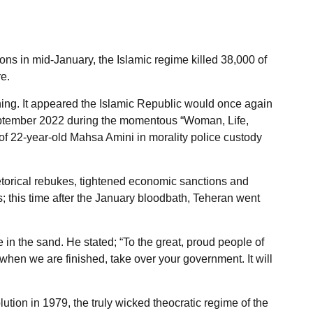
s in mid-January, the Islamic regime killed 38,000 of
e.
hing. It appeared the Islamic Republic would once again
September 2022 during the momentous “Woman, Life,
 22-year-old Mahsa Amini in morality police custody
etorical rebukes, tightened economic sanctions and
s; this time after the January bloodbath, Teheran went
 in the sand. He stated; “To the great, proud people of
hen we are finished, take over your government. It will
lution in 1979, the truly wicked theocratic regime of the