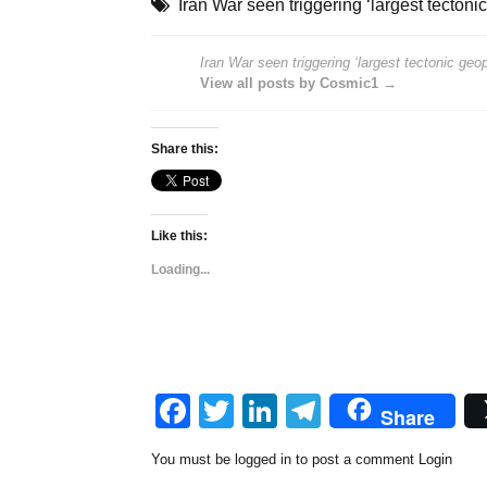
Iran War seen triggering ‘largest tectonic
Iran War seen triggering ‘largest tectonic geopo
View all posts by Cosmic1 →
Share this:
Like this:
Loading...
Facebook
Twitter
LinkedIn
Telegram
Share
You must be logged in to post a comment
Login