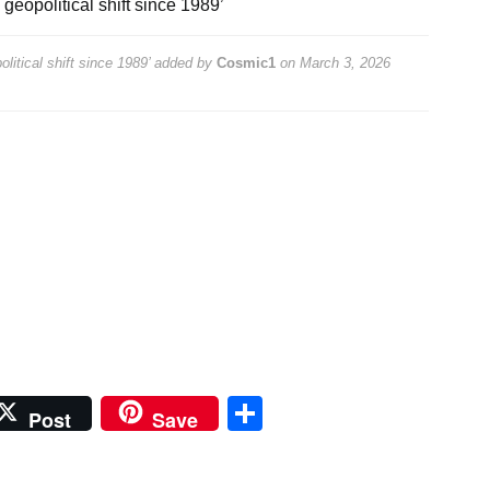
 geopolitical shift since 1989’
litical shift since 1989’
added by
Cosmic1
on
March 3, 2026
Share
Post
Save