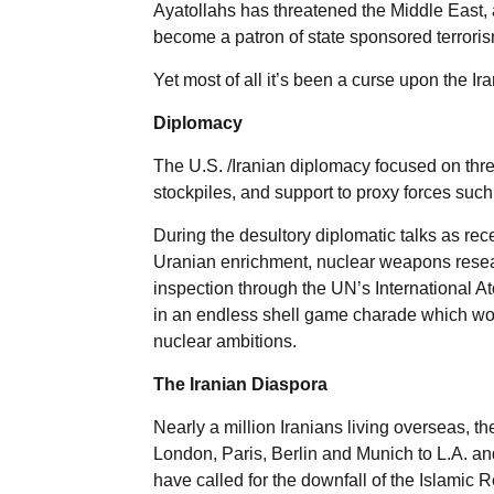
Ayatollahs has threatened the Middle East, 
become a patron of state sponsored terroris
Yet most of all it’s been a curse upon the Ir
Diplomacy
The U.S. /Iranian diplomacy focused on three
stockpiles, and support to proxy forces suc
During the desultory diplomatic talks as rec
Uranian enrichment, nuclear weapons researc
inspection through the UN’s International 
in an endless shell game charade which woul
nuclear ambitions.
The Iranian Diaspora
Nearly a million Iranians living overseas, th
London, Paris, Berlin and Munich to L.A. a
have called for the downfall of the Islamic 