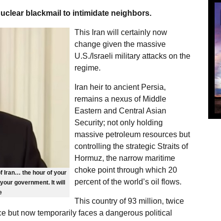
uclear blackmail to intimidate neighbors.
This Iran will certainly now
change given the massive
U.S./Israeli military attacks on the
regime.
Iran heir to ancient Persia,
remains a nexus of Middle
Eastern and Central Asian
Security; not only holding
massive petroleum resources but
controlling the strategic Straits of
Hormuz, the narrow maritime
choke point through which 20
f Iran… the hour of your
percent of the world’s oil flows.
our government. It will
e
This country of 93 million, twice
rce but now temporarily faces a dangerous political