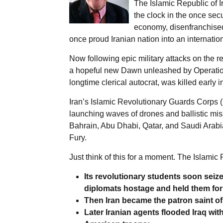
The Islamic Republic of I
the clock in the once sec
economy, disenfranchised
once proud Iranian nation into an internation
Now following epic military attacks on the r
a hopeful new Dawn unleashed by Operation
longtime clerical autocrat, was killed early
Iran’s Islamic Revolutionary Guards Corps (
launching waves of drones and ballistic miss
Bahrain, Abu Dhabi, Qatar, and Saudi Arabia
Fury.
Just think of this for a moment. The Islamic
Its revolutionary students soon sei
diplomats hostage and held them for 
Then Iran became the patron saint of 
Later Iranian agents flooded Iraq wit