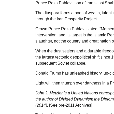
Prince Reza Pahlavi, son of Iran’s last Shah
The diaspora forms a pool of wealth, talent 
through the Iran Prosperity Project.
Crown Prince Reza Pahlavi stated, “Moments
intervention; and its target is the Islamic R
slaughter, not the country and great nation of
When the dust settlers and a durable freedo
the largest tectonic geopolitical shift since
subsequent Soviet collapse.
Donald Trump has unleashed history, up-clo
Light will then triumph over darkness in a Fr
John J. Metzler is a United Nations corresp
the author of Divided Dynamism the Diplom
(2014).
[See
pre-2011 Archives
]