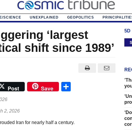
E/SCIENCE
UNEXPLAINED
GEOPOLITICS
PRINCIPALITIE
iggering ‘largest
5D
S
ical shift since 1989’
RE
‘Th
Share
you
Post
Save
‘Un
2026
pro
h 2, 2026
‘Do
com
uded Iran for nearly half a century.
cor