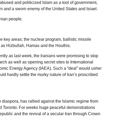
abused and politicized Islam as a tool of government,
m and a sworn enemy of the United States and Israel.
anian people.
 key areas; the nuclear program, ballistic missile
h as Hizbullah, Hamas and the Houthis.
ently as last week, the Iranians were promising to stop
h as well as opening secret sites to International
Atomic Energy Agency (IAEA). Such a “deal” would usher
d hardly settle the murky nature of Iran’s proscribed
e diaspora, has rallied against the Islamic regime from
nd Toronto. For weeks huge peaceful demonstrations
Republic and the revival of a secular Iran through Crown