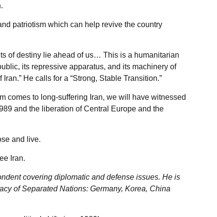
.
and patriotism which can help revive the country
 of destiny lie ahead of us… This is a humanitarian
epublic, its repressive apparatus, and its machinery of
 Iran.” He calls for a “Strong, Stable Transition.”
m comes to long-suffering Iran, we will have witnessed
 1989 and the liberation of Central Europe and the
se and live.
ee Iran.
ondent covering diplomatic and defense issues. He is
acy of Separated Nations: Germany, Korea, China