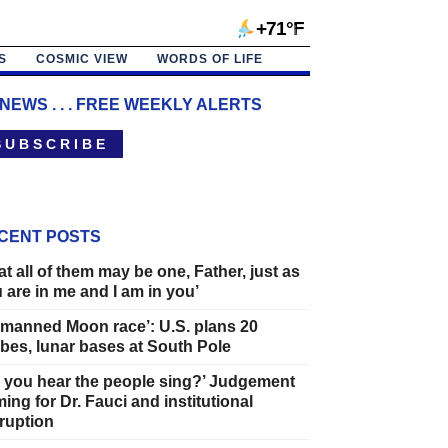
+71°F
S
COSMIC VIEW
WORDS OF LIFE
 NEWS . . . FREE WEEKLY ALERTS
 U B S C R I B E
CENT POSTS
at all of them may be one, Father, just as
 are in me and I am in you’
manned Moon race’: U.S. plans 20
bes, lunar bases at South Pole
 you hear the people sing?’ Judgement
ing for Dr. Fauci and institutional
ruption