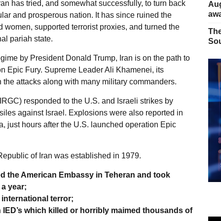
ran has tried, and somewhat successfully, to turn back
Aug
away
ular and prosperous nation. It has since ruined the
 women, supported terrorist proxies, and turned the
The
al pariah state.
Sou
egime by President Donald Trump, Iran is on the path to
 Epic Fury. Supreme Leader Ali Khamenei, its
 in the attacks along with many military commanders.
IRGC) responded to the U.S. and Israeli strikes by
iles against Israel. Explosions were also reported in
, just hours after the U.S. launched operation Epic
 Republic of Iran was established in 1979.
zed the American Embassy in Teheran and took
a year;
international terror;
h IED’s which killed or horribly maimed thousands of