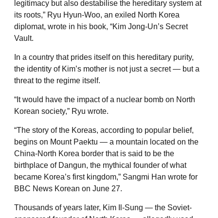
legitimacy but also destabilise the hereditary system at
its roots,” Ryu Hyun-Woo, an exiled North Korea
diplomat, wrote in his book, “Kim Jong-Un’s Secret
Vault.
In a country that prides itself on this hereditary purity,
the identity of Kim’s mother is not just a secret — but a
threat to the regime itself.
“It would have the impact of a nuclear bomb on North
Korean society,” Ryu wrote.
“The story of the Koreas, according to popular belief,
begins on Mount Paektu — a mountain located on the
China-North Korea border that is said to be the
birthplace of Dangun, the mythical founder of what
became Korea’s first kingdom,” Sangmi Han wrote for
BBC News Korean on June 27.
Thousands of years later, Kim Il-Sung — the Soviet-