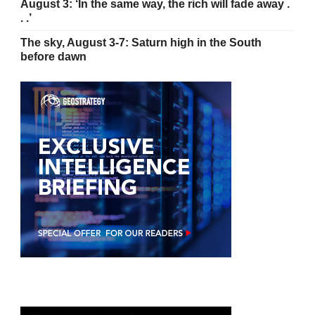
August 3: ‘In the same way, the rich will fade away .
. .’
The sky, August 3-7: Saturn high in the South
before dawn