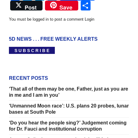
Share
Post
Save
You must be logged in to post a comment
Login
5D NEWS . . . FREE WEEKLY ALERTS
S U B S C R I B E
RECENT POSTS
‘That all of them may be one, Father, just as you are
in me and I am in you’
‘Unmanned Moon race’: U.S. plans 20 probes, lunar
bases at South Pole
‘Do you hear the people sing?’ Judgement coming
for Dr. Fauci and institutional corruption