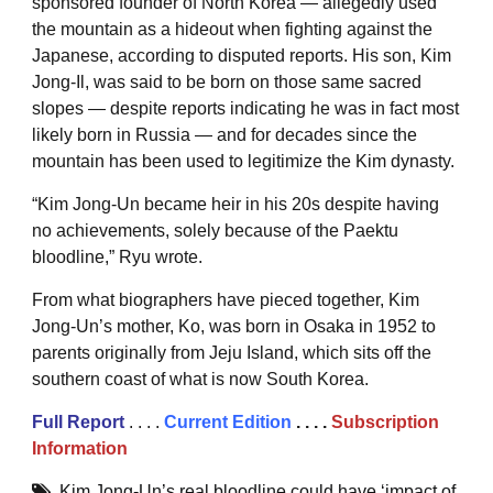
sponsored founder of North Korea — allegedly used
the mountain as a hideout when fighting against the
Japanese, according to disputed reports. His son, Kim
Jong-Il, was said to be born on those same sacred
slopes — despite reports indicating he was in fact most
likely born in Russia — and for decades since the
mountain has been used to legitimize the Kim dynasty.
“Kim Jong-Un became heir in his 20s despite having
no achievements, solely because of the Paektu
bloodline,” Ryu wrote.
From what biographers have pieced together, Kim
Jong-Un’s mother, Ko, was born in Osaka in 1952 to
parents originally from Jeju Island, which sits off the
southern coast of what is now South Korea.
Full
Repor
t
. . . .
Current Edition
. . . .
Subscription
Information
Kim Jong-Un’s real bloodline could have ‘impact of