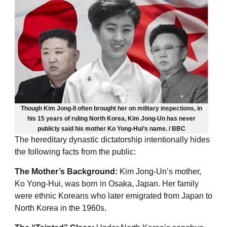
Though Kim Jong-Il often brought her on military inspections, in
his 15 years of ruling North Korea, Kim Jong-Un has never
publicly said his mother Ko Yong-Hui’s name. / BBC
The hereditary dynastic dictatorship intentionally hides
the following facts from the public:
The Mother’s Background:
Kim Jong-Un’s mother,
Ko Yong-Hui, was born in Osaka, Japan. Her family
were ethnic Koreans who later emigrated from Japan to
North Korea in the 1960s.