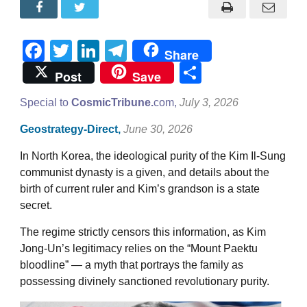
Facebook
Twitter
LinkedIn
Telegram
Share
Share
Post
Save
Special to
CosmicTribune.
com,
July 3, 2026
Geostrategy-Direct,
June 30, 2026
In North Korea, the ideological purity of the Kim Il-Sung
communist dynasty is a given, and details about the
birth of current ruler and Kim’s grandson is a state
secret.
The regime strictly censors this information, as Kim
Jong-Un’s legitimacy relies on the “Mount Paektu
bloodline” — a myth that portrays the family as
possessing divinely sanctioned revolutionary purity.