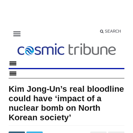
menu
SEARCH
Kim Jong-Un’s real bloodline
could have ‘impact of a
nuclear bomb on North
Korean society’