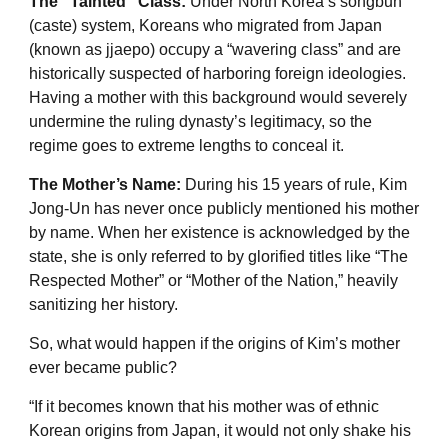
The “Tainted” Class:
Under North Korea’s songbun
(caste) system, Koreans who migrated from Japan
(known as jjaepo) occupy a “wavering class” and are
historically suspected of harboring foreign ideologies.
Having a mother with this background would severely
undermine the ruling dynasty’s legitimacy, so the
regime goes to extreme lengths to conceal it.
The Mother’s Name:
During his 15 years of rule, Kim
Jong-Un has never once publicly mentioned his mother
by name. When her existence is acknowledged by the
state, she is only referred to by glorified titles like “The
Respected Mother” or “Mother of the Nation,” heavily
sanitizing her history.
So, what would happen if the origins of Kim’s mother
ever became public?
“If it becomes known that his mother was of ethnic
Korean origins from Japan, it would not only shake his