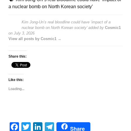
a nuclear bomb on North Korean society’
Kim Jong-Un’s real bloodline could have ‘impact of a
nuclear bomb on North Korean society’
added by
Cosmic1
on
July 3, 2026
View all posts by Cosmic1 →
Share this:
Like this:
Loading...
Facebook
Twitter
LinkedIn
Telegram
Share