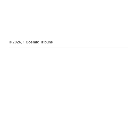
© 2026,
↑
Cosmic Tribune