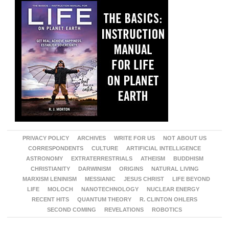
PRIVACY POLICY
ARCHIVES
WRITE FOR US
NOT ABOUT US
CORRESPONDENTS
CULTURE
ARTIFICIAL INTELLIGENCE
ASTRONOMY
EXTRATERRESTRIALS
ATHEISM
BUDDHISM
CHRISTIANITY
DARWINISM
ORIGINS
NATURAL LIVING
MARXISM LENINISM
MESSIANIC
JESUS CHRIST
LIFE BEYOND
LIFE
MOLOCH
NANOTECHNOLOGY
NUCLEAR ENERGY
RECENT HITS
QUANTUM THEORY
R. CLINTON OHLERS
SECOND COMING
REVELATIONS
ROBOTICS