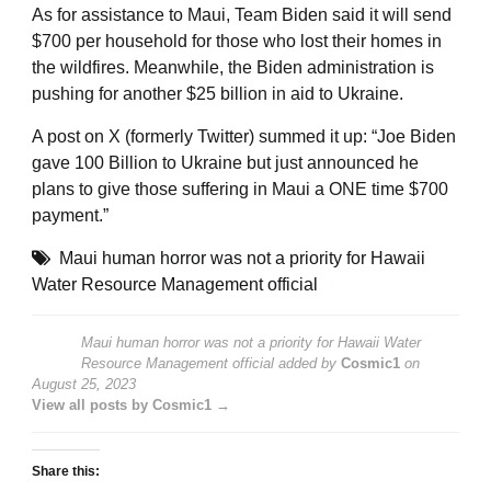
As for assistance to Maui, Team Biden said it will send
$700 per household for those who lost their homes in
the wildfires. Meanwhile, the Biden administration is
pushing for another $25 billion in aid to Ukraine.
A post on X (formerly Twitter) summed it up: “Joe Biden
gave 100 Billion to Ukraine but just announced he
plans to give those suffering in Maui a ONE time $700
payment.”
Maui human horror was not a priority for Hawaii
Water Resource Management official
Maui human horror was not a priority for Hawaii Water
Resource Management official
added by
Cosmic1
on
August 25, 2023
View all posts by Cosmic1 →
Share this: