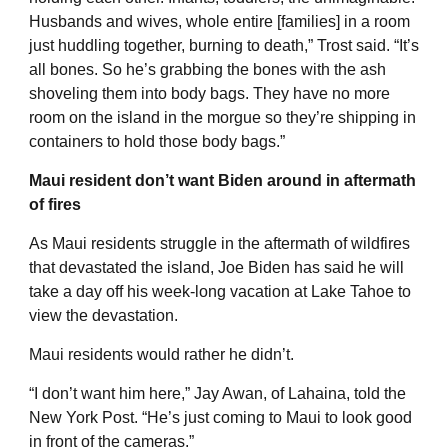
Husbands and wives, whole entire [families] in a room
just huddling together, burning to death,” Trost said. “It’s
all bones. So he’s grabbing the bones with the ash
shoveling them into body bags. They have no more
room on the island in the morgue so they’re shipping in
containers to hold those body bags.”
Maui resident don’t want Biden around in aftermath
of fires
As Maui residents struggle in the aftermath of wildfires
that devastated the island, Joe Biden has said he will
take a day off his week-long vacation at Lake Tahoe to
view the devastation.
Maui residents would rather he didn’t.
“I don’t want him here,” Jay Awan, of Lahaina, told the
New York Post. “He’s just coming to Maui to look good
in front of the cameras.”