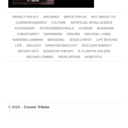
PRIVACY POLICY
ARCHIVES
WRITE FOR US
NOT ABOUT US
CORRESPONDENTS
CULTURE
ARTIFICIAL INTELLIGENCE
ASTRONOMY
EXTRATERRESTRIALS
ATHEISM
BUDDHISM
CHRISTIANITY
DARWINISM
ORIGINS
NATURAL LIVING
MARXISM LENINISM
MESSIANIC
JESUS CHRIST
LIFE BEYOND
LIFE
MOLOCH
NANOTECHNOLOGY
NUCLEAR ENERGY
RECENT HITS
QUANTUM THEORY
R. CLINTON OHLERS
SECOND COMING
REVELATIONS
ROBOTICS
© 2026,
↑
Cosmic Tribune