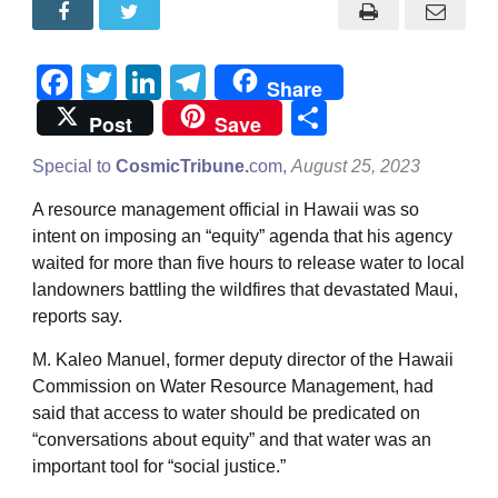
Facebook
Twitter
LinkedIn
Telegram
Share
Share
Post
Save
Special to
CosmicTribune.
com,
August 25, 2023
A resource management official in Hawaii was so
intent on imposing an “equity” agenda that his agency
waited for more than five hours to release water to local
landowners battling the wildfires that devastated Maui,
reports say.
M. Kaleo Manuel, former deputy director of the Hawaii
Commission on Water Resource Management, had
said that access to water should be predicated on
“conversations about equity” and that water was an
important tool for “social justice.”