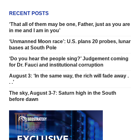
RECENT POSTS
‘That all of them may be one, Father, just as you are
in me and I am in you’
‘Unmanned Moon race’: U.S. plans 20 probes, lunar
bases at South Pole
‘Do you hear the people sing?’ Judgement coming
for Dr. Fauci and institutional corruption
August 3: ‘In the same way, the rich will fade away .
. .’
The sky, August 3-7: Saturn high in the South
before dawn