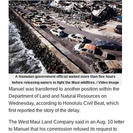
A Hawaiian government official waited more than five hours
before releasing waters to fight the Maui wildfires. / Video Image
Manuel was transferred to another position within the
Department of Land and Natural Resources on
Wednesday, according to Honolulu Civil Beat, which
first reported the story of the delay.
The West Maui Land Company said in an Aug. 10 letter
to Manuel that his commission refused its request to