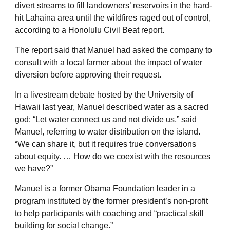
divert streams to fill landowners’ reservoirs in the hard-
hit Lahaina area until the wildfires raged out of control,
according to a Honolulu Civil Beat report.
The report said that Manuel had asked the company to
consult with a local farmer about the impact of water
diversion before approving their request.
In a livestream debate hosted by the University of
Hawaii last year, Manuel described water as a sacred
god: “Let water connect us and not divide us,” said
Manuel, referring to water distribution on the island.
“We can share it, but it requires true conversations
about equity. … How do we coexist with the resources
we have?”
Manuel is a former Obama Foundation leader in a
program instituted by the former president’s non-profit
to help participants with coaching and “practical skill
building for social change.”