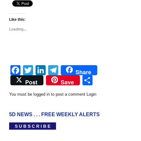
Like this:
Loading...
Facebook
Twitter
LinkedIn
Telegram
Share
Share
Post
Save
You must be logged in to post a comment
Login
5D NEWS . . . FREE WEEKLY ALERTS
S U B S C R I B E