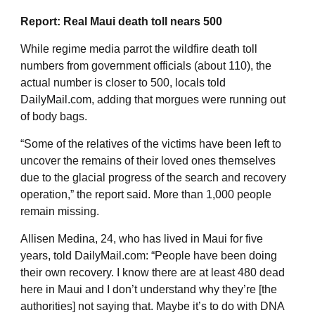
Report: Real Maui death toll nears 500
While regime media parrot the wildfire death toll
numbers from government officials (about 110), the
actual number is closer to 500, locals
told
DailyMail.com
, adding that morgues were running out
of body bags.
“Some of the relatives of the victims have been left to
uncover the remains of their loved ones themselves
due to the glacial progress of the search and recovery
operation,” the report said. More than 1,000 people
remain missing.
Allisen Medina, 24, who has lived in Maui for five
years, told DailyMail.com: “People have been doing
their own recovery. I know there are at least 480 dead
here in Maui and I don’t understand why they’re [the
authorities] not saying that. Maybe it’s to do with DNA