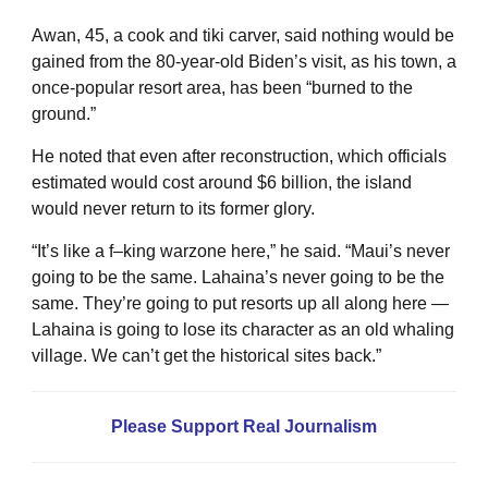
Awan, 45, a cook and tiki carver, said nothing would be
gained from the 80-year-old Biden’s visit, as his town, a
once-popular resort area, has been “burned to the
ground.”
He noted that even after reconstruction, which officials
estimated would cost around $6 billion, the island
would never return to its former glory.
“It’s like a f–king warzone here,” he said. “Maui’s never
going to be the same. Lahaina’s never going to be the
same. They’re going to put resorts up all along here —
Lahaina is going to lose its character as an old whaling
village. We can’t get the historical sites back.”
Please Support Real Journalism