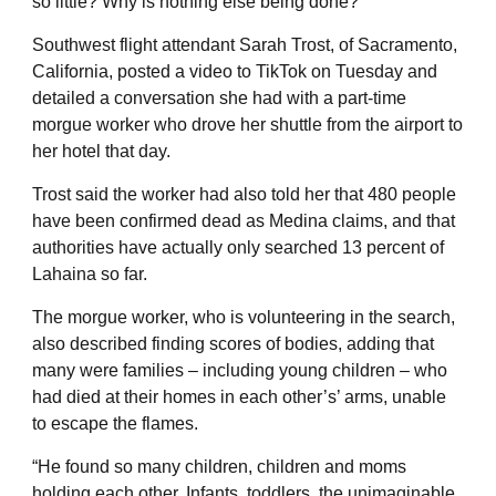
so little? Why is nothing else being done?”
Southwest flight attendant Sarah Trost, of Sacramento,
California, posted a video to TikTok on Tuesday and
detailed a conversation she had with a part-time
morgue worker who drove her shuttle from the airport to
her hotel that day.
Trost said the worker had also told her that 480 people
have been confirmed dead as Medina claims, and that
authorities have actually only searched 13 percent of
Lahaina so far.
The morgue worker, who is volunteering in the search,
also described finding scores of bodies, adding that
many were families – including young children – who
had died at their homes in each other’s’ arms, unable
to escape the flames.
“He found so many children, children and moms
holding each other. Infants, toddlers, the unimaginable.