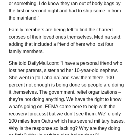
or something. I do know they ran out of body bags by
the first or second night and had to ship some in from
the mainland.”
Family members are being left to find the charred
corpses of their loved ones themselves, Medina said,
adding that included a friend of hers who lost four
family members.
She told DailyMail.com: “I have a personal friend who
lost her parents, sister and her 10-year-old nephew.
She went in [to Lahaina] and saw them there. 100
percent not enough is being done so people are doing
it themselves. The government, relief organizations –
they’re not doing anything. We have the right to know
what’s going on. FEMA came here to help with the
recovery [process] but we don’t see them. We’re only
100 miles from Oahu which has several military bases.
Why is the response so lacking? Why are they doing