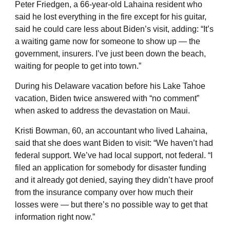
Peter Friedgen, a 66-year-old Lahaina resident who
said he lost everything in the fire except for his guitar,
said he could care less about Biden’s visit, adding: “It’s
a waiting game now for someone to show up — the
government, insurers. I’ve just been down the beach,
waiting for people to get into town.”
During his Delaware vacation before his Lake Tahoe
vacation, Biden twice answered with “no comment”
when asked to address the devastation on Maui.
Kristi Bowman, 60, an accountant who lived Lahaina,
said that she does want Biden to visit: “We haven’t had
federal support. We’ve had local support, not federal. “I
filed an application for somebody for disaster funding
and it already got denied, saying they didn’t have proof
from the insurance company over how much their
losses were — but there’s no possible way to get that
information right now.”