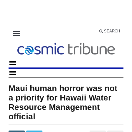
menu
SEARCH
Maui human horror was not
a priority for Hawaii Water
Resource Management
official