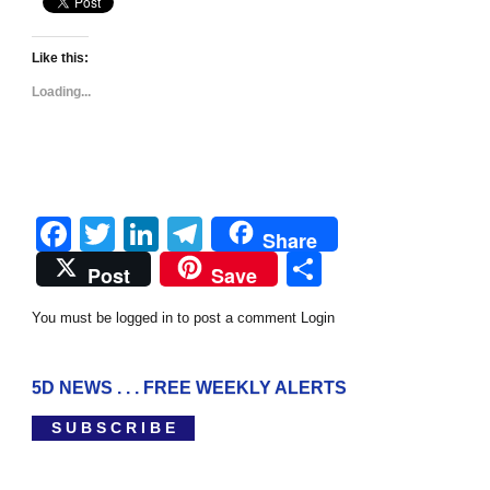
Like this:
Loading...
Facebook
Twitter
LinkedIn
Telegram
Share
Share
Post
Save
You must be logged in to post a comment
Login
5D NEWS . . . FREE WEEKLY ALERTS
S U B S C R I B E