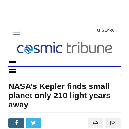
menu
SEARCH
NASA’s Kepler finds small
planet only 210 light years
away