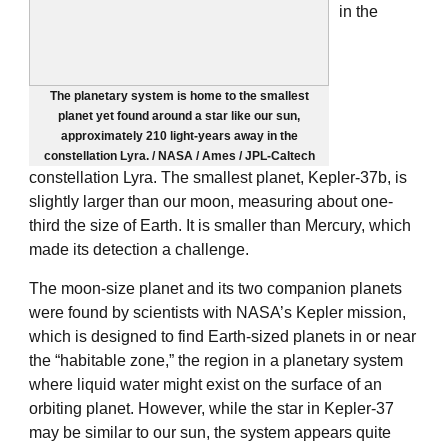
in the
The planetary system is home to the smallest
planet yet found around a star like our sun,
approximately 210 light-years away in the
constellation Lyra. / NASA / Ames / JPL-Caltech
constellation Lyra. The smallest planet, Kepler-37b, is
slightly larger than our moon, measuring about one-
third the size of Earth. It is smaller than Mercury, which
made its detection a challenge.
The moon-size planet and its two companion planets
were found by scientists with NASA’s Kepler mission,
which is designed to find Earth-sized planets in or near
the “habitable zone,” the region in a planetary system
where liquid water might exist on the surface of an
orbiting planet. However, while the star in Kepler-37
may be similar to our sun, the system appears quite