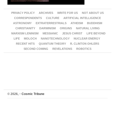
PRIVACY POLICY
ARCHIVES
WRITE FOR US
NOT ABOUT US
CORRESPONDENTS
CULTURE
ARTIFICIAL INTELLIGENCE
ASTRONOMY
EXTRATERRESTRIALS
ATHEISM
BUDDHISM
CHRISTIANITY
DARWINISM
ORIGINS
NATURAL LIVING
MARXISM LENINISM
MESSIANIC
JESUS CHRIST
LIFE BEYOND
LIFE
MOLOCH
NANOTECHNOLOGY
NUCLEAR ENERGY
RECENT HITS
QUANTUM THEORY
R. CLINTON OHLERS
SECOND COMING
REVELATIONS
ROBOTICS
© 2026,
↑
Cosmic Tribune