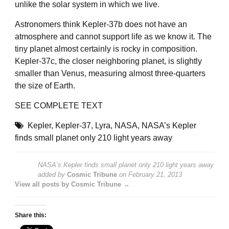
unlike the solar system in which we live.
Astronomers think Kepler-37b does not have an
atmosphere and cannot support life as we know it. The
tiny planet almost certainly is rocky in composition.
Kepler-37c, the closer neighboring planet, is slightly
smaller than Venus, measuring almost three-quarters
the size of Earth.
SEE COMPLETE TEXT
Kepler
,
Kepler-37
,
Lyra
,
NASA
,
NASA’s Kepler
finds small planet only 210 light years away
NASA’s Kepler finds small planet only 210 light years away
added by
Cosmic Tribune
on
February 21, 2013
View all posts by Cosmic Tribune →
Share this: