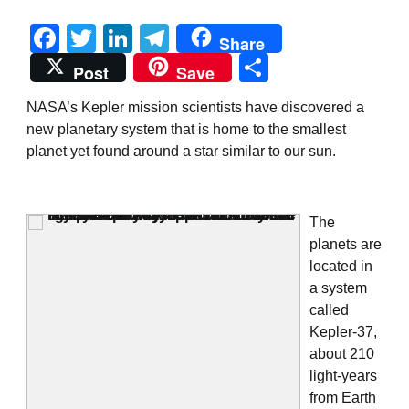
Facebook
Twitter
LinkedIn
Telegram
Share
Share
Post
Save
NASA’s Kepler mission scientists have discovered a
new planetary system that is home to the smallest
planet yet found around a star similar to our sun.
The
planets are
located in
a system
called
Kepler-37,
about 210
light-years
from Earth