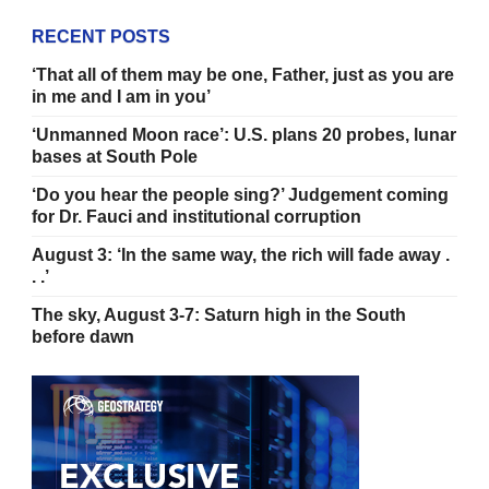
RECENT POSTS
‘That all of them may be one, Father, just as you are
in me and I am in you’
‘Unmanned Moon race’: U.S. plans 20 probes, lunar
bases at South Pole
‘Do you hear the people sing?’ Judgement coming
for Dr. Fauci and institutional corruption
August 3: ‘In the same way, the rich will fade away .
. .’
The sky, August 3-7: Saturn high in the South
before dawn