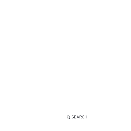
SEARCH