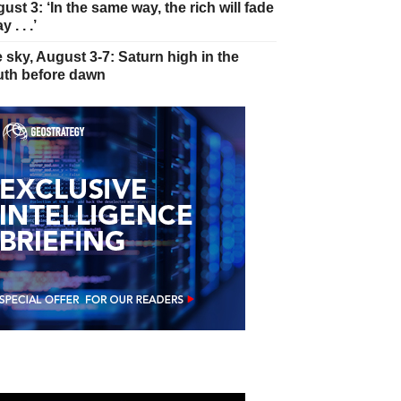
ust 3: ‘In the same way, the rich will fade
 . . .’
 sky, August 3-7: Saturn high in the
th before dawn