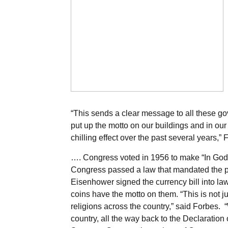
“This sends a clear message to all these gov
put up the motto on our buildings and in our c
chilling effect over the past several years,” 
…. Congress voted in 1956 to make “In God We
Congress passed a law that mandated the ph
Eisenhower signed the currency bill into l
coins have the motto on them. “This is not ju
religions across the country,” said Forbes. 
country, all the way back to the Declaration