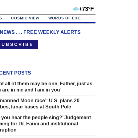
+73°F
S
COSMIC VIEW
WORDS OF LIFE
 NEWS . . . FREE WEEKLY ALERTS
 U B S C R I B E
CENT POSTS
at all of them may be one, Father, just as
 are in me and I am in you’
manned Moon race’: U.S. plans 20
bes, lunar bases at South Pole
 you hear the people sing?’ Judgement
ing for Dr. Fauci and institutional
ruption