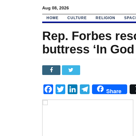
Aug 08, 2026
HOME
CULTURE
RELIGION
SPAC
Rep. Forbes res
buttress ‘In God
Facebook
Twitter
LinkedIn
Telegram
Share