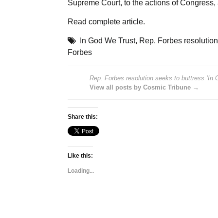
Supreme Court, to the actions of Congress, 
Read
complete article
.
In God We Trust
,
Rep. Forbes resolution
Forbes
Rep. Forbes resolution seeks to buttress ‘In
View all posts by Cosmic Tribune →
Share this:
Like this:
Loading...