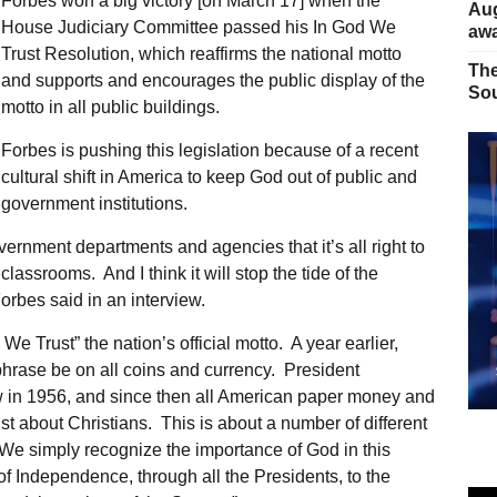
Forbes won a big victory [on March 17] when the
Aug
House Judiciary Committee passed his In God We
away
Trust Resolution, which reaffirms the national motto
The
and supports and encourages the public display of the
Sou
motto in all public buildings.
Forbes is pushing this legislation because of a recent
cultural shift in America to keep God out of public and
government institutions.
ernment departments and agencies that it’s all right to
lassrooms. And I think it will stop the tide of the
Forbes said in an interview.
 Trust” the nation’s official motto. A year earlier,
rase be on all coins and currency. President
aw in 1956, and since then all American paper money and
st about Christians. This is about a number of different
“We simply recognize the importance of God in this
 of Independence, through all the Presidents, to the