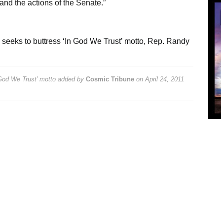
and the actions of the Senate.”
 seeks to buttress ‘In God We Trust’ motto
,
Rep. Randy
 God We Trust’ motto
added by
Cosmic Tribune
on
April 24, 2011