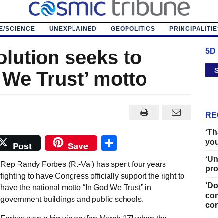
E/SCIENCE
UNEXPLAINED
GEOPOLITICS
PRINCIPALITIE
olution seeks to
5D
S
 We Trust’ motto
RE
‘Th
Share
you
Post
Save
‘Un
Rep Randy Forbes (R.-Va.) has spent four years
pro
fighting to have Congress officially support the right to
‘Do
have the national motto “In God We Trust” in
com
government buildings and public schools.
cor