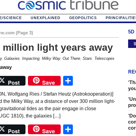
E/SCIENCE
UNEXPLAINED
GEOPOLITICS
PRINCIPALITIE
5D
ne.com (Page 3)
S
 million light years away
y
,
Galaxies
,
Impacting
,
Milky Way
,
Out There
,
Stars
,
Telescopes
RE
Share
Post
Save
‘Th
you
olfgang Ries / Stefan Heutz (Astrokooperation)]
‘Un
 the Milky Way, at a distance of over 300 million light-
pro
gravitational tides as the pair engage in close
UGC 1810), the galaxies […]
‘Do
com
Share
cor
Post
Save