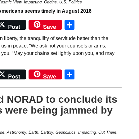
Cosmic View
,
Impacting
,
Origins
,
U.S. Politics
Share
Post
Save
liberty, the tranquility of servitude better than the
 us in peace. “We ask not your counsels or arms.
you. “May your chains set lightly upon you, and may
Share
Post
Save
led NORAD to conclude its
rs were being jammed by
se
,
Astronomy
,
Earth
,
Earthly
,
Geopolitics
,
Impacting
,
Out There
,