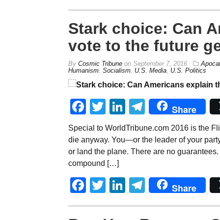
Stark choice: Can A
vote to the future g
By
Cosmic Tribune
on
September 7, 2016
Apoca
Humanism
,
Socialism
,
U.S. Media
,
U.S. Politics
Facebook
Twitter
LinkedIn
Telegram
Share
Special to WorldTribune.com 2016 is the Fli
die anyway. You—or the leader of your part
or land the plane. There are no guarantees. E
compound […]
Facebook
Twitter
LinkedIn
Telegram
Share