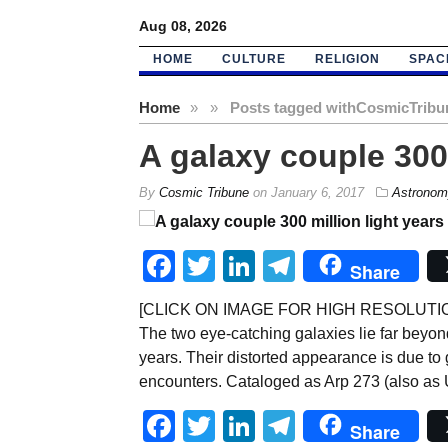
Aug 08, 2026
HOME
CULTURE
RELIGION
SPAC
Home
»
»
Posts tagged with
CosmicTribu
A galaxy couple 300
By
Cosmic Tribune
on
January 6, 2017
Astronom
Facebook
Twitter
LinkedIn
Telegram
Share
[CLICK ON IMAGE FOR HIGH RESOLUTION, W
The two eye-catching galaxies lie far beyond
years. Their distorted appearance is due to 
encounters. Cataloged as Arp 273 (also as 
Facebook
Twitter
LinkedIn
Telegram
Share