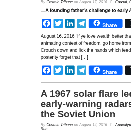
By
Cosmic Tribune
on
August 17, 2016
Causal
,
Facebook
Twitter
LinkedIn
Telegram
Share
August 16, 2016 “If ye love wealth better than 
animating contest of freedom, go home from
Crouch down and lick the hands which feed 
posterity forget that […]
Facebook
Twitter
LinkedIn
Telegram
Share
A 1967 solar flare 
early-warning rada
the Soviet Union
By
Cosmic Tribune
on
August 14, 2016
Apocalyp
Sun