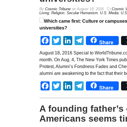
By
Cosmic Tribune
on
August 19, 2016
Cosmic 
Living
,
Religion
,
Secular Humanism
,
U.S. Media
,
U.S.
Facebook
Twitter
LinkedIn
Telegram
Share
August 18, 2016 Special to WorldTribune.c
month. On Aug. 4, The New York Times publi
Protest, Alumni’s Fondness Fades and Chec
alumni are awakening to the fact that their
Facebook
Twitter
LinkedIn
Telegram
Share
A founding father’s 
Americans seems ti