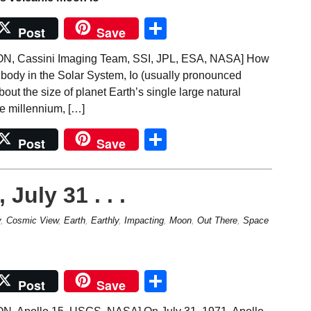
Share
Post
Save
 Cassini Imaging Team, SSI, JPL, ESA, NASA] How
 body in the Solar System, Io (usually pronounced
out the size of planet Earth’s single large natural
the millennium, […]
Share
Post
Save
July 31 . . .
y
,
Cosmic View
,
Earth
,
Earthly
,
Impacting
,
Moon
,
Out There
,
Space
Share
Post
Save