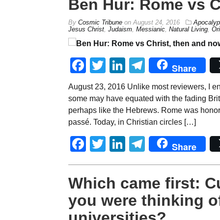
Ben Hur: Rome vs C
By
Cosmic Tribune
on
August 24, 2016
Apocalyp
Jesus Christ
,
Judaism
,
Messianic
,
Natural Living
,
Or
Facebook
Twitter
LinkedIn
Telegram
Share
August 23, 2016 Unlike most reviewers, I e
some may have equated with the fading Brit
perhaps like the Hebrews. Rome was honored
passé. Today, in Christian circles […]
Facebook
Twitter
LinkedIn
Telegram
Share
Which came first: 
you were thinking o
universities?