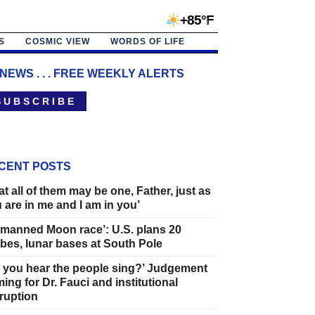
+85°F
S
COSMIC VIEW
WORDS OF LIFE
 NEWS . . . FREE WEEKLY ALERTS
 U B S C R I B E
CENT POSTS
at all of them may be one, Father, just as
 are in me and I am in you’
manned Moon race’: U.S. plans 20
bes, lunar bases at South Pole
 you hear the people sing?’ Judgement
ing for Dr. Fauci and institutional
ruption