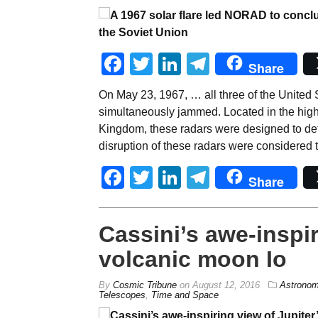
Facebook
Twitter
LinkedIn
Telegram
Share
On May 23, 1967, … all three of the United S
simultaneously jammed. Located in the high-
Kingdom, these radars were designed to det
disruption of these radars were considered t
Facebook
Twitter
LinkedIn
Telegram
Share
Cassini’s awe-inspir
volcanic moon Io
By
Cosmic Tribune
on
August 12, 2016
Astrono
Telescopes
,
Time and Space