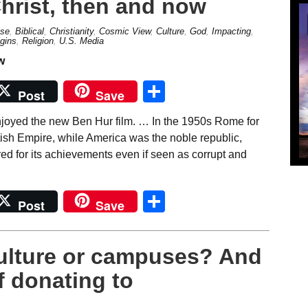
hrist, then and now
se
,
Biblical
,
Christianity
,
Cosmic View
,
Culture
,
God
,
Impacting
,
igins
,
Religion
,
U.S. Media
Share
Post
Save
njoyed the new Ben Hur film. … In the 1950s Rome for
ish Empire, while America was the noble republic,
 for its achievements even if seen as corrupt and
Share
Post
Save
Culture or campuses? And
f donating to