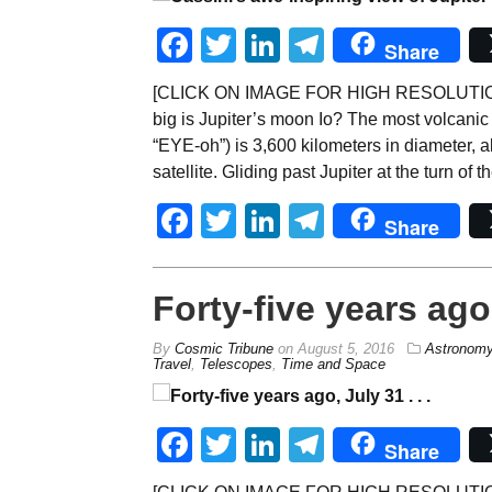
Facebook
Twitter
LinkedIn
Telegram
Share
[CLICK ON IMAGE FOR HIGH RESOLUTION,
big is Jupiter’s moon Io? The most volcanic
“EYE-oh”) is 3,600 kilometers in diameter, ab
satellite. Gliding past Jupiter at the turn of 
Facebook
Twitter
LinkedIn
Telegram
Share
Forty-five years ago, 
By
Cosmic Tribune
on
August 5, 2016
Astronom
Travel
,
Telescopes
,
Time and Space
Facebook
Twitter
LinkedIn
Telegram
Share