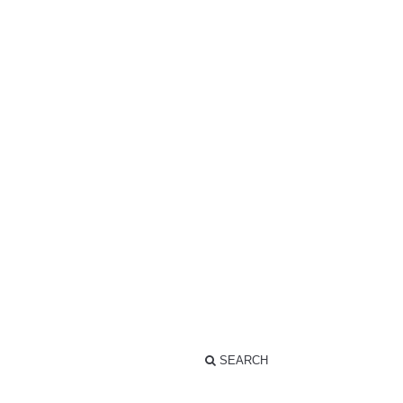
SEARCH