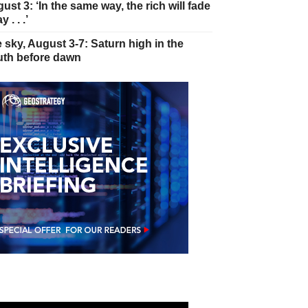
ust 3: ‘In the same way, the rich will fade
 . . .’
 sky, August 3-7: Saturn high in the
th before dawn