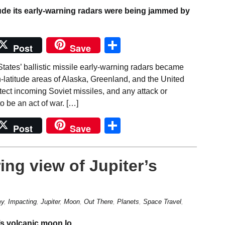
Share
Post
Save
tates’ ballistic missile early-warning radars became
latitude areas of Alaska, Greenland, and the United
ect incoming Soviet missiles, and any attack or
o be an act of war. […]
Share
Post
Save
ing view of Jupiter’s
my
,
Impacting
,
Jupiter
,
Moon
,
Out There
,
Planets
,
Space Travel
,