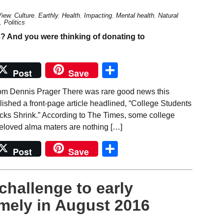
View
,
Culture
,
Earthly
,
Health
,
Impacting
,
Mental health
,
Natural
 Politics
Share
Post
Save
om Dennis Prager There was rare good news this
shed a front-page article headlined, “College Students
ks Shrink.” According to The Times, some college
 beloved alma maters are nothing […]
Share
Post
Save
challenge to early
mely in August 2016