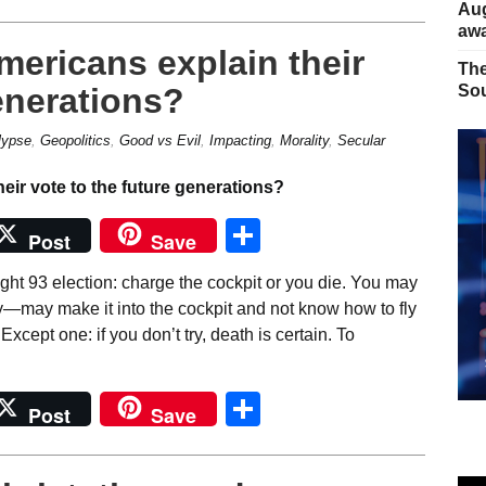
Aug
away
mericans explain their
The
enerations?
Sou
lypse
,
Geopolitics
,
Good vs Evil
,
Impacting
,
Morality
,
Secular
Share
Post
Save
ght 93 election: charge the cockpit or you die. You may
y—may make it into the cockpit and not know how to fly
xcept one: if you don’t try, death is certain. To
Share
Post
Save