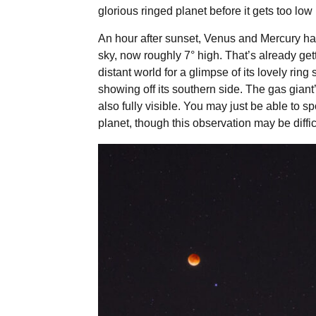
glorious ringed planet before it gets too low 
An hour after sunset, Venus and Mercury have
sky, now roughly 7° high. That’s already gett
distant world for a glimpse of its lovely rin
showing off its southern side. The gas giant
also fully visible. You may just be able to s
planet, though this observation may be diffic