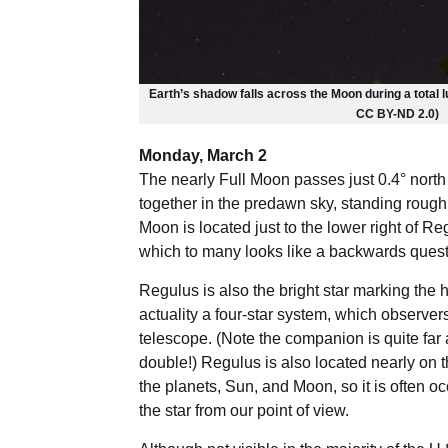
Earth’s shadow falls across the Moon during a total lu
CC BY-ND 2.0)
Monday, March 2
The nearly Full Moon passes just 0.4° north
together in the predawn sky, standing rough
Moon is located just to the lower right of R
which to many looks like a backwards quest
Regulus is also the bright star marking the he
actuality a four-star system, which observer
telescope. (Note the companion is quite far 
double!) Regulus is also located nearly on th
the planets, Sun, and Moon, so it is often oc
the star from our point of view.