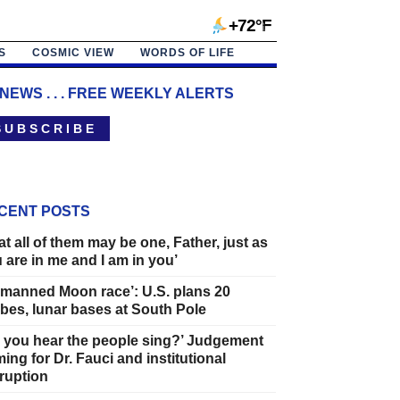
+72°F
S
COSMIC VIEW
WORDS OF LIFE
 NEWS . . . FREE WEEKLY ALERTS
 U B S C R I B E
CENT POSTS
at all of them may be one, Father, just as
 are in me and I am in you’
manned Moon race’: U.S. plans 20
bes, lunar bases at South Pole
 you hear the people sing?’ Judgement
ing for Dr. Fauci and institutional
ruption