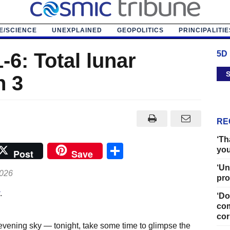
E/SCIENCE
UNEXPLAINED
GEOPOLITICS
PRINCIPALITIE
-6: Total lunar
5D
S
h 3
RE
‘Th
Share
you
Post
Save
‘Un
2026
pro
.
‘Do
com
cor
 evening sky — tonight, take some time to glimpse the