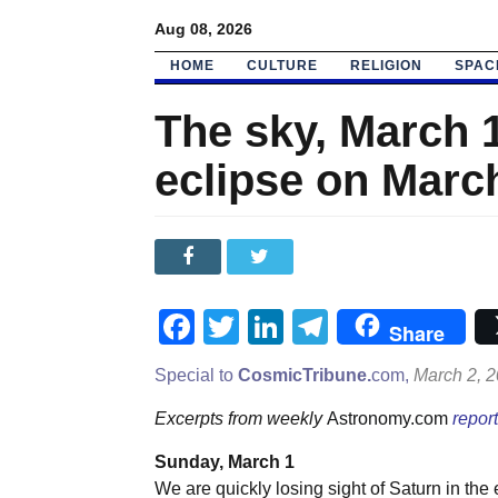
Aug 08, 2026
HOME
CULTURE
RELIGION
SPAC
The sky, March 1
eclipse on Marc
Facebook
Twitter
LinkedIn
Telegram
Share
Special to
CosmicTribune.
com,
March 2, 
Excerpts from weekly
Astronomy.com
report
Sunday, March 1
We are quickly losing sight of Saturn in the