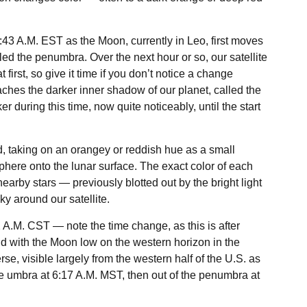
 3:43 A.M. EST as the Moon, currently in Leo, first moves
led the penumbra. Over the next hour or so, our satellite
t first, so give it time if you don’t notice a change
ches the darker inner shadow of our planet, called the
 during this time, now quite noticeably, until the start
od, taking on an orangey or reddish hue as a small
phere onto the lunar surface. The exact color of each
nearby stars — previously blotted out by the bright light
y around our satellite.
2 A.M. CST — note the time change, as this is after
d with the Moon low on the western horizon in the
se, visible largely from the western half of the U.S. as
he umbra at 6:17 A.M. MST, then out of the penumbra at