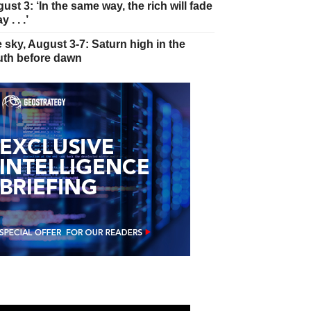
ust 3: ‘In the same way, the rich will fade
 . . .’
 sky, August 3-7: Saturn high in the
th before dawn