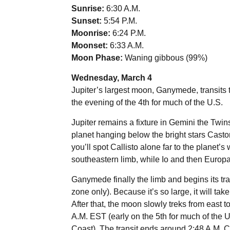
Sunrise:
6:30 A.M.
Sunset:
5:54 P.M.
Moonrise:
6:24 P.M.
Moonset:
6:33 A.M.
Moon Phase:
Waning gibbous (99%)
Wednesday, March 4
Jupiter’s largest moon, Ganymede, transits t
the evening of the 4th for much of the U.S.
Jupiter remains a fixture in Gemini the Twins
planet hanging below the bright stars Casto
you’ll spot Callisto alone far to the planet’
southeastern limb, while Io and then Europa l
Ganymede finally the limb and begins its tra
zone only). Because it’s so large, it will tak
After that, the moon slowly treks from east 
A.M. EST (early on the 5th for much of the U
Coast). The transit ends around 2:48 A.M. C