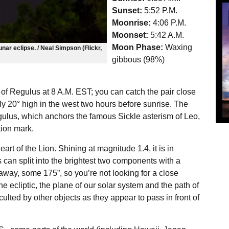
Sunset:
5:52 P.M.
Moonrise:
4:06 P.M.
Moonset:
5:42 A.M.
Moon Phase:
Waxing
nar eclipse. / Neal Simpson (Flickr,
gibbous (98%)
 of Regulus at 8 A.M. EST; you can catch the pair close
ly 20° high in the west two hours before sunrise. The
egulus, which anchors the famous Sickle asterism of Leo,
ion mark.
art of the Lion. Shining at magnitude 1.4, it is in
s can split into the brightest two components with a
away, some 175”, so you’re not looking for a close
e ecliptic, the plane of our solar system and the path of
culted by other objects as they appear to pass in front of