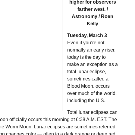
higher for observers
farther west. /
Astronomy / Roen
Kelly
Tuesday, March 3
Even if you’re not
normally an early riser,
today is the day to
make an exception as a
total lunar eclipse,
sometimes called a
Blood Moon, occurs
over much of the world,
including the U.S.
Total lunar eclipses can
oon officially occurs this morning at 6:38 A.M. EST. The
the Worm Moon. Lunar eclipses are sometimes referred
n changes color — often to a dark orange or deep red