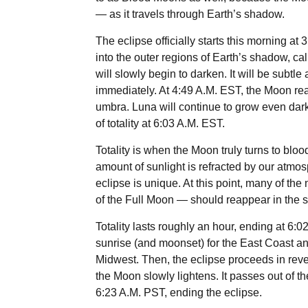
— as it travels through Earth’s shadow.
The eclipse officially starts this morning at
into the outer regions of Earth’s shadow, cal
will slowly begin to darken. It will be subtle a
immediately. At 4:49 A.M. EST, the Moon rea
umbra. Luna will continue to grow even darker
of totality at 6:03 A.M. EST.
Totality is when the Moon truly turns to blo
amount of sunlight is refracted by our atmos
eclipse is unique. At this point, many of the 
of the Full Moon — should reappear in the sk
Totality lasts roughly an hour, ending at 6:0
sunrise (and moonset) for the East Coast an
Midwest. Then, the eclipse proceeds in rever
the Moon slowly lightens. It passes out of t
6:23 A.M. PST, ending the eclipse.