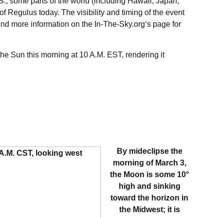
.S., some parts of the world (including Hawaii, Japan,
of Regulus today. The visibility and timing of the event
ind more information on the
In-The-Sky.org
‘s page for
he Sun this morning at 10 A.M. EST, rendering it
By mideclipse the
morning of March 3,
the Moon is some 10°
high and sinking
toward the horizon in
the Midwest; it is