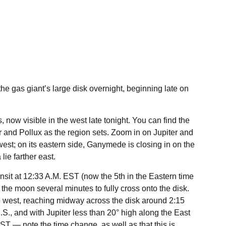
he gas giant’s large disk overnight, beginning late on
, now visible in the west late tonight. You can find the
r and Pollux as the region sets. Zoom in on Jupiter and
s west; on its eastern side, Ganymede is closing in on the
ie farther east.
nsit at 12:33 A.M. EST (now the 5th in the Eastern time
e the moon several minutes to fully cross onto the disk.
to west, reaching midway across the disk around 2:15
.S., and with Jupiter less than 20° high along the East
ST — note the time change, as well as that this is