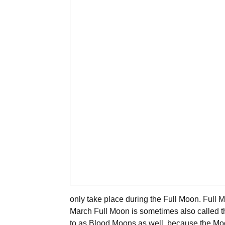
only take place during the Full Moon. Full M
March Full Moon is sometimes also called 
to as Blood Moons as well, because the Moo