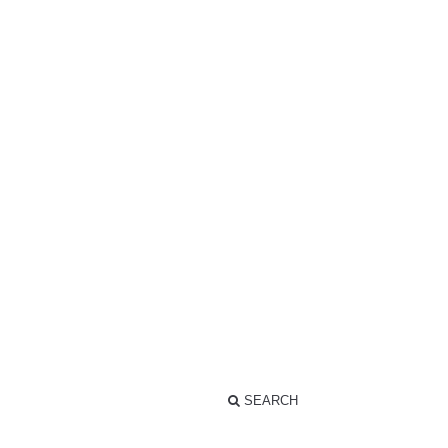
SEARCH