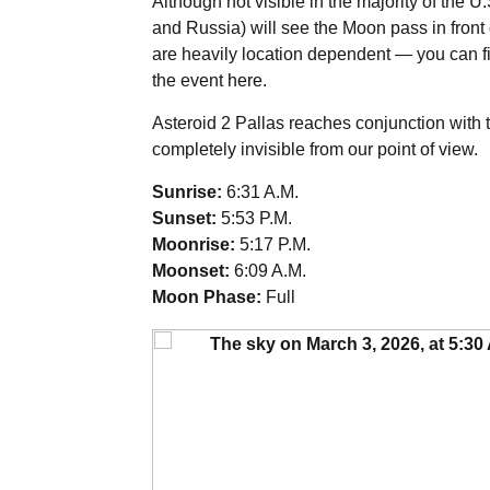
Although not visible in the majority of the U
and Russia) will see the Moon pass in front 
are heavily location dependent — you can f
the event
here
.
Asteroid 2 Pallas reaches conjunction with t
completely invisible from our point of view.
Sunrise:
6:31 A.M.
Sunset:
5:53 P.M.
Moonrise:
5:17 P.M.
Moonset:
6:09 A.M.
Moon Phase:
Full