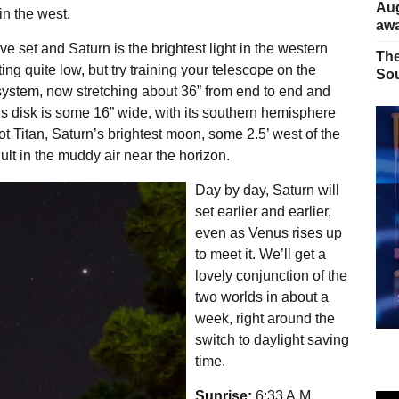
Aug
in the west.
away
 set and Saturn is the brightest light in the western
The
ing quite low, but try training your telescope on the
Sou
g system, now stretching about 36” from end to end and
’s disk is some 16” wide, with its southern hemisphere
pot Titan, Saturn’s brightest moon, some 2.5’ west of the
ult in the muddy air near the horizon.
Day by day, Saturn will
set earlier and earlier,
even as Venus rises up
to meet it. We’ll get a
lovely conjunction of the
two worlds in about a
week, right around the
switch to daylight saving
time.
Sunrise:
6:33 A.M.