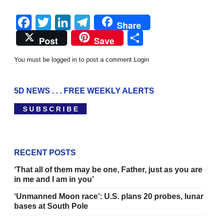
Facebook
Twitter
LinkedIn
Telegram
Share
Share
Post
Save
You must be logged in to post a comment
Login
5D NEWS . . . FREE WEEKLY ALERTS
S U B S C R I B E
RECENT POSTS
‘That all of them may be one, Father, just as you are
in me and I am in you’
‘Unmanned Moon race’: U.S. plans 20 probes, lunar
bases at South Pole