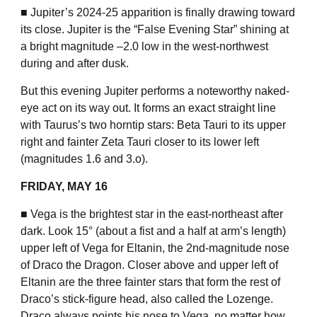
■ Jupiter’s 2024-25 apparition is finally drawing toward
its close. Jupiter is the “False Evening Star” shining at
a bright magnitude –2.0 low in the west-northwest
during and after dusk.
But this evening Jupiter performs a noteworthy naked-
eye act on its way out. It forms an exact straight line
with Taurus’s two horntip stars: Beta Tauri to its upper
right and fainter Zeta Tauri closer to its lower left
(magnitudes 1.6 and 3.o).
FRIDAY, MAY 16
■ Vega is the brightest star in the east-northeast after
dark. Look 15° (about a fist and a half at arm’s length)
upper left of Vega for Eltanin, the 2nd-magnitude nose
of Draco the Dragon. Closer above and upper left of
Eltanin are the three fainter stars that form the rest of
Draco’s stick-figure head, also called the Lozenge.
Draco always points his nose to Vega, no matter how