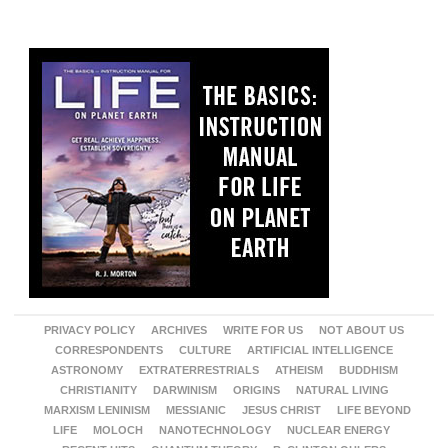
PRIVACY POLICY
ARCHIVES
WRITE FOR US
NOT ABOUT US
CORRESPONDENTS
CULTURE
ARTIFICIAL INTELLIGENCE
ASTRONOMY
EXTRATERRESTRIALS
ATHEISM
BUDDHISM
CHRISTIANITY
DARWINISM
ORIGINS
NATURAL LIVING
MARXISM LENINISM
MESSIANIC
JESUS CHRIST
LIFE BEYOND
LIFE
MOLOCH
NANOTECHNOLOGY
NUCLEAR ENERGY