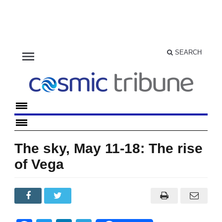
menu
SEARCH
The sky, May 11-18: The rise
of Vega