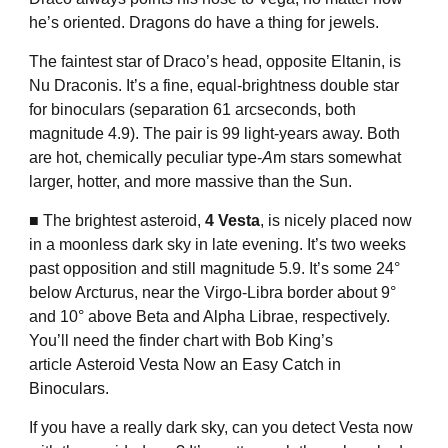
he’s oriented. Dragons do have a thing for jewels.
The faintest star of Draco’s head, opposite Eltanin, is
Nu Draconis. It’s a fine, equal-brightness double star
for binoculars (separation 61 arcseconds, both
magnitude 4.9). The pair is 99 light-years away. Both
are hot, chemically peculiar type-
A
m stars somewhat
larger, hotter, and more massive than the Sun.
■ The brightest asteroid,
4 Vesta
, is nicely placed now
in a moonless dark sky in late evening. It’s two weeks
past opposition and still magnitude 5.9. It’s some 24°
below Arcturus, near the Virgo-Libra border about 9°
and 10° above Beta and Alpha Librae, respectively.
You’ll need the finder chart with Bob King’s
article
Asteroid Vesta Now an Easy Catch in
Binoculars
.
If you have a really dark sky, can you detect Vesta now