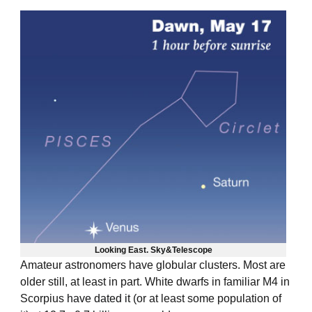
Looking East.
Sky&Telescope
Amateur astronomers have globular clusters. Most are
older still, at least in part. White dwarfs in familiar M4 in
Scorpius
have dated it
(or at least some population of