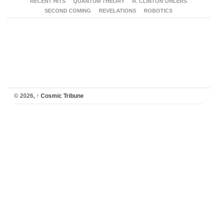
RECENT HITS
QUANTUM THEORY
R. CLINTON OHLERS
SECOND COMING
REVELATIONS
ROBOTICS
© 2026,
↑
Cosmic Tribune