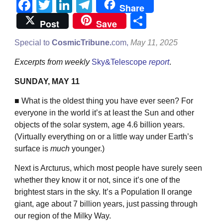
Facebook
Twitter
LinkedIn
Telegram
Share
Share
Post
Save
Special to
CosmicTribune.
com,
May 11, 2025
Excerpts from weekly
Sky&Telescope
report
.
SUNDAY, MAY 11
■ What is the oldest thing you have ever seen? For
everyone in the world it’s at least the Sun and other
objects of the solar system, age 4.6 billion years.
(Virtually everything on or a little way under Earth’s
surface is
much
younger.)
Next is Arcturus, which most people have surely seen
whether they know it or not, since it’s one of the
brightest stars in the sky. It’s a Population II orange
giant, age about 7 billion years, just passing through
our region of the Milky Way.