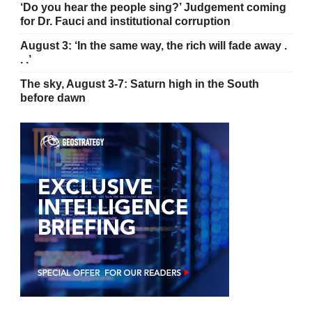
‘Do you hear the people sing?’ Judgement coming
for Dr. Fauci and institutional corruption
August 3: ‘In the same way, the rich will fade away .
. .’
The sky, August 3-7: Saturn high in the South
before dawn