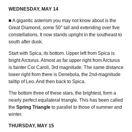
WEDNESDAY, MAY 14
■ A gigantic asterism you may not know about is the
Great Diamond, some 50° tall and extending over five
constellations. It now stands upright in the southeast to
south after dusk.
Start with Spica, its bottom. Upper left from Spica is
bright Arcturus. Almost as far upper right from Arcturus
is fainter Cor Caroli, 3rd magnitude. The same distance
lower right from there is Denebola, the 2nd-magnitude
tailtip of Leo. And then back to Spica.
The bottom three of these stars, the brightest, form a
nearly perfect equilateral triangle. This has been called
the
Spring Triangle
to parallel to those of summer and
winter.
THURSDAY, MAY 15