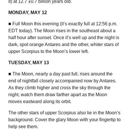
it) at 12.7 ±0.7 billion years old.
MONDAY, MAY 12
■ Full Moon this evening (it’s exactly full at 12:56 p.m.
EDT today). The Moon rises in the southeast about a
half hour after sunset. Once it’s well up and the night is
dark, spot orange Antares and the other, whiter stars of
upper Scorpius to the Moon’s lower left.
TUESDAY, MAY 13
■ The Moon, nearly a day past full, rises around the
end of nightfall closely accompanied now by Antares.
As they climb higher and cross the sky through the
night, watch them draw farther apart as the Moon
moves eastward along its orbit.
The other stars of upper Scorpius also lie in the Moon’s
background. Cover the glary Moon with your fingertip to
help see them.