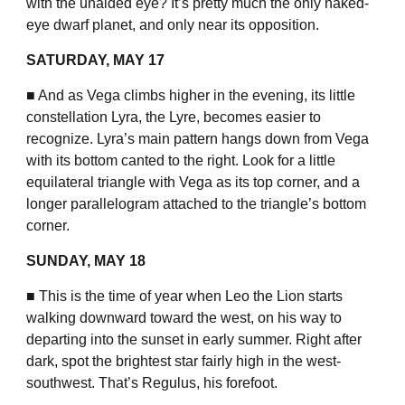
with the unaided eye? It’s pretty much the only naked-
eye dwarf planet, and only near its opposition.
SATURDAY, MAY 17
■ And as Vega climbs higher in the evening, its little
constellation Lyra, the Lyre, becomes easier to
recognize. Lyra’s main pattern hangs down from Vega
with its bottom canted to the right. Look for a little
equilateral triangle with Vega as its top corner, and a
longer parallelogram attached to the triangle’s bottom
corner.
SUNDAY, MAY 18
■ This is the time of year when Leo the Lion starts
walking downward toward the west, on his way to
departing into the sunset in early summer. Right after
dark, spot the brightest star fairly high in the west-
southwest. That’s Regulus, his forefoot.