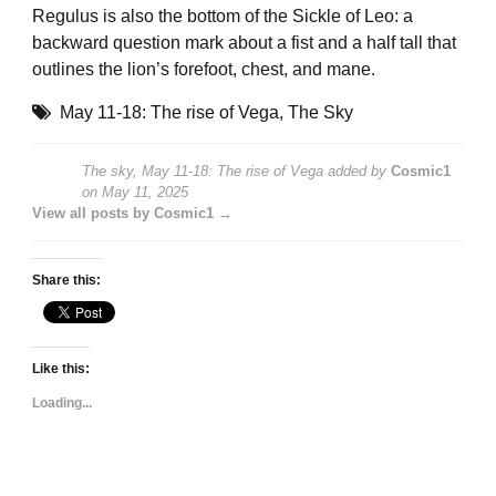
Regulus is also the bottom of the Sickle of Leo: a
backward question mark about a fist and a half tall that
outlines the lion’s forefoot, chest, and mane.
May 11-18: The rise of Vega
,
The Sky
The sky, May 11-18: The rise of Vega
added by
Cosmic1
on
May 11, 2025
View all posts by Cosmic1 →
Share this:
Like this:
Loading...