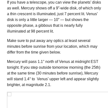
If you have a telescope, you can view the planets’ disks
as well. Mercury shows off a 9”-wide disk, of which only
a thin crescent is illuminated, just 7 percent lit. Venus’
disk is only a little larger — 10” — but shows the
opposite phase, a gibbous that is nearly fully
illuminated at 98 percent lit.
Make sure to put away any optics at least several
minutes before sunrise from your location, which may
differ from the time given below.
Mercury will pass 1.1° north of Venus at midnight EST
tonight. If you step outside tomorrow morning (the 25th)
at the same time (30 minutes before sunrise), Mercury
will stand 1.4° to Venus’ upper left and appear slightly
brighter, at magnitude 2.1.