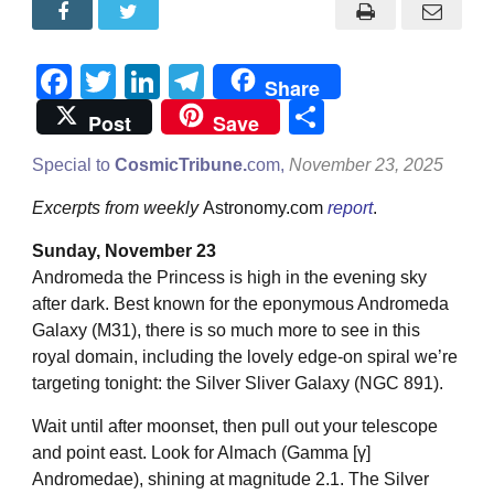
Facebook
Twitter
LinkedIn
Telegram
Share
Share
Post
Save
Special to
CosmicTribune.
com,
November 23, 2025
Excerpts from weekly
Astronomy.com
report
.
Sunday, November 23
Andromeda the Princess is high in the evening sky
after dark. Best known for the eponymous Andromeda
Galaxy (M31), there is so much more to see in this
royal domain, including the lovely edge-on spiral we’re
targeting tonight: the Silver Sliver Galaxy (NGC 891).
Wait until after moonset, then pull out your telescope
and point east. Look for Almach (Gamma [γ]
Andromedae), shining at magnitude 2.1. The Silver