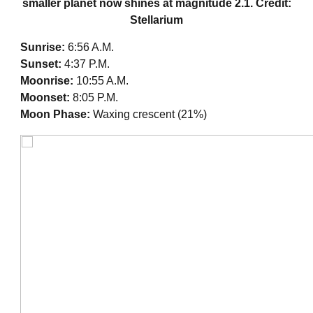
smaller planet now shines at magnitude 2.1. Credit:
Stellarium
Sunrise:
6:56 A.M.
Sunset:
4:37 P.M.
Moonrise:
10:55 A.M.
Moonset:
8:05 P.M.
Moon Phase:
Waxing crescent (21%)