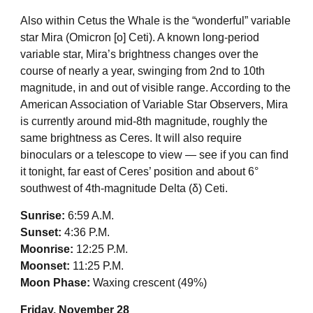
Also within Cetus the Whale is the “wonderful” variable
star Mira (Omicron [ο] Ceti). A known long-period
variable star, Mira’s brightness changes over the
course of nearly a year, swinging from 2nd to 10th
magnitude, in and out of visible range. According to the
American Association of Variable Star Observers, Mira
is currently around mid-8th magnitude, roughly the
same brightness as Ceres. It will also require
binoculars or a telescope to view — see if you can find
it tonight, far east of Ceres’ position and about 6°
southwest of 4th-magnitude Delta (δ) Ceti.
Sunrise:
6:59 A.M.
Sunset:
4:36 P.M.
Moonrise:
12:25 P.M.
Moonset:
11:25 P.M.
Moon Phase:
Waxing crescent (49%)
Friday, November 28