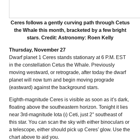
Ceres follows a gently curving path through Cetus
the Whale this month, bracketed by a few bright
stars. Credit: Astronomy: Roen Kelly
Thursday, November 27
Dwarf planet 1 Ceres stands stationary at 6 P.M. EST
in the constellation Cetus the Whale. Previously
moving westward, or retrograde, after today the dwarf
planet will now turn and begin moving prograde
(eastward) against the background stars.
Eighth-magnitude Ceres is visible as soon as it’s dark,
floating above the southeastern horizon. Tonight it lies
near 3rd-magnitude Iota (ι) Ceti, just 2° southeast of
this star. You can scan the sky with either binoculars or
a telescope, either should pick up Ceres’ glow. Use the
chart above to aid you.