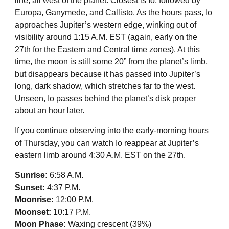
line, all west of the planet. Closest is Io, followed by
Europa, Ganymede, and Callisto. As the hours pass, Io
approaches Jupiter’s western edge, winking out of
visibility around 1:15 A.M. EST (again, early on the
27th for the Eastern and Central time zones). At this
time, the moon is still some 20” from the planet’s limb,
but disappears because it has passed into Jupiter’s
long, dark shadow, which stretches far to the west.
Unseen, Io passes behind the planet’s disk proper
about an hour later.
If you continue observing into the early-morning hours
of Thursday, you can watch Io reappear at Jupiter’s
eastern limb around 4:30 A.M. EST on the 27th.
Sunrise:
6:58 A.M.
Sunset:
4:37 P.M.
Moonrise:
12:00 P.M.
Moonset:
10:17 P.M.
Moon Phase:
Waxing crescent (39%)