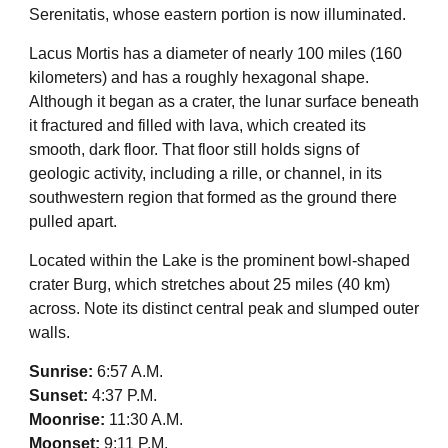
Serenitatis, whose eastern portion is now illuminated.
Lacus Mortis has a diameter of nearly 100 miles (160
kilometers) and has a roughly hexagonal shape.
Although it began as a crater, the lunar surface beneath
it fractured and filled with lava, which created its
smooth, dark floor. That floor still holds signs of
geologic activity, including a rille, or channel, in its
southwestern region that formed as the ground there
pulled apart.
Located within the Lake is the prominent bowl-shaped
crater Burg, which stretches about 25 miles (40 km)
across. Note its distinct central peak and slumped outer
walls.
Sunrise:
6:57 A.M.
Sunset:
4:37 P.M.
Moonrise:
11:30 A.M.
Moonset:
9:11 P.M.