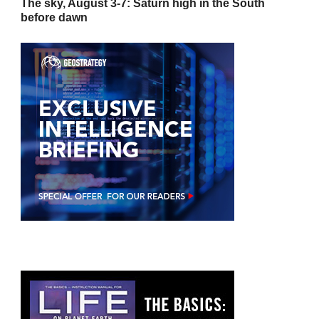
The sky, August 3-7: Saturn high in the South
before dawn