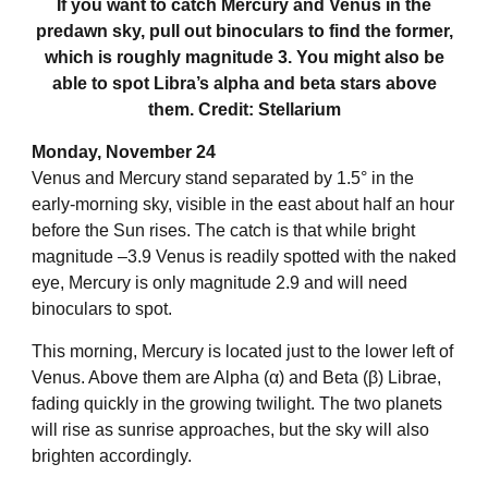
If you want to catch Mercury and Venus in the
predawn sky, pull out binoculars to find the former,
which is roughly magnitude 3. You might also be
able to spot Libra’s alpha and beta stars above
them. Credit: Stellarium
Monday, November 24
Venus and Mercury stand separated by 1.5° in the
early-morning sky, visible in the east about half an hour
before the Sun rises. The catch is that while bright
magnitude –3.9 Venus is readily spotted with the naked
eye, Mercury is only magnitude 2.9 and will need
binoculars to spot.
This morning, Mercury is located just to the lower left of
Venus. Above them are Alpha (α) and Beta (β) Librae,
fading quickly in the growing twilight. The two planets
will rise as sunrise approaches, but the sky will also
brighten accordingly.