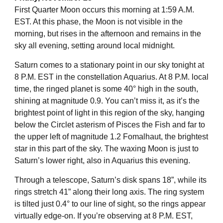
First Quarter Moon occurs this morning at 1:59 A.M.
EST. At this phase, the Moon is not visible in the
morning, but rises in the afternoon and remains in the
sky all evening, setting around local midnight.
Saturn comes to a stationary point in our sky tonight at
8 P.M. EST in the constellation Aquarius. At 8 P.M. local
time, the ringed planet is some 40° high in the south,
shining at magnitude 0.9. You can’t miss it, as it’s the
brightest point of light in this region of the sky, hanging
below the Circlet asterism of Pisces the Fish and far to
the upper left of magnitude 1.2 Fomalhaut, the brightest
star in this part of the sky. The waxing Moon is just to
Saturn’s lower right, also in Aquarius this evening.
Through a telescope, Saturn’s disk spans 18”, while its
rings stretch 41” along their long axis. The ring system
is tilted just 0.4° to our line of sight, so the rings appear
virtually edge-on. If you’re observing at 8 P.M. EST,