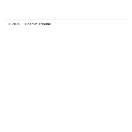
© 2026,
↑
Cosmic Tribune