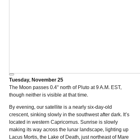
Tuesday, November 25
The Moon passes 0.4° north of Pluto at 9 A.M. EST,
though neither is visible at that time.
By evening, our satellite is a nearly six-day-old
crescent, sinking slowly in the southwest after dark. It’s
located in western Capricornus. Sunrise is slowly
making its way across the lunar landscape, lighting up
Lacus Mortis, the Lake of Death, just northeast of Mare