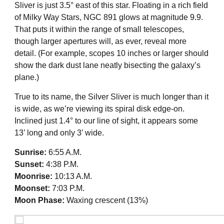
Sliver is just 3.5° east of this star. Floating in a rich field
of Milky Way Stars, NGC 891 glows at magnitude 9.9.
That puts it within the range of small telescopes,
though larger apertures will, as ever, reveal more
detail. (For example, scopes 10 inches or larger should
show the dark dust lane neatly bisecting the galaxy’s
plane.)
True to its name, the Silver Sliver is much longer than it
is wide, as we’re viewing its spiral disk edge-on.
Inclined just 1.4° to our line of sight, it appears some
13’ long and only 3’ wide.
Sunrise:
6:55 A.M.
Sunset:
4:38 P.M.
Moonrise:
10:13 A.M.
Moonset:
7:03 P.M.
Moon Phase:
Waxing crescent (13%)