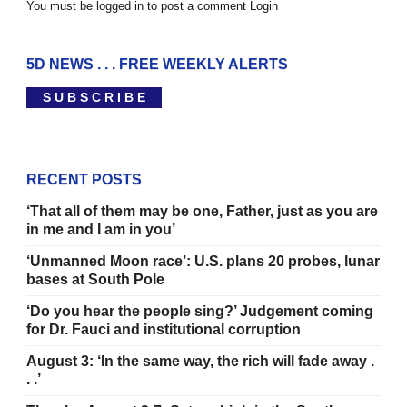
You must be logged in to post a comment
Login
5D NEWS . . . FREE WEEKLY ALERTS
S U B S C R I B E
RECENT POSTS
‘That all of them may be one, Father, just as you are
in me and I am in you’
‘Unmanned Moon race’: U.S. plans 20 probes, lunar
bases at South Pole
‘Do you hear the people sing?’ Judgement coming
for Dr. Fauci and institutional corruption
August 3: ‘In the same way, the rich will fade away .
. .’