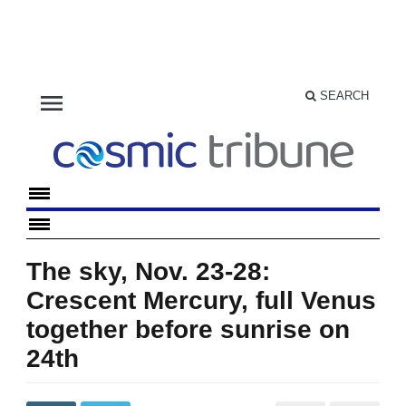
menu
SEARCH
The sky, Nov. 23-28:
Crescent Mercury, full Venus
together before sunrise on
24th