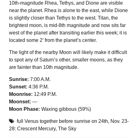
10th-magnitude Rhea, Tethys, and Dione are visible
near the planet. Rhea is alone to the east, while Dione
is slightly closer than Tethys to the west. Titan, the
brightest moon, is mid-8th magnitude and now sits far
west of the planet after transiting earlier this week; it is
located some 2’ from the planet’s center.
The light of the nearby Moon will likely make it difficult
to spot any of Saturn’s other, smaller moons, as they
are fainter than 10th magnitude.
Sunrise:
7:00 A.M.
Sunset:
4:36 P.M.
Moonrise:
12:49 P.M.
Moonset:
—
Moon Phase:
Waxing gibbous (59%)
full Venus together before sunrise on 24th
,
Nov. 23-
28: Crescent Mercury
,
The Sky