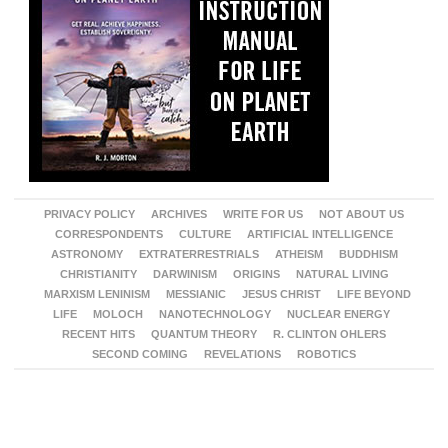
PRIVACY POLICY
ARCHIVES
WRITE FOR US
NOT ABOUT US
CORRESPONDENTS
CULTURE
ARTIFICIAL INTELLIGENCE
ASTRONOMY
EXTRATERRESTRIALS
ATHEISM
BUDDHISM
CHRISTIANITY
DARWINISM
ORIGINS
NATURAL LIVING
MARXISM LENINISM
MESSIANIC
JESUS CHRIST
LIFE BEYOND
LIFE
MOLOCH
NANOTECHNOLOGY
NUCLEAR ENERGY
RECENT HITS
QUANTUM THEORY
R. CLINTON OHLERS
SECOND COMING
REVELATIONS
ROBOTICS