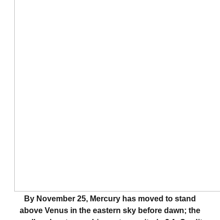
By November 25, Mercury has moved to stand
above Venus in the eastern sky before dawn; the