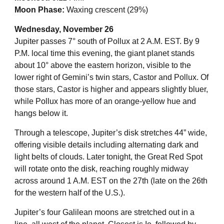
Moon Phase:
Waxing crescent (29%)
Wednesday, November 26
Jupiter passes 7° south of Pollux at 2 A.M. EST. By 9
P.M. local time this evening, the giant planet stands
about 10° above the eastern horizon, visible to the
lower right of Gemini’s twin stars, Castor and Pollux. Of
those stars, Castor is higher and appears slightly bluer,
while Pollux has more of an orange-yellow hue and
hangs below it.
Through a telescope, Jupiter’s disk stretches 44” wide,
offering visible details including alternating dark and
light belts of clouds. Later tonight, the Great Red Spot
will rotate onto the disk, reaching roughly midway
across around 1 A.M. EST on the 27th (late on the 26th
for the western half of the U.S.).
Jupiter’s four Galilean moons are stretched out in a