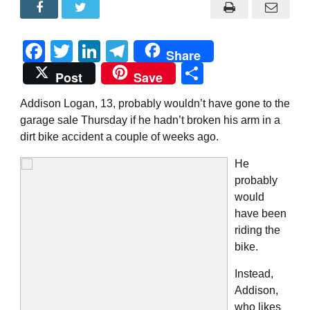
Facebook
Twitter
LinkedIn
Telegram
Share
Share
Post
Save
Addison Logan, 13, probably wouldn’t have gone to the
garage sale Thursday if he hadn’t broken his arm in a
dirt bike accident a couple of weeks ago.
He
probably
would
have been
riding the
bike.
Instead,
Addison,
who likes