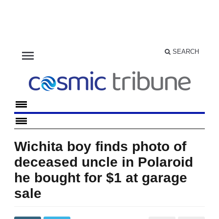
menu
SEARCH
Wichita boy finds photo of
deceased uncle in Polaroid
he bought for $1 at garage
sale