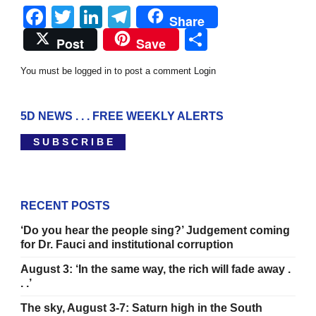
Facebook
Twitter
LinkedIn
Telegram
Share
Share
Post
Save
You must be logged in to post a comment
Login
5D NEWS . . . FREE WEEKLY ALERTS
S U B S C R I B E
RECENT POSTS
‘Do you hear the people sing?’ Judgement coming
for Dr. Fauci and institutional corruption
August 3: ‘In the same way, the rich will fade away .
. .’
The sky, August 3-7: Saturn high in the South