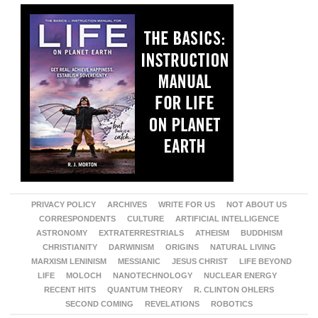
PRIVACY POLICY
ARCHIVES
WRITE FOR US
NOT ABOUT US
CORRESPONDENTS
CULTURE
ARTIFICIAL INTELLIGENCE
ASTRONOMY
EXTRATERRESTRIALS
ATHEISM
BUDDHISM
CHRISTIANITY
DARWINISM
ORIGINS
NATURAL LIVING
MARXISM LENINISM
MESSIANIC
JESUS CHRIST
LIFE BEYOND
LIFE
MOLOCH
NANOTECHNOLOGY
NUCLEAR ENERGY
RECENT HITS
QUANTUM THEORY
R. CLINTON OHLERS
SECOND COMING
REVELATIONS
ROBOTICS