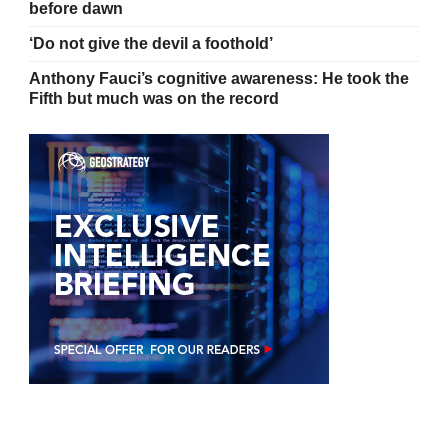
before dawn
‘Do not give the devil a foothold’
Anthony Fauci’s cognitive awareness: He took the
Fifth but much was on the record