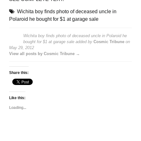
Wichita boy finds photo of deceased uncle in
Polaroid he bought for $1 at garage sale
Wichita boy finds photo of deceased uncle in Polaroid he
bought for $1 at garage sale
added by
Cosmic Tribune
on
May 29, 2012
View all posts by Cosmic Tribune →
Share this:
Like this:
Loading...