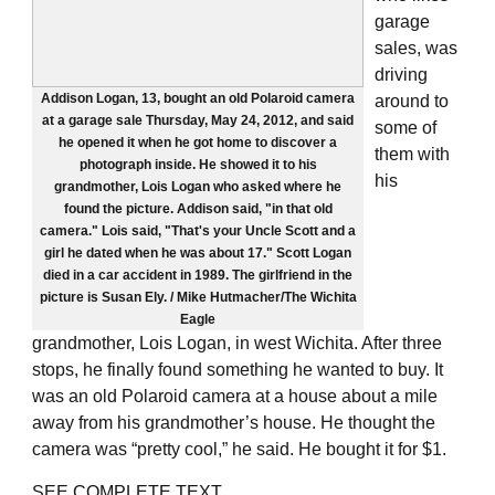
garage
sales, was
driving
Addison Logan, 13, bought an old Polaroid camera
around to
at a garage sale Thursday, May 24, 2012, and said
some of
he opened it when he got home to discover a
them with
photograph inside. He showed it to his
his
grandmother, Lois Logan who asked where he
found the picture. Addison said, "in that old
camera." Lois said, "That's your Uncle Scott and a
girl he dated when he was about 17." Scott Logan
died in a car accident in 1989. The girlfriend in the
picture is Susan Ely. / Mike Hutmacher/The Wichita
Eagle
grandmother, Lois Logan, in west Wichita. After three
stops, he finally found something he wanted to buy. It
was an old Polaroid camera at a house about a mile
away from his grandmother’s house. He thought the
camera was “pretty cool,” he said. He bought it for $1.
SEE
COMPLETE TEXT
.