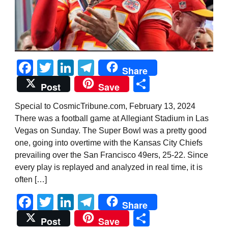
Facebook
Twitter
LinkedIn
Telegram
Share
Share
Post
Save
Special to CosmicTribune.com, February 13, 2024
There was a football game at Allegiant Stadium in Las
Vegas on Sunday. The Super Bowl was a pretty good
one, going into overtime with the Kansas City Chiefs
prevailing over the San Francisco 49ers, 25-22. Since
every play is replayed and analyzed in real time, it is
often […]
Facebook
Twitter
LinkedIn
Telegram
Share
Share
Post
Save