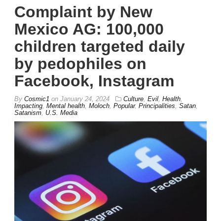
Complaint by New
Mexico AG: 100,000
children targeted daily
by pedophiles on
Facebook, Instagram
By
Cosmic1
on
January 24, 2024
Culture
,
Evil
,
Health
,
Impacting
,
Mental health
,
Moloch
,
Popular
,
Principalities
,
Satan
,
Satanism
,
U.S. Media