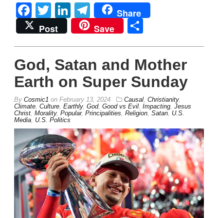
Facebook
Twitter
LinkedIn
Telegram
Share
Share
Post
Save
God, Satan and Mother
Earth on Super Sunday
By
Cosmic1
on
February 13, 2024
Causal
,
Christianity
,
Climate
,
Culture
,
Earthly
,
God
,
Good vs Evil
,
Impacting
,
Jesus
Christ
,
Morality
,
Popular
,
Principalities
,
Religion
,
Satan
,
U.S.
Media
,
U.S. Politics