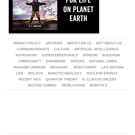
PRIVACY POLICY
ARCHIVES
WRITE FOR US
NOT ABOUT US
CORRESPONDENTS
CULTURE
ARTIFICIAL INTELLIGENCE
ASTRONOMY
EXTRATERRESTRIALS
ATHEISM
BUDDHISM
CHRISTIANITY
DARWINISM
ORIGINS
NATURAL LIVING
MARXISM LENINISM
MESSIANIC
JESUS CHRIST
LIFE BEYOND
LIFE
MOLOCH
NANOTECHNOLOGY
NUCLEAR ENERGY
RECENT HITS
QUANTUM THEORY
R. CLINTON OHLERS
SECOND COMING
REVELATIONS
ROBOTICS