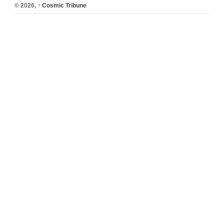
© 2026,
↑
Cosmic Tribune