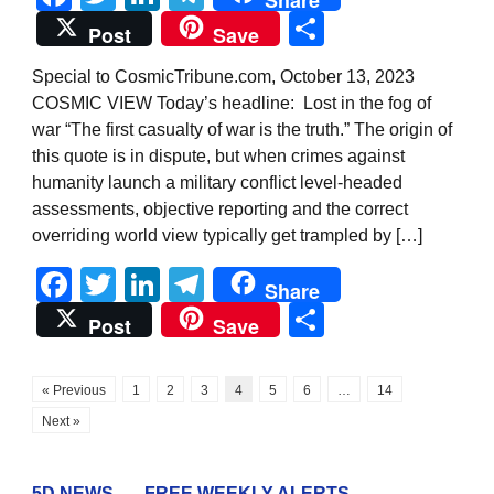
Share
Post
Save
Special to CosmicTribune.com, October 13, 2023
COSMIC VIEW Today’s headline: Lost in the fog of
war “The first casualty of war is the truth.” The origin of
this quote is in dispute, but when crimes against
humanity launch a military conflict level-headed
assessments, objective reporting and the correct
overriding world view typically get trampled by […]
Facebook
Twitter
LinkedIn
Telegram
Share
Share
Post
Save
« Previous
1
2
3
4
5
6
…
14
Next »
5D NEWS . . . FREE WEEKLY ALERTS