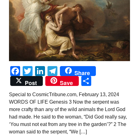
Facebook
Twitter
LinkedIn
Telegram
Share
Share
Post
Save
Special to CosmicTribune.com, February 13, 2024
WORDS OF LIFE Genesis 3 Now the serpent was
more crafty than any of the wild animals the Lord God
had made. He said to the woman, “Did God really say,
‘You must not eat from any tree in the garden’?” 2 The
woman said to the serpent, “We […]