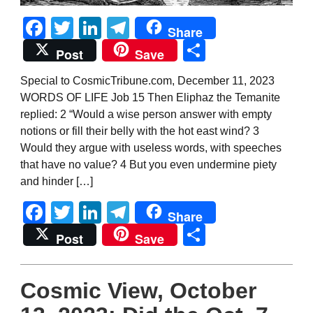
Facebook
Twitter
LinkedIn
Telegram
Share
Share
Post
Save
Special to CosmicTribune.com, December 11, 2023
WORDS OF LIFE Job 15 Then Eliphaz the Temanite
replied: 2 “Would a wise person answer with empty
notions or fill their belly with the hot east wind? 3
Would they argue with useless words, with speeches
that have no value? 4 But you even undermine piety
and hinder […]
Facebook
Twitter
LinkedIn
Telegram
Share
Share
Post
Save
Cosmic View, October