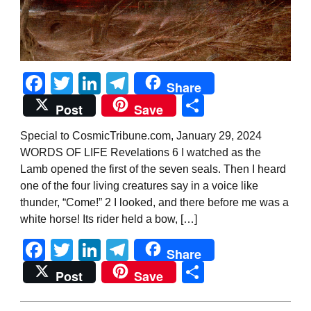
Facebook
Twitter
LinkedIn
Telegram
Share
Share
Post
Save
Special to CosmicTribune.com, January 29, 2024
WORDS OF LIFE Revelations 6 I watched as the
Lamb opened the first of the seven seals. Then I heard
one of the four living creatures say in a voice like
thunder, “Come!” 2 I looked, and there before me was a
white horse! Its rider held a bow, […]
Facebook
Twitter
LinkedIn
Telegram
Share
Share
Post
Save