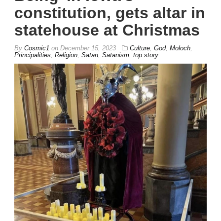
constitution, gets altar in
statehouse at Christmas
By
Cosmic1
on
December 15, 2023
Culture
,
God
,
Moloch
,
Principalities
,
Religion
,
Satan
,
Satanism
,
top story