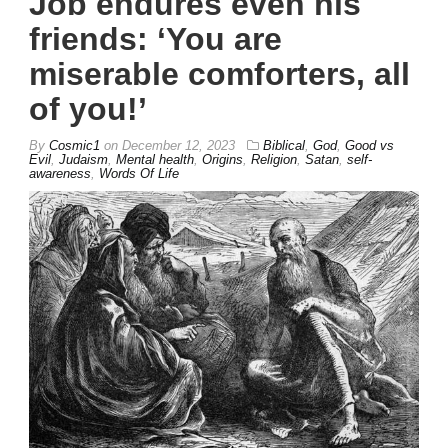
Job endures even his
friends: ‘You are
miserable comforters, all
of you!’
By
Cosmic1
on
December 12, 2023
Biblical
,
God
,
Good vs
Evil
,
Judaism
,
Mental health
,
Origins
,
Religion
,
Satan
,
self-
awareness
,
Words Of Life