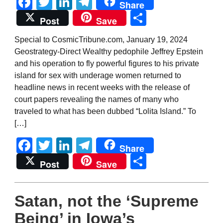
Facebook
Twitter
LinkedIn
Telegram
Share
Share
Post
Save
Special to CosmicTribune.com, January 19, 2024
Geostrategy-Direct Wealthy pedophile Jeffrey Epstein
and his operation to fly powerful figures to his private
island for sex with underage women returned to
headline news in recent weeks with the release of
court papers revealing the names of many who
traveled to what has been dubbed “Lolita Island.” To
[…]
Facebook
Twitter
LinkedIn
Telegram
Share
Share
Post
Save
Satan, not the ‘Supreme
Being’ in Iowa’s