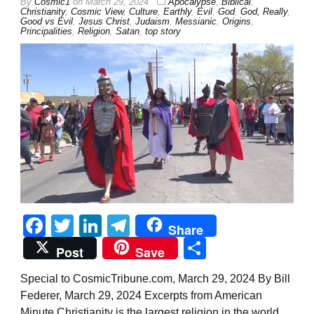
By
Cosmic1
on
March 29, 2024
Apocalypse
,
Biblical
,
Christianity
,
Cosmic View
,
Culture
,
Earthly
,
Evil
,
God
,
God, Really
,
Good vs Evil
,
Jesus Christ
,
Judaism
,
Messianic
,
Origins
,
Principalities
,
Religion
,
Satan
,
top story
Facebook
Twitter
LinkedIn
Telegram
Share
Share
Post
Save
Special to CosmicTribune.com, March 29, 2024 By Bill
Federer, March 29, 2024 Excerpts from American
Minute Christianity is the largest religion in the world,