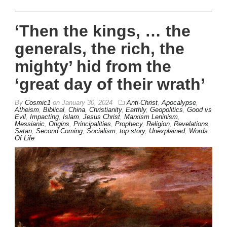
‘Then the kings, … the
generals, the rich, the
mighty’ hid from the
‘great day of their wrath’
By
Cosmic1
on
January 30, 2024
Anti-Christ
,
Apocalypse
,
Atheism
,
Biblical
,
China
,
Christianity
,
Earthly
,
Geopolitics
,
Good vs
Evil
,
Impacting
,
Islam
,
Jesus Christ
,
Marxism Leninism
,
Messianic
,
Origins
,
Principalities
,
Prophecy
,
Religion
,
Revelations
,
Satan
,
Second Coming
,
Socialism
,
top story
,
Unexplained
,
Words
Of Life