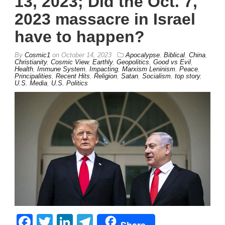
13, 2023; Did the Oct. 7,
2023 massacre in Israel
have to happen?
By
Cosmic1
on
October 14, 2023
Apocalypse
,
Biblical
,
China
,
Christianity
,
Cosmic View
,
Earthly
,
Geopolitics
,
Good vs Evil
,
Health
,
Immune System
,
Impacting
,
Marxism Leninism
,
Peace
,
Principalities
,
Recent Hits
,
Religion
,
Satan
,
Socialism
,
top story
,
U.S. Media
,
U.S. Politics
Facebook
Twitter
LinkedIn
Telegram
Share