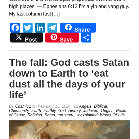
high places. — Ephesians 6:12 I’m a yin and yang guy.
My last column last […]
Facebook
Twitter
LinkedIn
Telegram
Share
Share
Post
Save
The fall: God casts Satan
down to Earth to ‘eat
dust all the days of your
life’
By
Cosmic1
on
February 15, 2024
Angels
,
Biblical
,
Christianity
,
Earth
,
Earthly
,
God
,
History
,
Judaism
,
Origins
,
Realm
of Cause
,
Religion
,
Satan
,
top story
,
Unexplained
,
Words Of Life