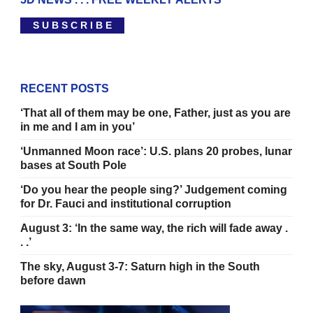
S U B S C R I B E
RECENT POSTS
‘That all of them may be one, Father, just as you are
in me and I am in you’
‘Unmanned Moon race’: U.S. plans 20 probes, lunar
bases at South Pole
‘Do you hear the people sing?’ Judgement coming
for Dr. Fauci and institutional corruption
August 3: ‘In the same way, the rich will fade away .
. .’
The sky, August 3-7: Saturn high in the South
before dawn