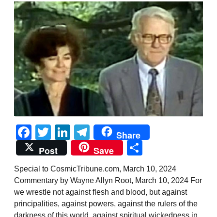
Facebook
Twitter
LinkedIn
Telegram
Share
Share
Post
Save
Special to CosmicTribune.com, March 10, 2024
Commentary by Wayne Allyn Root, March 10, 2024 For
we wrestle not against flesh and blood, but against
principalities, against powers, against the rulers of the
darkness of this world, against spiritual wickedness in