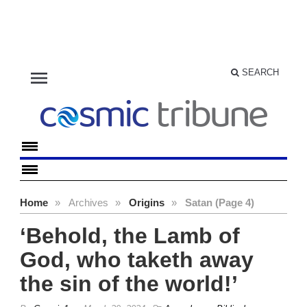
menu
SEARCH
Home
»
Archives
»
Origins
»
Satan (Page 4)
‘Behold, the Lamb of
God, who taketh away
the sin of the world!’