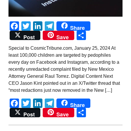
Facebook
Twitter
LinkedIn
Telegram
Share
Share
Post
Save
Special to CosmicTribune.com, January 25, 2024 At
least 100,000 children are targeted by pedophiles
every day on Facebook and Instagram, according to a
recently unredacted complaint filed by New Mexico
Attorney General Raul Torrez. Digital Content Next
CEO Jason Kint pointed out in an X/Twitter thread that
“most redactions just now removed in the New […]
Facebook
Twitter
LinkedIn
Telegram
Share
Share
Post
Save