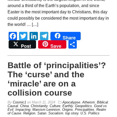
around a third of the Earth’s population, and since
Easter is the most important day to Christians, this day
could possibly be considered the most important day in
the world! … […]
Facebook
Twitter
LinkedIn
Telegram
Share
Share
Post
Save
Battle of ‘principalities’?
The ‘curse’ and the
‘miracle’ are on a
collision course
By
Cosmic1
on
March 11, 2024
Apocalypse
,
Atheism
,
Biblical
,
Causal
,
China
,
Christianity
,
Culture
,
Earthly
,
Geopolitics
,
Good vs
Evil
,
Impacting
,
Marxism Leninism
,
Origins
,
Principalities
,
Realm
of Cause
,
Religion
,
Satan
,
Socialism
,
top story
,
U.S. Politics