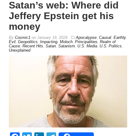
Satan’s web: Where did
Jeffery Epstein get his
money
By
Cosmic1
on
January 19, 2024
Apocalypse
,
Causal
,
Earthly
,
Evil
,
Geopolitics
,
Impacting
,
Moloch
,
Principalities
,
Realm of
Cause
,
Recent Hits
,
Satan
,
Satanism
,
U.S. Media
,
U.S. Politics
,
Unexplained