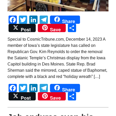
Facebook
Twitter
LinkedIn
Telegram
Share
Share
Post
Save
Special to CosmicTribune.com, December 14, 2023 A
member of Iowa’s state legislature has called on
Republican Gov. Kim Reynolds to order the removal
the Satanic Temple’s Christmas display from the Iowa
Capitol building in Des Moines. State Rep. Brad
Sherman said the mirrored, caped statue of Baphomet,
complete with a black and red “holiday wreath” […]
Facebook
Twitter
LinkedIn
Telegram
Share
Share
Post
Save