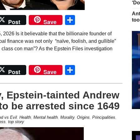
‘Do
Ant
Share
too
Post
Save
026 Is it believable that the billionaire founder of
obal finance was not only “naïve, foolish, and gullible”
d class con man”? As the Epstein Files investigation
Share
Post
Save
y, Epstein-tainted Andrew
to be arrested since 1649
d vs Evil
,
Health
,
Mental health
,
Morality
,
Origins
,
Principalities
,
ess
,
top story