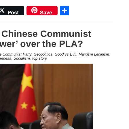
Share
Post
Save
e Chinese Communist
ower’ over the PLA?
e Communist Party
,
Geopolitics
,
Good vs Evil
,
Marxism Leninism
,
areness
,
Socialism
,
top story