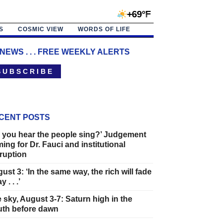
+69°F
S
COSMIC VIEW
WORDS OF LIFE
 NEWS . . . FREE WEEKLY ALERTS
 U B S C R I B E
CENT POSTS
 you hear the people sing?’ Judgement
ing for Dr. Fauci and institutional
ruption
ust 3: ‘In the same way, the rich will fade
 . . .’
 sky, August 3-7: Saturn high in the
th before dawn