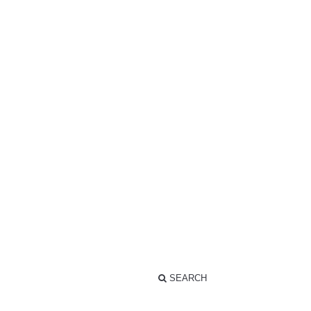
SEARCH