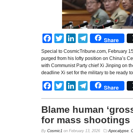
Facebook
Twitter
LinkedIn
Telegram
Share
Special to CosmicTribune.com, February 1
purged from his lofty position on China’s 
with Communist Party chief Xi Jinping on th
deadline Xi set for the military to be ready t
Facebook
Twitter
LinkedIn
Telegram
Share
Blame human ‘gross
for mass shootings
By
Cosmic1
on
February 13, 2026
Apocalypse
,
C