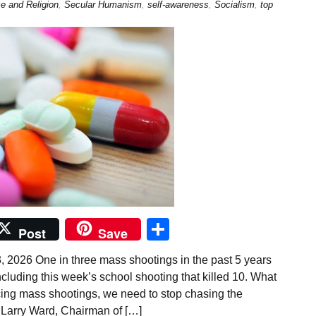
e and Religion
,
Secular Humanism
,
self-awareness
,
Socialism
,
top
Share
Post
Save
 2026 One in three mass shootings in the past 5 years
cluding this week’s school shooting that killed 10. What
cing mass shootings, we need to stop chasing the
 Larry Ward, Chairman of […]