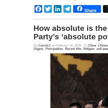
Facebook
Twitter
LinkedIn
Telegram
Share
How absolute is th
Party’s ‘absolute p
By
Cosmic1
on
February 16, 2026
China
,
Chines
Origins
,
Principalities
,
Recent Hits
,
Religion
,
self-aw