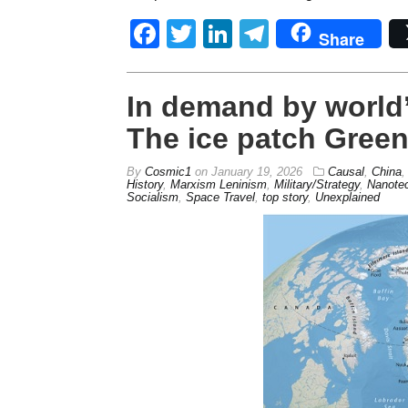
Facebook
Twitter
LinkedIn
Telegram
Share
In demand by world’
The ice patch Gree
By
Cosmic1
on
January 19, 2026
Causal
,
China
History
,
Marxism Leninism
,
Military/Strategy
,
Nanote
Socialism
,
Space Travel
,
top story
,
Unexplained