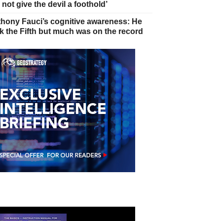
 not give the devil a foothold’
hony Fauci’s cognitive awareness: He
k the Fifth but much was on the record