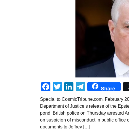
Facebook
Twitter
LinkedIn
Telegram
Share
Special to CosmicTribune.com, February 20, 
Department of Justice’s release of the Epst
pond. British police on Thursday arrested 
on suspicion of misconduct in public office 
documents to Jeffrey […]