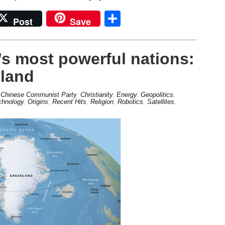
Share
Post
Save
s most powerful nations:
nland
,
Chinese Communist Party
,
Christianity
,
Energy
,
Geopolitics
,
chnology
,
Origins
,
Recent Hits
,
Religion
,
Robotics
,
Satellites
,