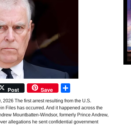
Share
Post
Save
2026 The first arrest resulting from the U.S.
ein Files has occurred. And it happened across the
Andrew Mountbatten-Windsor, formerly Prince Andrew,
over allegations he sent confidential government