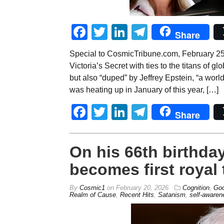
Facebook
Twitter
LinkedIn
Telegram
Share
Special to CosmicTribune.com, February 25, 2
Victoria’s Secret with ties to the titans of gl
but also “duped” by Jeffrey Epstein, “a worl
was heating up in January of this year, […]
Facebook
Twitter
LinkedIn
Telegram
Share
On his 66th birthda
becomes first royal 
By
Cosmic1
on
February 20, 2026
Cognition
,
Goo
Realm of Cause
,
Recent Hits
,
Satanism
,
self-awaren