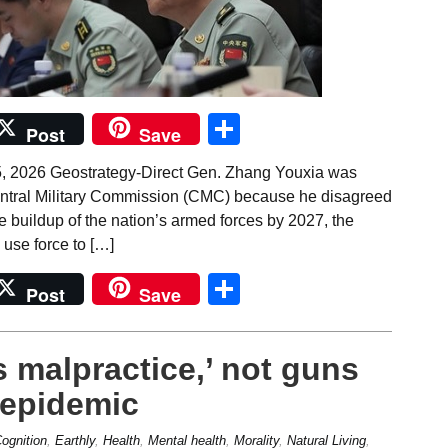
Share
Post
Save
5, 2026 Geostrategy-Direct Gen. Zhang Youxia was
Central Military Commission (CMC) because he disagreed
e buildup of the nation’s armed forces by 2027, the
o use force to […]
Share
Post
Save
 malpractice,’ not guns
 epidemic
ognition
,
Earthly
,
Health
,
Mental health
,
Morality
,
Natural Living
,