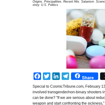
Origins
,
Principalities
,
Recent Hits
,
Satanism
,
Scienc
story
,
U.S. Politics
Facebook
Twitter
LinkedIn
Telegram
Share
Special to CosmicTribune.com, February 13,
involved transgender/non-binary shooters in
can be done? “If we are serious about redu
weapon and start confronting the sickness,”