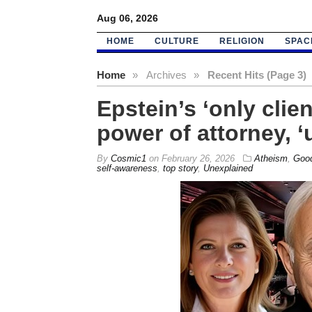
Aug 06, 2026
HOME
CULTURE
RELIGION
SPAC
Home
»
Archives
»
Recent Hits (Page 3)
Epstein’s ‘only cli
power of attorney, 
By
Cosmic1
on
February 26, 2026
Atheism
,
Good
self-awareness
,
top story
,
Unexplained