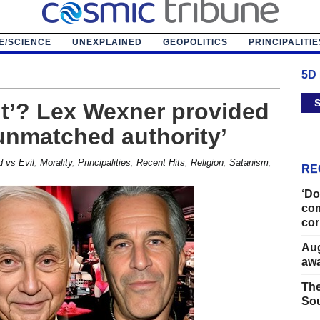
E/SCIENCE
UNEXPLAINED
GEOPOLITICS
PRINCIPALITIE
5D
S
ent’? Lex Wexner provided
‘unmatched authority’
 vs Evil
,
Morality
,
Principalities
,
Recent Hits
,
Religion
,
Satanism
,
RE
‘Do
com
cor
Aug
away
The
Sou